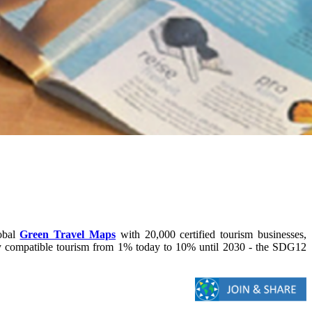
lobal
Green Travel Maps
with 20,000 certified tourism businesses,
lly compatible tourism from 1% today to 10% until 2030 - the SDG12