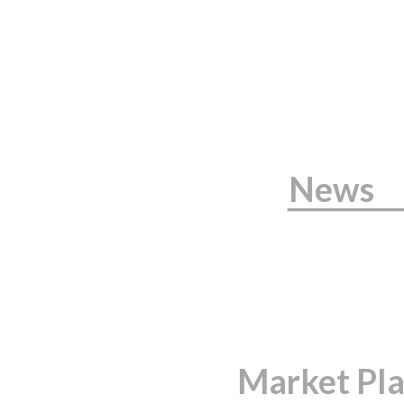
News
Market Pl