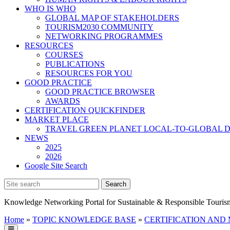
WHO IS WHO
GLOBAL MAP OF STAKEHOLDERS
TOURISM2030 COMMUNITY
NETWORKING PROGRAMMES
RESOURCES
COURSES
PUBLICATIONS
RESOURCES FOR YOU
GOOD PRACTICE
GOOD PRACTICE BROWSER
AWARDS
CERTIFICATION QUICKFINDER
MARKET PLACE
TRAVEL GREEN PLANET LOCAL-TO-GLOBAL D
NEWS
2025
2026
Google Site Search
Knowledge Networking Portal for Sustainable & Responsible Touris
Home
»
TOPIC KNOWLEDGE BASE
»
CERTIFICATION AND