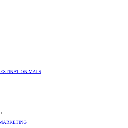
ESTINATION MAPS
m
 MARKETING