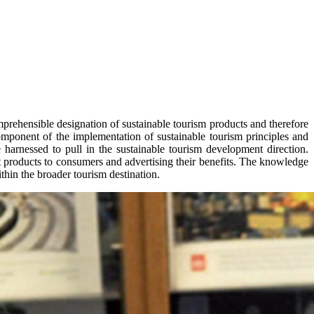
mprehensible designation of sustainable tourism products and therefore
mponent of the implementation of sustainable tourism principles and
 harnessed to pull in the sustainable tourism development direction.
 products to consumers and advertising their benefits. The knowledge
thin the broader tourism destination.