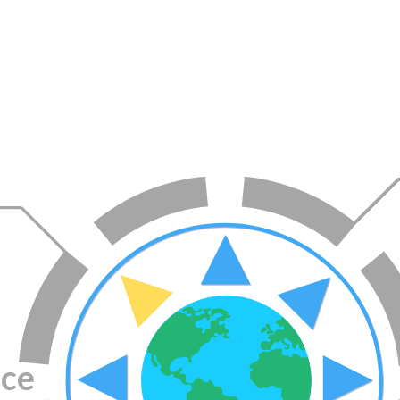
Topics
ace