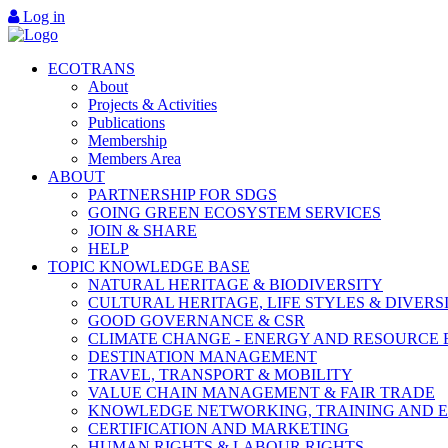
Log in
ECOTRANS
About
Projects & Activities
Publications
Membership
Members Area
ABOUT
PARTNERSHIP FOR SDGS
GOING GREEN ECOSYSTEM SERVICES
JOIN & SHARE
HELP
TOPIC KNOWLEDGE BASE
NATURAL HERITAGE & BIODIVERSITY
CULTURAL HERITAGE, LIFE STYLES & DIVERS
GOOD GOVERNANCE & CSR
CLIMATE CHANGE - ENERGY AND RESOURCE 
DESTINATION MANAGEMENT
TRAVEL, TRANSPORT & MOBILITY
VALUE CHAIN MANAGEMENT & FAIR TRADE
KNOWLEDGE NETWORKING, TRAINING AND 
CERTIFICATION AND MARKETING
HUMAN RIGHTS & LABOUR RIGHTS