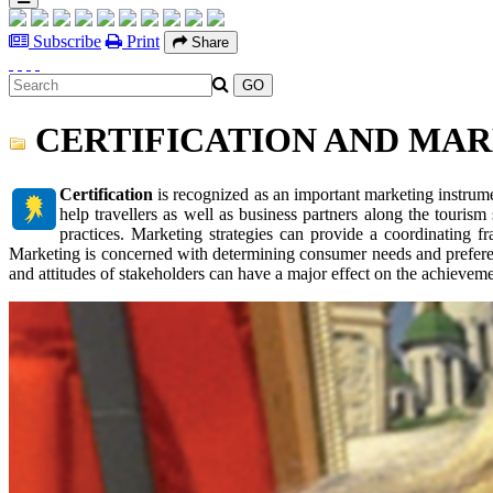
Subscribe
Print
Share
CERTIFICATION AND MA
Certification
is recognized as an important marketing instrume
help travellers as well as business partners along the tourism 
practices. Marketing strategies can provide a coordinating f
Marketing is concerned with determining consumer needs and preferen
and attitudes of stakeholders can have a major effect on the achieveme