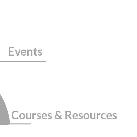
Events
Courses & Resources