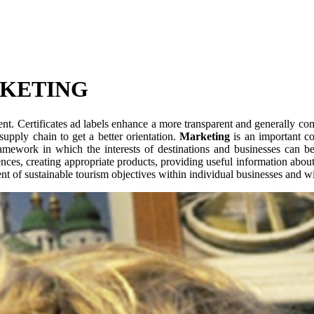
RKETING
nt. Certificates ad labels enhance a more transparent and generally co
supply chain to get a better orientation.
Marketing
is an important co
ramework in which the interests of destinations and businesses can be
ces, creating appropriate products, providing useful information about
nt of sustainable tourism objectives within individual businesses and wi