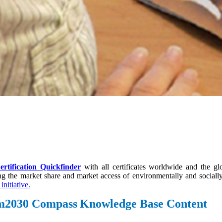
ertification Quickfinder
with all certificates worldwide and the g
ing the market share and market access of environmentally and socia
initiative.
ism2030 Compass
Knowledge Base Content