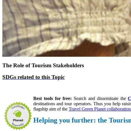
The Role of Tourism Stakeholders
SDGs related to this Topic
Best tools for free:
S
earch and disseminate the
C
destinations and tour operators.
Thus you help
rais
flagship aim of the
Travel Green Planet collaboration 
Helping you further: the Tour