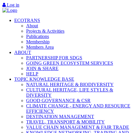
Log in
ECOTRANS
About
Projects & Activities
Publications
Membership
Members Area
ABOUT
PARTNERSHIP FOR SDGS
GOING GREEN ECOSYSTEM SERVICES
JOIN & SHARE
HELP
TOPIC KNOWLEDGE BASE
NATURAL HERITAGE & BIODIVERSITY
CULTURAL HERITAGE, LIFE STYLES &
DIVERSITY
GOOD GOVERNANCE & CSR
CLIMATE CHANGE - ENERGY AND RESOURCE
EFFICIENCY
DESTINATION MANAGEMENT
TRAVEL, TRANSPORT & MOBILITY
VALUE CHAIN MANAGEMENT & FAIR TRADE
KNOWLEDGE NETWORKING, TRAINING AND