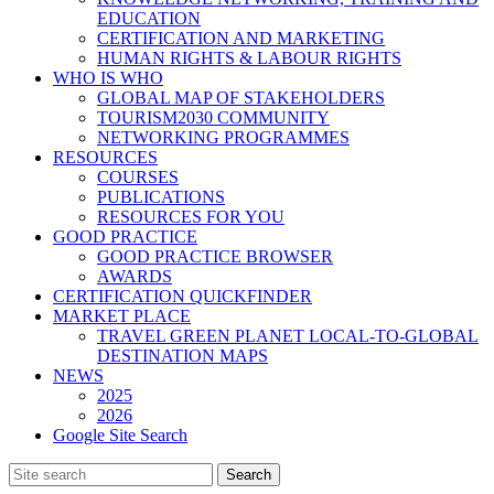
EDUCATION
CERTIFICATION AND MARKETING
HUMAN RIGHTS & LABOUR RIGHTS
WHO IS WHO
GLOBAL MAP OF STAKEHOLDERS
TOURISM2030 COMMUNITY
NETWORKING PROGRAMMES
RESOURCES
COURSES
PUBLICATIONS
RESOURCES FOR YOU
GOOD PRACTICE
GOOD PRACTICE BROWSER
AWARDS
CERTIFICATION QUICKFINDER
MARKET PLACE
TRAVEL GREEN PLANET LOCAL-TO-GLOBAL
DESTINATION MAPS
NEWS
2025
2026
Google Site Search