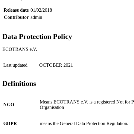
Release date
01/02/2018
Contributor
admin
Data Protection Policy
ECOTRANS e.V.
Last updated
OCTOBER 2021
Definitions
Means ECOTRANS e.V. is a registered Not for P
NGO
Organisation
GDPR
means the General Data Protection Regulation.