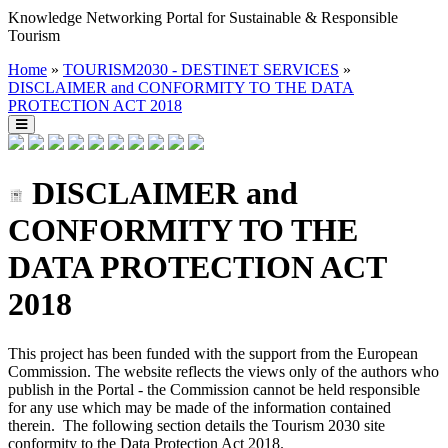
Knowledge Networking Portal for Sustainable & Responsible
Tourism
Home
»
TOURISM2030 - DESTINET SERVICES
»
DISCLAIMER and CONFORMITY TO THE DATA
PROTECTION ACT 2018
DISCLAIMER and
CONFORMITY TO THE
DATA PROTECTION ACT
2018
This project has been funded with the support from the European
Commission. The website reflects the views only of the authors who
publish in the Portal - the Commission cannot be held responsible
for any use which may be made of the information contained
therein. The following section details the Tourism 2030 site
conformity to the Data Protection Act 2018.