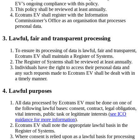
EV’s ongoing compliance with this policy.
This policy shall be reviewed at least annually.
Ecotrans EV shall register with the Information
Commissioner’s Office as an organisation that processes
personal data.
3. Lawful, fair and transparent processing
To ensure its processing of data is lawful, fair and transparent,
Ecotrans EV shall maintain a Register of Systems.
The Register of Systems shall be reviewed at least annually.
Individuals have the right to access their personal data and
any such requests made to Ecotrans EV shall be dealt with in
a timely manner.
4. Lawful purposes
All data processed by Ecotrans EV must be done on one of
the following lawful bases: consent, contract, legal obligation,
vital interests, public task or legitimate interests (
see ICO
guidance for more information
).
Ecotrans EV shall note the appropriate lawful basis in the
Register of Systems.
Where consent is relied upon as a lawful basis for processing