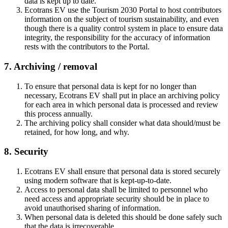
data is kept up to date.
Ecotrans EV use the Tourism 2030 Portal to host contributors
information on the subject of tourism sustainability, and even
though there is a quality control system in place to ensure data
integrity, the responsibility for the accuracy of information
rests with the contributors to the Portal.
7. Archiving / removal
To ensure that personal data is kept for no longer than
necessary, Ecotrans EV shall put in place an archiving policy
for each area in which personal data is processed and review
this process annually.
The archiving policy shall consider what data should/must be
retained, for how long, and why.
8. Security
Ecotrans EV shall ensure that personal data is stored securely
using modern software that is kept-up-to-date.
Access to personal data shall be limited to personnel who
need access and appropriate security should be in place to
avoid unauthorised sharing of information.
When personal data is deleted this should be done safely such
that the data is irrecoverable.