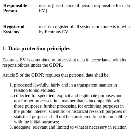
Responsible
means [insert name of person responsible for data
Person
EV].
Register of
means a register of all systems or contexts in whi
Systems
by Ecotrans EV.
1. Data protection principles
Ecotrans EV is committed to processing data in accordance with its
responsibilities under the GDPR.
Article 5 of the GDPR requires that personal data shall be:
processed lawfully, fairly and in a transparent manner in
relation to individuals;
collected for specified, explicit and legitimate purposes and
not further processed in a manner that is incompatible with
those purposes; further processing for archiving purposes in
the public interest, scientific or historical research purposes or
statistical purposes shall not be considered to be incompatible
with the initial purposes;
adequate, relevant and limited to what is necessary in relation