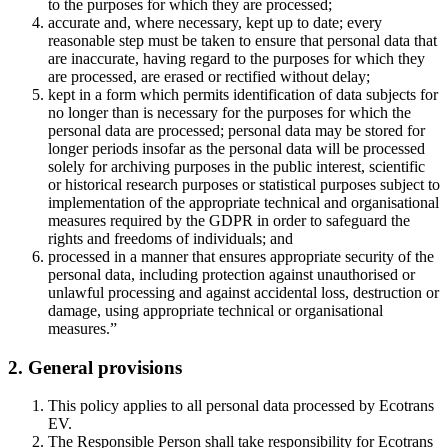
to the purposes for which they are processed;
accurate and, where necessary, kept up to date; every
reasonable step must be taken to ensure that personal data that
are inaccurate, having regard to the purposes for which they
are processed, are erased or rectified without delay;
kept in a form which permits identification of data subjects for
no longer than is necessary for the purposes for which the
personal data are processed; personal data may be stored for
longer periods insofar as the personal data will be processed
solely for archiving purposes in the public interest, scientific
or historical research purposes or statistical purposes subject to
implementation of the appropriate technical and organisational
measures required by the GDPR in order to safeguard the
rights and freedoms of individuals; and
processed in a manner that ensures appropriate security of the
personal data, including protection against unauthorised or
unlawful processing and against accidental loss, destruction or
damage, using appropriate technical or organisational
measures.”
2. General provisions
This policy applies to all personal data processed by Ecotrans
EV.
The Responsible Person shall take responsibility for Ecotrans