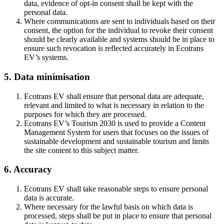
data, evidence of opt-in consent shall be kept with the
personal data.
Where communications are sent to individuals based on their
consent, the option for the individual to revoke their consent
should be clearly available and systems should be in place to
ensure such revocation is reflected accurately in Ecotrans
EV’s systems.
5. Data minimisation
Ecotrans EV shall ensure that personal data are adequate,
relevant and limited to what is necessary in relation to the
purposes for which they are processed.
Ecotrans EV’s Tourism 2030 is used to provide a Content
Management System for users that focuses on the issues of
sustainable development and sustainable tourism and limits
the site content to this subject matter.
6. Accuracy
Ecotrans EV shall take reasonable steps to ensure personal
data is accurate.
Where necessary for the lawful basis on which data is
processed, steps shall be put in place to ensure that personal