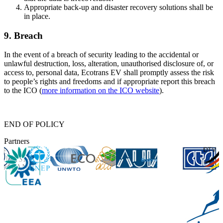
Appropriate back-up and disaster recovery solutions shall be
in place.
9. Breach
In the event of a breach of security leading to the accidental or
unlawful destruction, loss, alteration, unauthorised disclosure of, or
access to, personal data, Ecotrans EV shall promptly assess the risk
to people’s rights and freedoms and if appropriate report this breach
to the ICO (
more information on the ICO website
).
END OF POLICY
Partners