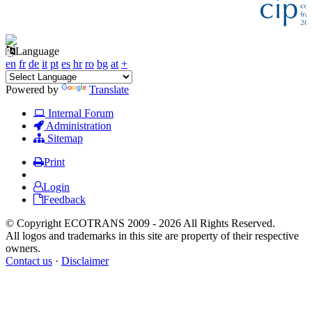
Language
en
fr
de
it
pt
es
hr
ro
bg
at
+
Powered by
Translate
Internal Forum
Administration
Sitemap
Print
Login
Feedback
© Copyright ECOTRANS 2009 - 2026 All Rights Reserved.
All logos and trademarks in this site are property of their respective
owners.
Contact us
·
Disclaimer