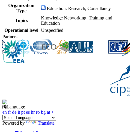
Organization
Education, Research, Consultancy
Type
Knowledge Networking, Training and
Topics
Education
Operational level
Unspecified
Partners
Language
en
fr
de
it
pt
es
hr
ro
bg
at
+
Powered by
Translate