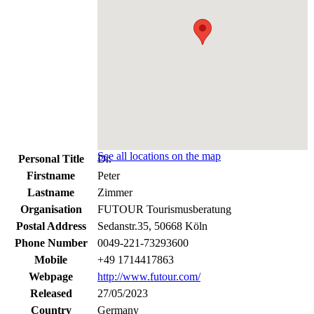
See all locations on the map
Personal Title
Dr.
Firstname
Peter
Lastname
Zimmer
Organisation
FUTOUR Tourismusberatung
Postal Address
Sedanstr.35, 50668 Köln
Phone Number
0049-221-73293600
Mobile
+49 1714417863
Webpage
http://www.futour.com/
Released
27/05/2023
Country
Germany