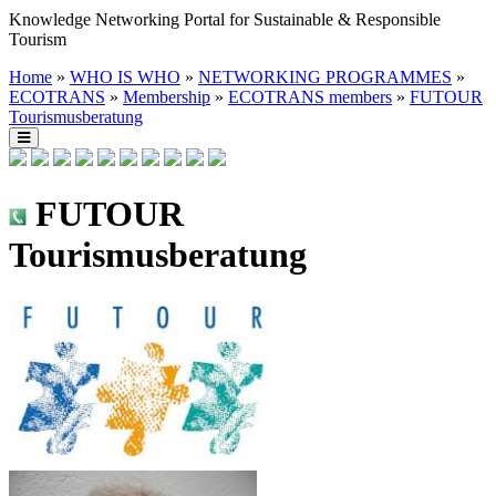
Knowledge Networking Portal for Sustainable & Responsible
Tourism
Home
»
WHO IS WHO
»
NETWORKING PROGRAMMES
»
ECOTRANS
»
Membership
»
ECOTRANS members
»
FUTOUR
Tourismusberatung
FUTOUR
Tourismusberatung