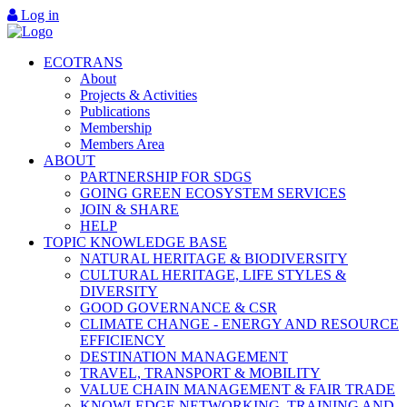
Log in
ECOTRANS
About
Projects & Activities
Publications
Membership
Members Area
ABOUT
PARTNERSHIP FOR SDGS
GOING GREEN ECOSYSTEM SERVICES
JOIN & SHARE
HELP
TOPIC KNOWLEDGE BASE
NATURAL HERITAGE & BIODIVERSITY
CULTURAL HERITAGE, LIFE STYLES &
DIVERSITY
GOOD GOVERNANCE & CSR
CLIMATE CHANGE - ENERGY AND RESOURCE
EFFICIENCY
DESTINATION MANAGEMENT
TRAVEL, TRANSPORT & MOBILITY
VALUE CHAIN MANAGEMENT & FAIR TRADE
KNOWLEDGE NETWORKING, TRAINING AND