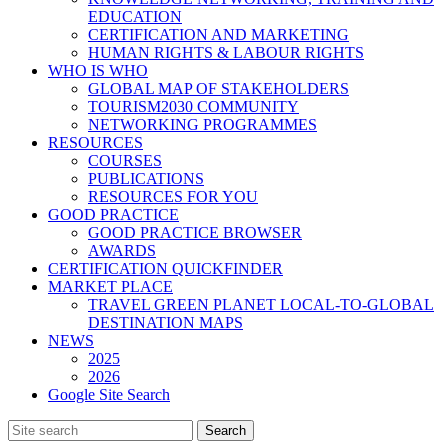
EDUCATION
CERTIFICATION AND MARKETING
HUMAN RIGHTS & LABOUR RIGHTS
WHO IS WHO
GLOBAL MAP OF STAKEHOLDERS
TOURISM2030 COMMUNITY
NETWORKING PROGRAMMES
RESOURCES
COURSES
PUBLICATIONS
RESOURCES FOR YOU
GOOD PRACTICE
GOOD PRACTICE BROWSER
AWARDS
CERTIFICATION QUICKFINDER
MARKET PLACE
TRAVEL GREEN PLANET LOCAL-TO-GLOBAL
DESTINATION MAPS
NEWS
2025
2026
Google Site Search