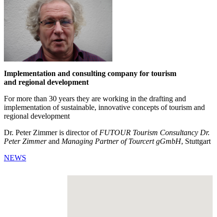
Implementation and consulting company for tourism
and regional development
For more than 30 years they are working in the drafting and
implementation of sustainable, innovative concepts of tourism and
regional development
Dr. Peter Zimmer is director of
FUTOUR Tourism Consultancy Dr.
Peter Zimmer
and
Managing Partner of Tourcert gGmbH
, Stuttgart
NEWS