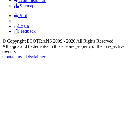
Administration
Sitemap
Print
Login
Feedback
© Copyright ECOTRANS 2009 - 2026 All Rights Reserved.
All logos and trademarks in this site are property of their respective
owners.
Contact us
·
Disclaimer