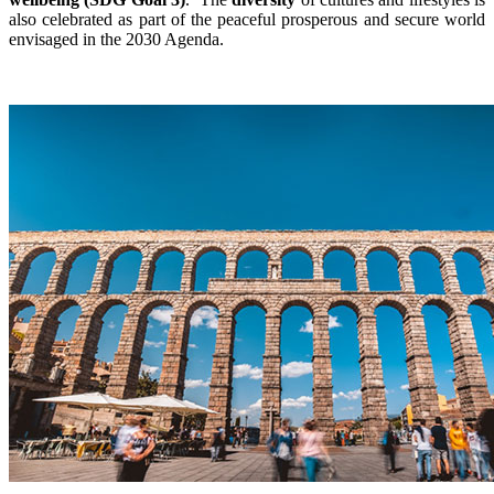
also celebrated as part of the peaceful prosperous and secure world
envisaged in the 2030 Agenda.