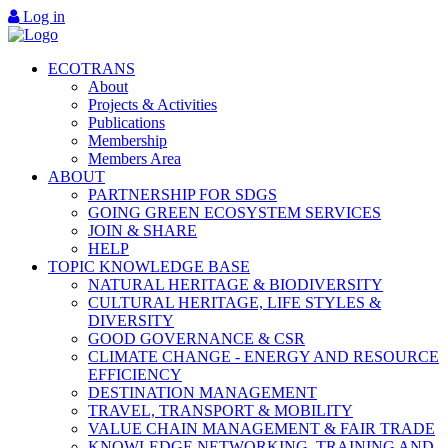
Log in
ECOTRANS
About
Projects & Activities
Publications
Membership
Members Area
ABOUT
PARTNERSHIP FOR SDGS
GOING GREEN ECOSYSTEM SERVICES
JOIN & SHARE
HELP
TOPIC KNOWLEDGE BASE
NATURAL HERITAGE & BIODIVERSITY
CULTURAL HERITAGE, LIFE STYLES &
DIVERSITY
GOOD GOVERNANCE & CSR
CLIMATE CHANGE - ENERGY AND RESOURCE
EFFICIENCY
DESTINATION MANAGEMENT
TRAVEL, TRANSPORT & MOBILITY
VALUE CHAIN MANAGEMENT & FAIR TRADE
KNOWLEDGE NETWORKING, TRAINING AND