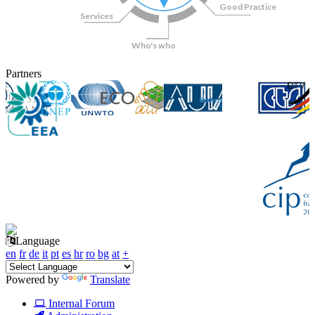
Good Practice
Services
Who's who
Partners
Language
en
fr
de
it
pt
es
hr
ro
bg
at
+
Powered by
Translate
Internal Forum