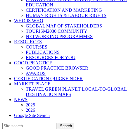
EDUCATION
CERTIFICATION AND MARKETING
HUMAN RIGHTS & LABOUR RIGHTS
WHO IS WHO
GLOBAL MAP OF STAKEHOLDERS
TOURISM2030 COMMUNITY
NETWORKING PROGRAMMES
RESOURCES
COURSES
PUBLICATIONS
RESOURCES FOR YOU
GOOD PRACTICE
GOOD PRACTICE BROWSER
AWARDS
CERTIFICATION QUICKFINDER
MARKET PLACE
TRAVEL GREEN PLANET LOCAL-TO-GLOBAL
DESTINATION MAPS
NEWS
2025
2026
Google Site Search