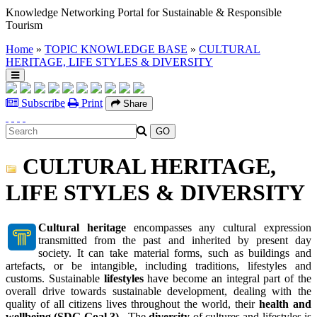
Knowledge Networking Portal for Sustainable & Responsible
Tourism
Home
»
TOPIC KNOWLEDGE BASE
»
CULTURAL
HERITAGE, LIFE STYLES & DIVERSITY
Subscribe
Print
Share
CULTURAL HERITAGE,
LIFE STYLES & DIVERSITY
Cultural heritage
encompasses any cultural expression
transmitted from the past and inherited by present day
society. It can take material forms, such as buildings and
artefacts, or be intangible, including traditions, lifestyles and
customs. Sustainable
lifestyles
have become an integral part of the
overall drive towards sustainable development, dealing with the
quality of all citizens lives throughout the world, their
health and
wellbeing (SDG Goal 3)
. The
diversity
of cultures and lifestyles is