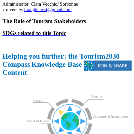
Administrator: Clara Vecchio/ Sorbonne
University,
triangle.irest@gmail.com
The Role of Tourism Stakeholders
SDGs related to this Topic
Helping you further: the Tourism2030
Compass
Knowledge Base
Content
Topics
Events
News
Courses & Resources
Market Place