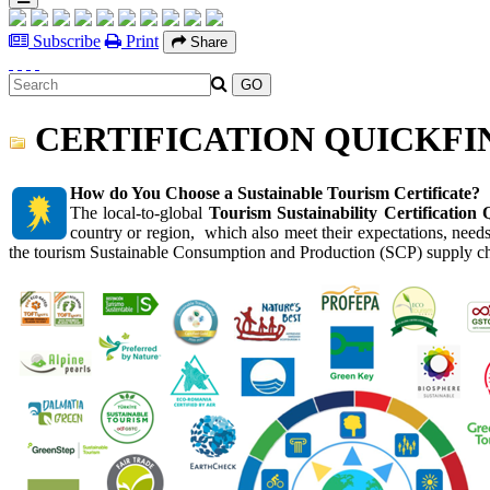
Subscribe
Print
Share
CERTIFICATION QUICKFI
How do You Choose a Sustainable Tourism Certificate?
The local-to-global
Tourism Sustainability Certification 
country or region, which also meet their
expectations, needs
the tourism Sustainable Consumption and Production (SCP) supply c