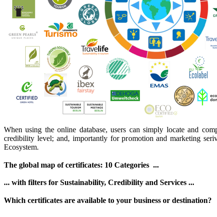
When using the online database, users can simply locate and compare
credibility level; and, importantly for promotion and marketing seriv
Ecosystem.
The global map of certificates: 10 Categories ...
... with filters for Sustainability, Credibility and Services ...
Which certificates are available to your business or destination?