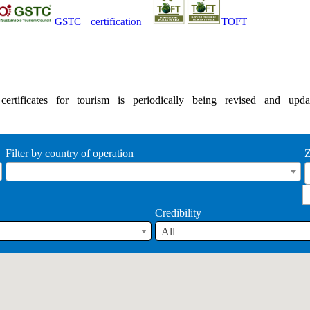
GSTC certification
TOFT
y certificates for tourism is periodically being revised an
Filter by country of operation
Z
Credibility
All