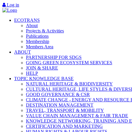
Log in
ECOTRANS
About
Projects & Activities
Publications
Membership
Members Area
ABOUT
PARTNERSHIP FOR SDGS
GOING GREEN ECOSYSTEM SERVICES
JOIN & SHARE
HELP
TOPIC KNOWLEDGE BASE
NATURAL HERITAGE & BIODIVERSITY
CULTURAL HERITAGE, LIFE STYLES & DIVERS
GOOD GOVERNANCE & CSR
CLIMATE CHANGE - ENERGY AND RESOURCE 
DESTINATION MANAGEMENT
TRAVEL, TRANSPORT & MOBILITY
VALUE CHAIN MANAGEMENT & FAIR TRADE
KNOWLEDGE NETWORKING, TRAINING AND 
CERTIFICATION AND MARKETING
HUMAN RIGHTS & LABOUR RIGHTS