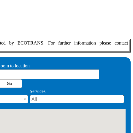
d updated by ECOTRANS.
For further information please contact
oom to location
Services