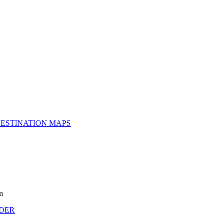
ESTINATION MAPS
m
NDER