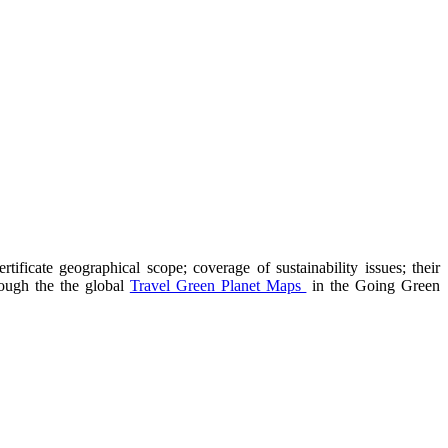
ificate geographical scope; coverage of sustainability issues; their
hrough the the global
Travel Green Planet Maps
in the Going Green