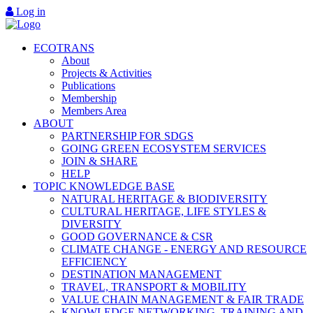
Log in
ECOTRANS
About
Projects & Activities
Publications
Membership
Members Area
ABOUT
PARTNERSHIP FOR SDGS
GOING GREEN ECOSYSTEM SERVICES
JOIN & SHARE
HELP
TOPIC KNOWLEDGE BASE
NATURAL HERITAGE & BIODIVERSITY
CULTURAL HERITAGE, LIFE STYLES &
DIVERSITY
GOOD GOVERNANCE & CSR
CLIMATE CHANGE - ENERGY AND RESOURCE
EFFICIENCY
DESTINATION MANAGEMENT
TRAVEL, TRANSPORT & MOBILITY
VALUE CHAIN MANAGEMENT & FAIR TRADE
KNOWLEDGE NETWORKING, TRAINING AND