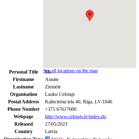
See all locations on the map
Personal Title
Ms
Firstname
Asnate
Lastname
Ziemele
Organisation
Lauku Celotajs
Postal Address
Kalnciema iela 40, Rīga, LV-1046
Phone Number
+371 67617600
Webpage
http://www.celotajs.lv/index.do
Released
27/05/2023
Country
Latvia