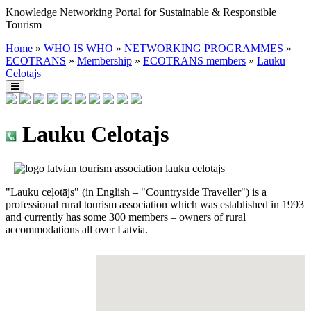
Knowledge Networking Portal for Sustainable & Responsible
Tourism
Home
»
WHO IS WHO
»
NETWORKING PROGRAMMES
»
ECOTRANS
»
Membership
»
ECOTRANS members
»
Lauku
Celotajs
Lauku Celotajs
"Lauku ceļotājs" (in English – "Countryside Traveller") is a
professional rural tourism association which was established in 1993
and currently has some 300 members – owners of rural
accommodations all over Latvia.