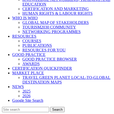
EDUCATION
CERTIFICATION AND MARKETING
HUMAN RIGHTS & LABOUR RIGHTS
WHO IS WHO
GLOBAL MAP OF STAKEHOLDERS
TOURISM2030 COMMUNITY
NETWORKING PROGRAMMES
RESOURCES
COURSES
PUBLICATIONS
RESOURCES FOR YOU
GOOD PRACTICE
GOOD PRACTICE BROWSER
AWARDS
CERTIFICATION QUICKFINDER
MARKET PLACE
TRAVEL GREEN PLANET LOCAL-TO-GLOBAL
DESTINATION MAPS
NEWS
2025
2026
Google Site Search