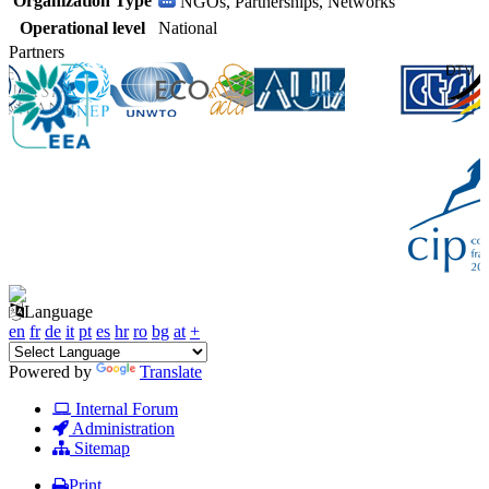
Organization Type
NGOs, Partnerships, Networks
Operational level
National
Partners
Language
en
fr
de
it
pt
es
hr
ro
bg
at
+
Powered by
Translate
Internal Forum
Administration
Sitemap
Print