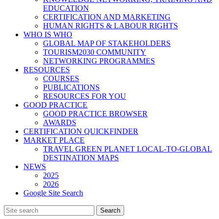
EDUCATION
CERTIFICATION AND MARKETING
HUMAN RIGHTS & LABOUR RIGHTS
WHO IS WHO
GLOBAL MAP OF STAKEHOLDERS
TOURISM2030 COMMUNITY
NETWORKING PROGRAMMES
RESOURCES
COURSES
PUBLICATIONS
RESOURCES FOR YOU
GOOD PRACTICE
GOOD PRACTICE BROWSER
AWARDS
CERTIFICATION QUICKFINDER
MARKET PLACE
TRAVEL GREEN PLANET LOCAL-TO-GLOBAL
DESTINATION MAPS
NEWS
2025
2026
Google Site Search