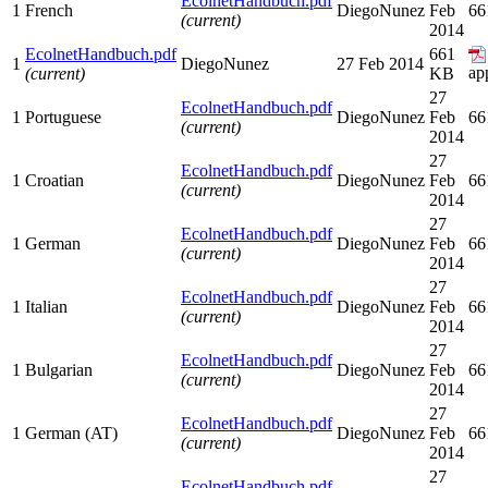
EcolnetHandbuch.pdf
1
French
DiegoNunez
Feb
66
(current)
2014
EcolnetHandbuch.pdf
661
1
DiegoNunez
27 Feb 2014
ap
(current)
KB
27
EcolnetHandbuch.pdf
1
Portuguese
DiegoNunez
Feb
66
(current)
2014
27
EcolnetHandbuch.pdf
1
Croatian
DiegoNunez
Feb
66
(current)
2014
27
EcolnetHandbuch.pdf
1
German
DiegoNunez
Feb
66
(current)
2014
27
EcolnetHandbuch.pdf
1
Italian
DiegoNunez
Feb
66
(current)
2014
27
EcolnetHandbuch.pdf
1
Bulgarian
DiegoNunez
Feb
66
(current)
2014
27
EcolnetHandbuch.pdf
1
German (AT)
DiegoNunez
Feb
66
(current)
2014
27
EcolnetHandbuch.pdf