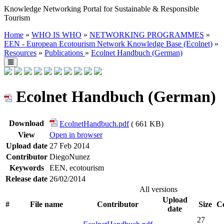
Knowledge Networking Portal for Sustainable & Responsible
Tourism
Home
»
WHO IS WHO
»
NETWORKING PROGRAMMES
»
EEN - European Ecotourism Network Knowledge Base (Ecolnet)
»
Resources
»
Publications
»
Ecolnet Handbuch (German)
Ecolnet Handbuch (German)
Download
EcolnetHandbuch.pdf
( 661 KB)
View
Open in browser
Upload date
27 Feb 2014
Contributor
DiegoNunez
Keywords
EEN, ecotourism
Release date
26/02/2014
All versions
Upload
#
File name
Contributor
Size
Co
date
27