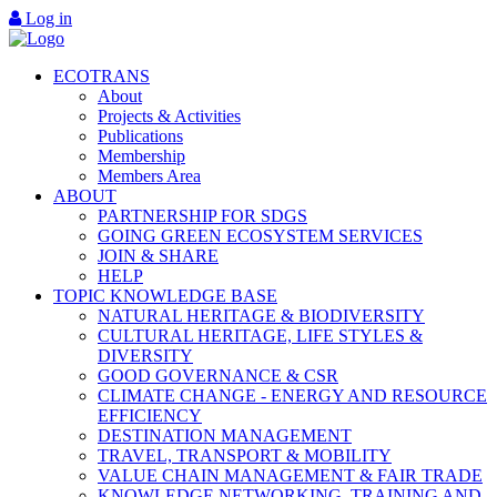
Log in
ECOTRANS
About
Projects & Activities
Publications
Membership
Members Area
ABOUT
PARTNERSHIP FOR SDGS
GOING GREEN ECOSYSTEM SERVICES
JOIN & SHARE
HELP
TOPIC KNOWLEDGE BASE
NATURAL HERITAGE & BIODIVERSITY
CULTURAL HERITAGE, LIFE STYLES &
DIVERSITY
GOOD GOVERNANCE & CSR
CLIMATE CHANGE - ENERGY AND RESOURCE
EFFICIENCY
DESTINATION MANAGEMENT
TRAVEL, TRANSPORT & MOBILITY
VALUE CHAIN MANAGEMENT & FAIR TRADE
KNOWLEDGE NETWORKING, TRAINING AND