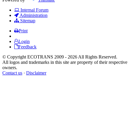
Internal Forum
Administration
Sitemap
Print
Login
Feedback
© Copyright ECOTRANS 2009 - 2026 All Rights Reserved.
All logos and trademarks in this site are property of their respective
owners.
Contact us
·
Disclaimer