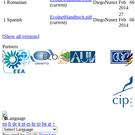
1
Romanian
DiegoNunez
Feb
66
(current)
2014
27
EcolnetHandbuch.pdf
1
Spanish
DiegoNunez
Feb
66
(current)
2014
[
Show all versions
]
Partners
Language
en
fr
de
it
pt
es
hr
ro
bg
at
+
Powered by
Translate