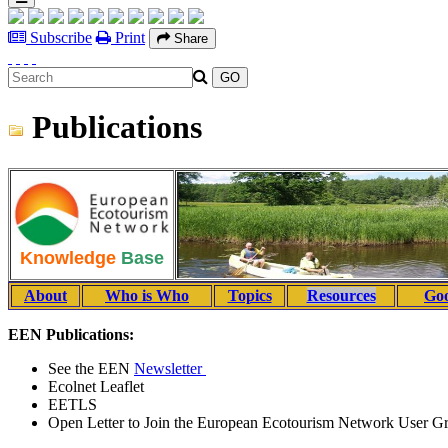
Subscribe
Print
Share
Publications
Knowledge
Base
About
Who is Who
Topics
Resources
Goo
EEN Publications:
See the EEN
Newsletter
Ecolnet Leaflet
EETLS
Open Letter to Join the European Ecotourism Network User G