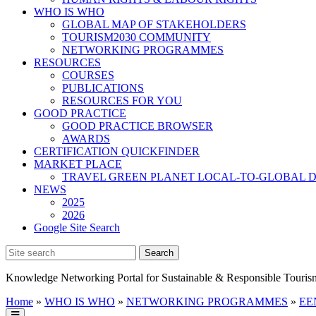
WHO IS WHO
GLOBAL MAP OF STAKEHOLDERS
TOURISM2030 COMMUNITY
NETWORKING PROGRAMMES
RESOURCES
COURSES
PUBLICATIONS
RESOURCES FOR YOU
GOOD PRACTICE
GOOD PRACTICE BROWSER
AWARDS
CERTIFICATION QUICKFINDER
MARKET PLACE
TRAVEL GREEN PLANET LOCAL-TO-GLOBAL D
NEWS
2025
2026
Google Site Search
Knowledge Networking Portal for Sustainable & Responsible Touris
Home
»
WHO IS WHO
»
NETWORKING PROGRAMMES
»
EEN