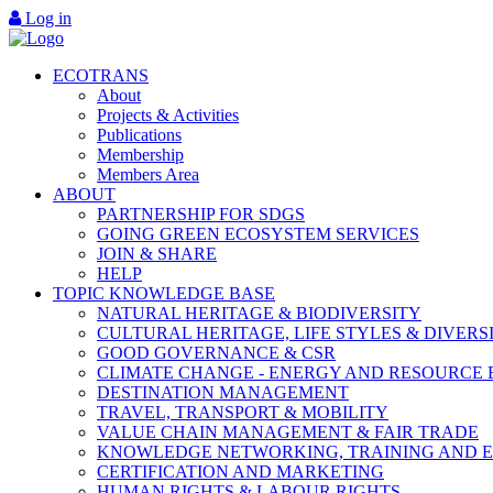
Log in
ECOTRANS
About
Projects & Activities
Publications
Membership
Members Area
ABOUT
PARTNERSHIP FOR SDGS
GOING GREEN ECOSYSTEM SERVICES
JOIN & SHARE
HELP
TOPIC KNOWLEDGE BASE
NATURAL HERITAGE & BIODIVERSITY
CULTURAL HERITAGE, LIFE STYLES & DIVERS
GOOD GOVERNANCE & CSR
CLIMATE CHANGE - ENERGY AND RESOURCE 
DESTINATION MANAGEMENT
TRAVEL, TRANSPORT & MOBILITY
VALUE CHAIN MANAGEMENT & FAIR TRADE
KNOWLEDGE NETWORKING, TRAINING AND 
CERTIFICATION AND MARKETING
HUMAN RIGHTS & LABOUR RIGHTS