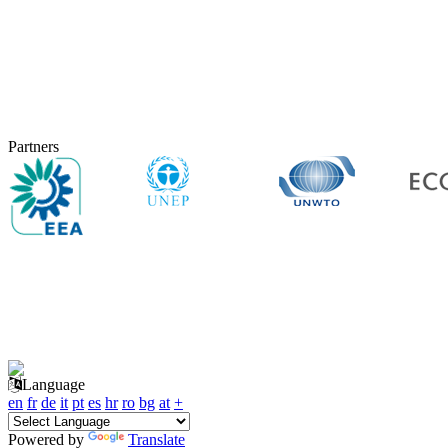
Partners
Language
en
fr
de
it
pt
es
hr
ro
bg
at
+
Powered by
Translate