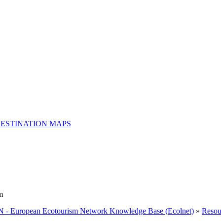
ESTINATION MAPS
m
 - European Ecotourism Network Knowledge Base (Ecolnet)
»
Resou