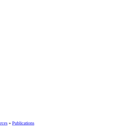
rces
»
Publications