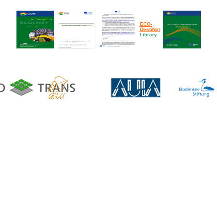
ECO-
DestiNet
Library