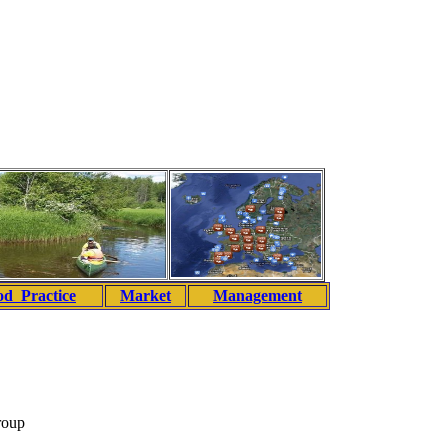
d Practice
Market
Management
roup