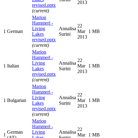
2013
revised.pptx
(current)
Marion
Hammerl -
22
Living
Annalisa
1
German
Mar
1 MB
Lakes
Surini
2013
revised.pptx
(current)
Marion
Hammerl -
22
Living
Annalisa
1
Italian
Mar
1 MB
Lakes
Surini
2013
revised.pptx
(current)
Marion
Hammerl -
22
Living
Annalisa
1
Bulgarian
Mar
1 MB
Lakes
Surini
2013
revised.pptx
(current)
Marion
Hammerl -
22
German
Living
Annalisa
1
Mar
1 MB
(AT)
Lakes
Surini