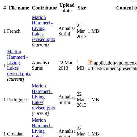
Upload
#
File name
Contributor
Size
Content t
date
Marion
Hammerl -
22
Living
Annalisa
1
French
Mar
1 MB
Lakes
Surini
2013
revised.pptx
(current)
Marion
Hammerl -
Living
Annalisa
22 Mar
1
application/vnd.openx
1
Lakes
Surini
2013
MB
officedocument.presentat
revised.pptx
(current)
Marion
Hammerl -
22
Living
Annalisa
1
Portuguese
Mar
1 MB
Lakes
Surini
2013
revised.pptx
(current)
Marion
Hammerl -
22
Living
Annalisa
1
Croatian
Mar
1 MB
Lakes
Surini