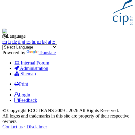
Language
en
fr
de
it
pt
es
hr
ro
bg
at
+
Powered by
Translate
Internal Forum
Administration
Sitemap
Print
Login
Feedback
© Copyright ECOTRANS 2009 - 2026 All Rights Reserved.
All logos and trademarks in this site are property of their respective
owners.
Contact us
·
Disclaimer