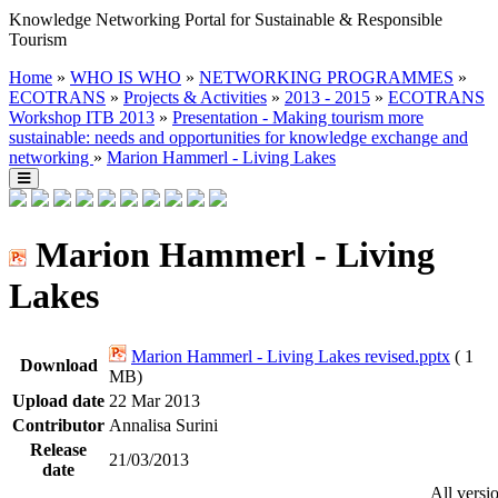
Knowledge Networking Portal for Sustainable & Responsible
Tourism
Home
»
WHO IS WHO
»
NETWORKING PROGRAMMES
»
ECOTRANS
»
Projects & Activities
»
2013 - 2015
»
ECOTRANS
Workshop ITB 2013
»
Presentation - Making tourism more
sustainable: needs and opportunities for knowledge exchange and
networking
»
Marion Hammerl - Living Lakes
Marion Hammerl - Living
Lakes
Marion Hammerl - Living Lakes revised.pptx
( 1
Download
MB)
Upload date
22 Mar 2013
Contributor
Annalisa Surini
Release
21/03/2013
date
All versi