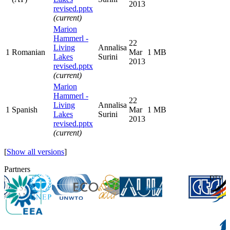
2013
revised.pptx
(current)
Marion
Hammerl -
22
Living
Annalisa
1
Romanian
Mar
1 MB
Lakes
Surini
2013
revised.pptx
(current)
Marion
Hammerl -
22
Living
Annalisa
1
Spanish
Mar
1 MB
Lakes
Surini
2013
revised.pptx
(current)
[
Show all versions
]
Partners