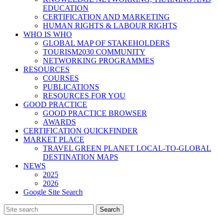
EDUCATION
CERTIFICATION AND MARKETING
HUMAN RIGHTS & LABOUR RIGHTS
WHO IS WHO
GLOBAL MAP OF STAKEHOLDERS
TOURISM2030 COMMUNITY
NETWORKING PROGRAMMES
RESOURCES
COURSES
PUBLICATIONS
RESOURCES FOR YOU
GOOD PRACTICE
GOOD PRACTICE BROWSER
AWARDS
CERTIFICATION QUICKFINDER
MARKET PLACE
TRAVEL GREEN PLANET LOCAL-TO-GLOBAL
DESTINATION MAPS
NEWS
2025
2026
Google Site Search