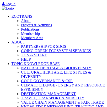
Log in
ECOTRANS
About
Projects & Activities
Publications
Membership
Members Area
ABOUT
PARTNERSHIP FOR SDGS
GOING GREEN ECOSYSTEM SERVICES
JOIN & SHARE
HELP
TOPIC KNOWLEDGE BASE
NATURAL HERITAGE & BIODIVERSITY
CULTURAL HERITAGE, LIFE STYLES &
DIVERSITY
GOOD GOVERNANCE & CSR
CLIMATE CHANGE - ENERGY AND RESOURCE
EFFICIENCY
DESTINATION MANAGEMENT
TRAVEL, TRANSPORT & MOBILITY
VALUE CHAIN MANAGEMENT & FAIR TRADE
KNOWLEDGE NETWORKING, TRAINING AND