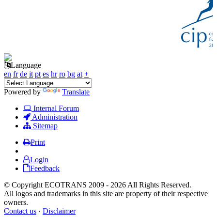
Language
en
fr
de
it
pt
es
hr
ro
bg
at
+
Powered by
Translate
Internal Forum
Administration
Sitemap
Print
Login
Feedback
© Copyright ECOTRANS 2009 - 2026 All Rights Reserved.
All logos and trademarks in this site are property of their respective
owners.
Contact us
·
Disclaimer