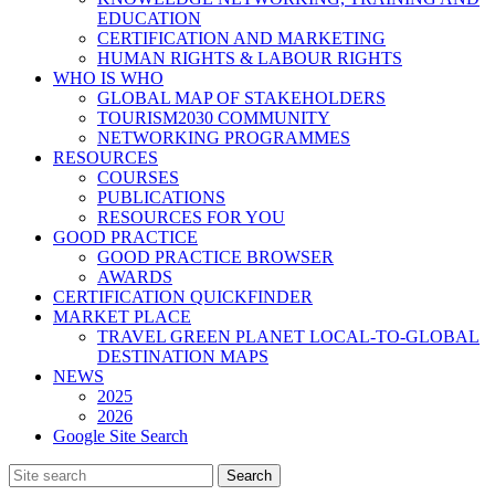
EDUCATION
CERTIFICATION AND MARKETING
HUMAN RIGHTS & LABOUR RIGHTS
WHO IS WHO
GLOBAL MAP OF STAKEHOLDERS
TOURISM2030 COMMUNITY
NETWORKING PROGRAMMES
RESOURCES
COURSES
PUBLICATIONS
RESOURCES FOR YOU
GOOD PRACTICE
GOOD PRACTICE BROWSER
AWARDS
CERTIFICATION QUICKFINDER
MARKET PLACE
TRAVEL GREEN PLANET LOCAL-TO-GLOBAL
DESTINATION MAPS
NEWS
2025
2026
Google Site Search