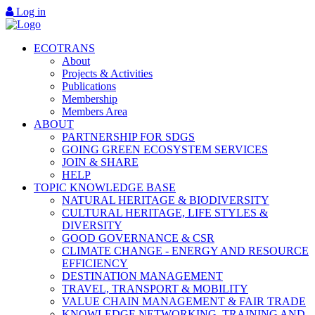
Log in
ECOTRANS
About
Projects & Activities
Publications
Membership
Members Area
ABOUT
PARTNERSHIP FOR SDGS
GOING GREEN ECOSYSTEM SERVICES
JOIN & SHARE
HELP
TOPIC KNOWLEDGE BASE
NATURAL HERITAGE & BIODIVERSITY
CULTURAL HERITAGE, LIFE STYLES &
DIVERSITY
GOOD GOVERNANCE & CSR
CLIMATE CHANGE - ENERGY AND RESOURCE
EFFICIENCY
DESTINATION MANAGEMENT
TRAVEL, TRANSPORT & MOBILITY
VALUE CHAIN MANAGEMENT & FAIR TRADE
KNOWLEDGE NETWORKING, TRAINING AND