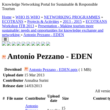
Knowledge Networking Portal for Sustainable & Responsible
Tourism
Home
»
WHO IS WHO
»
NETWORKING PROGRAMMES
»
ECOTRANS
»
Projects & Activities
»
2013 - 2015
»
ECOTRANS
Workshop ITB 2013
»
Presentation - Making tourism more
sustainable: needs and opportunities for knowledge exchange and
networking
»
Antonio Pezzano - EDEN
Antonio Pezzano - EDEN
Download
Antonio Pezzano - EDEN.pptx
( 1 MB)
Upload date
15 Mar 2013
Contributor
Annalisa Surini
Release date
14/03/2013
All versi
Upload
#
File name
Contributor
Size
Content t
date
Antonio
15