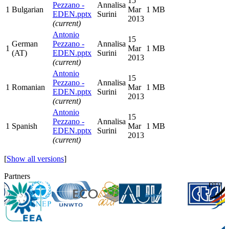
15
Pezzano -
Annalisa
1
Bulgarian
Mar
1 MB
EDEN.pptx
Surini
2013
(current)
Antonio
15
German
Pezzano -
Annalisa
1
Mar
1 MB
(AT)
EDEN.pptx
Surini
2013
(current)
Antonio
15
Pezzano -
Annalisa
1
Romanian
Mar
1 MB
EDEN.pptx
Surini
2013
(current)
Antonio
15
Pezzano -
Annalisa
1
Spanish
Mar
1 MB
EDEN.pptx
Surini
2013
(current)
[
Show all versions
]
Partners