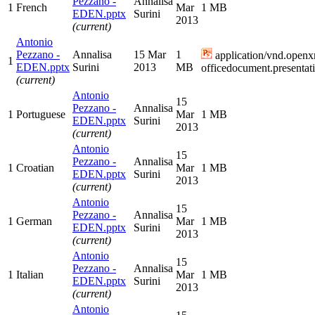
Pezzano -
Annalisa
1
French
Mar
1 MB
EDEN.pptx
Surini
2013
(current)
Antonio
Pezzano -
Annalisa
15 Mar
1
application/vnd.openx
1
EDEN.pptx
Surini
2013
MB
officedocument.presentat
(current)
Antonio
15
Pezzano -
Annalisa
1
Portuguese
Mar
1 MB
EDEN.pptx
Surini
2013
(current)
Antonio
15
Pezzano -
Annalisa
1
Croatian
Mar
1 MB
EDEN.pptx
Surini
2013
(current)
Antonio
15
Pezzano -
Annalisa
1
German
Mar
1 MB
EDEN.pptx
Surini
2013
(current)
Antonio
15
Pezzano -
Annalisa
1
Italian
Mar
1 MB
EDEN.pptx
Surini
2013
(current)
Antonio