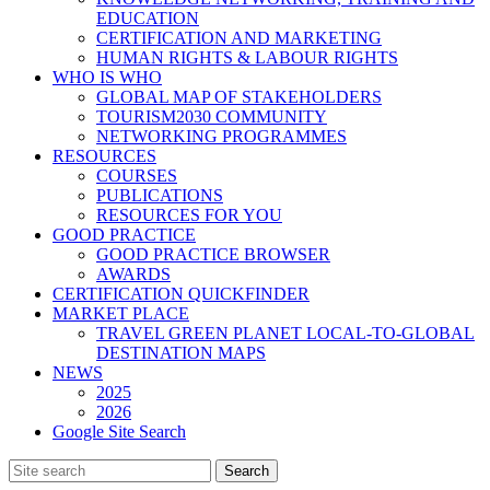
EDUCATION
CERTIFICATION AND MARKETING
HUMAN RIGHTS & LABOUR RIGHTS
WHO IS WHO
GLOBAL MAP OF STAKEHOLDERS
TOURISM2030 COMMUNITY
NETWORKING PROGRAMMES
RESOURCES
COURSES
PUBLICATIONS
RESOURCES FOR YOU
GOOD PRACTICE
GOOD PRACTICE BROWSER
AWARDS
CERTIFICATION QUICKFINDER
MARKET PLACE
TRAVEL GREEN PLANET LOCAL-TO-GLOBAL
DESTINATION MAPS
NEWS
2025
2026
Google Site Search