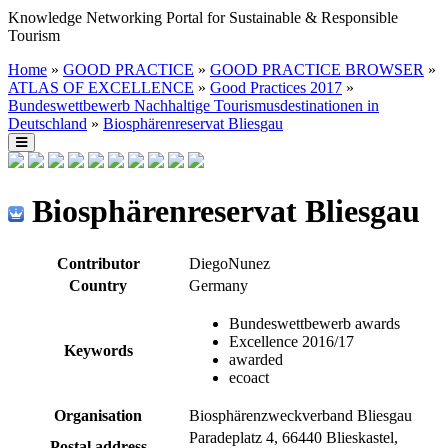
Knowledge Networking Portal for Sustainable & Responsible
Tourism
Home
»
GOOD PRACTICE
»
GOOD PRACTICE BROWSER
»
ATLAS OF EXCELLENCE
»
Good Practices 2017
»
Bundeswettbewerb Nachhaltige Tourismusdestinationen in
Deutschland
»
Biosphärenreservat Bliesgau
Biosphärenreservat Bliesgau
Contributor
DiegoNunez
Country
Germany
Bundeswettbewerb awards
Excellence 2016/17
Keywords
awarded
ecoact
Organisation
Biosphärenzweckverband Bliesgau
Paradeplatz 4, 66440 Blieskastel,
Postal address