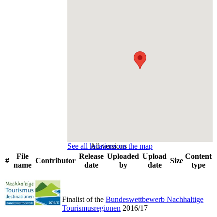
See all locations on the map
All versions
File
Release
Uploaded
Upload
Content
#
Contributor
Size
name
date
by
date
type
Finalist of the
Bundeswettbewerb Nachhaltige
Tourismusregionen
2016/17