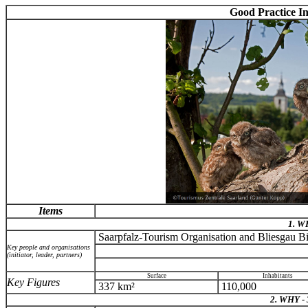
Good Practice I
Items
1. 
Saarpfalz-Tourism Organisation and Bliesgau B
Key people and organisations
(initiator, leader, partners)
Surface
Inhabitants
Key Figures
337 km²
110,000
2. WHY -