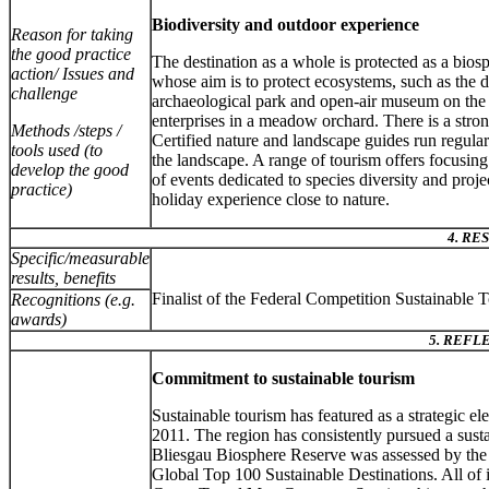
Biodiversity and outdoor experience
Reason for taking
the good practice
The destination as a whole is protected as a bios
action/ Issues and
whose aim is to protect ecosystems, such as the
challenge
archaeological park and open-air museum on the
enterprises in a meadow orchard. There is a stro
Methods /steps /
Certified nature and landscape guides run regular 
tools used (to
the landscape. A range of tourism offers focusin
develop the good
of events dedicated to species diversity and proj
practice)
holiday experience close to nature.
4. RE
Specific/measurable
results, benefits
Finalist of the Federal Competition Sustainable
Recognitions (e.g.
awards)
5. REFL
Commitment to sustainable tourism
Sustainable tourism has featured as a strategic ele
2011. The region has consistently pursued a sus
Bliesgau Biosphere Reserve was assessed by the i
Global Top 100 Sustainable Destinations. All of i