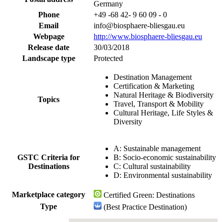
Germany
Phone
+49 -68 42- 9 60 09 - 0
Email
info@biosphaere-bliesgau.eu
Webpage
http://www.biosphaere-bliesgau.eu
Release date
30/03/2018
Landscape type
Protected
Destination Management
Certification & Marketing
Natural Heritage & Biodiversity
Topics
Travel, Transport & Mobility
Cultural Heritage, Life Styles &
Diversity
A: Sustainable management
GSTC Criteria for
B: Socio-economic sustainability
Destinations
C: Cultural sustainability
D: Environmental sustainability
Marketplace category
Certified Green: Destinations
Type
(Best Practice Destination)