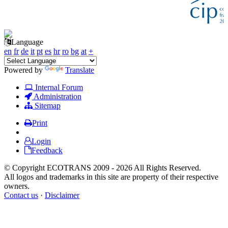
Language
en
fr
de
it
pt
es
hr
ro
bg
at
+
Powered by
Translate
Internal Forum
Administration
Sitemap
Print
Login
Feedback
© Copyright ECOTRANS 2009 - 2026 All Rights Reserved.
All logos and trademarks in this site are property of their respective
owners.
Contact us
·
Disclaimer