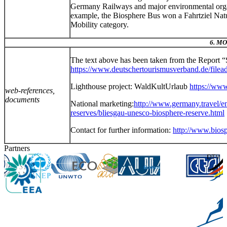
Germany Railways and major environmental organis
example, the Biosphere Bus won a Fahrtziel Natu
Mobility category.
6. M
The text above has been taken from the Report 
https://www.deutschertourismusverband.de/file
Lighthouse project: WaldKultUrlaub
https://www
web-references,
documents
National marketing:
http://www.germany.travel/en
reserves/bliesgau-unesco-biosphere-reserve.html
Contact for further information:
http://www.biosp
Partners