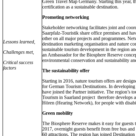
Green Travel Map Germany. Starting this year, the
certification as a sustainable destination.
Promoting networking
Stakeholder networking facilitates joint and co
Saarpfalz-Touristik share office premises and hav
other on all major projects and programmes. Netw
Lessons learned,
destination marketing organisation and nature con
sustainable tourism development in the region an
Challenges met,
an Ambassador for the Biosphere Reserve concept,
environmental conservation and sustainability an
Critical success
factors
The sustainability offer
Starting in 2016, nature tourism offers are desi
for German Tourism Destinations. In developing t
have joined the Partner initiative. The region’s t
Tourism in Saarland project therefore develops am
Hören (Hearing Network), for people with disabil
Green mobility
The Biosphere Reserve makes it easy for guests t
2017, overnight guests benefit from free bus and 
60 attractions. The region has joined Destination