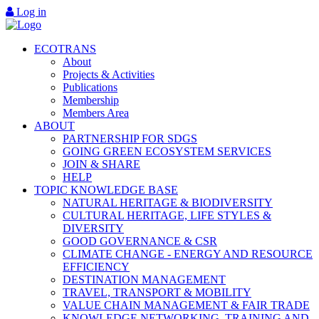
Log in
ECOTRANS
About
Projects & Activities
Publications
Membership
Members Area
ABOUT
PARTNERSHIP FOR SDGS
GOING GREEN ECOSYSTEM SERVICES
JOIN & SHARE
HELP
TOPIC KNOWLEDGE BASE
NATURAL HERITAGE & BIODIVERSITY
CULTURAL HERITAGE, LIFE STYLES &
DIVERSITY
GOOD GOVERNANCE & CSR
CLIMATE CHANGE - ENERGY AND RESOURCE
EFFICIENCY
DESTINATION MANAGEMENT
TRAVEL, TRANSPORT & MOBILITY
VALUE CHAIN MANAGEMENT & FAIR TRADE
KNOWLEDGE NETWORKING, TRAINING AND