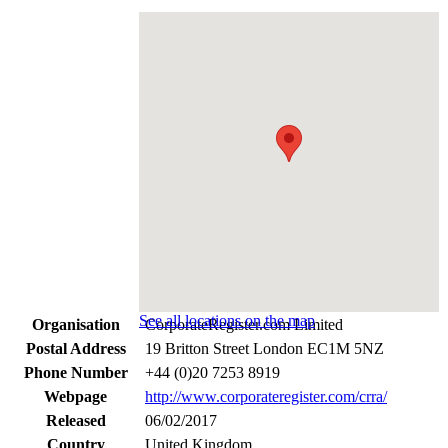
See all locations on the map
Organisation
CorporateRegister.com Limited
Postal Address
19 Britton Street London EC1M 5NZ
Phone Number
+44 (0)20 7253 8919
Webpage
http://www.corporateregister.com/crra/
Released
06/02/2017
Country
United Kingdom