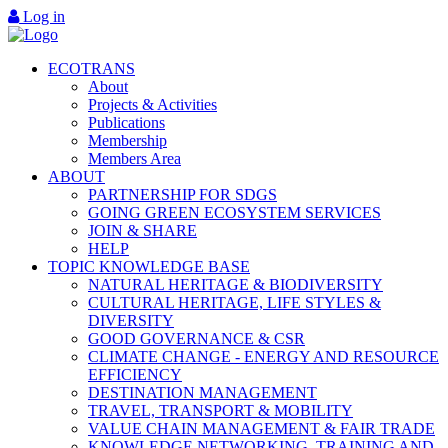
Log in
ECOTRANS
About
Projects & Activities
Publications
Membership
Members Area
ABOUT
PARTNERSHIP FOR SDGS
GOING GREEN ECOSYSTEM SERVICES
JOIN & SHARE
HELP
TOPIC KNOWLEDGE BASE
NATURAL HERITAGE & BIODIVERSITY
CULTURAL HERITAGE, LIFE STYLES &
DIVERSITY
GOOD GOVERNANCE & CSR
CLIMATE CHANGE - ENERGY AND RESOURCE
EFFICIENCY
DESTINATION MANAGEMENT
TRAVEL, TRANSPORT & MOBILITY
VALUE CHAIN MANAGEMENT & FAIR TRADE
KNOWLEDGE NETWORKING, TRAINING AND