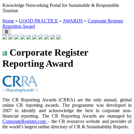
Knowledge Networking Portal for Sustainable & Responsible
Tourism
Home
»
GOOD PRACTICE
»
AWARDS
»
Corporate Register
Reporting Award
Corporate Register
Reporting Award
The CR Reporting Awards (CRRA) are the only annual, global
online CR reporting awards. The programme was developed in
2007 to identify and acknowledge the best in corporate non-
financial reporting. The CR Reporting Awards are managed by
CorporateRegister.com
– the CR resources website and provider of
the world’s largest online directory of CR & Sustainability Reports.