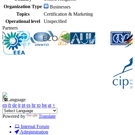
Organization Type
Businesses
Topics
Certification & Marketing
Operational level
Unspecified
Partners
Language
en
fr
de
it
pt
es
hr
ro
bg
at
+
Powered by
Translate
Internal Forum
Administration