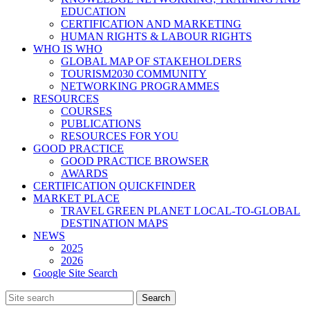
EDUCATION
CERTIFICATION AND MARKETING
HUMAN RIGHTS & LABOUR RIGHTS
WHO IS WHO
GLOBAL MAP OF STAKEHOLDERS
TOURISM2030 COMMUNITY
NETWORKING PROGRAMMES
RESOURCES
COURSES
PUBLICATIONS
RESOURCES FOR YOU
GOOD PRACTICE
GOOD PRACTICE BROWSER
AWARDS
CERTIFICATION QUICKFINDER
MARKET PLACE
TRAVEL GREEN PLANET LOCAL-TO-GLOBAL
DESTINATION MAPS
NEWS
2025
2026
Google Site Search