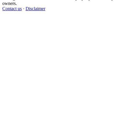
owners.
Contact us
·
Disclaimer