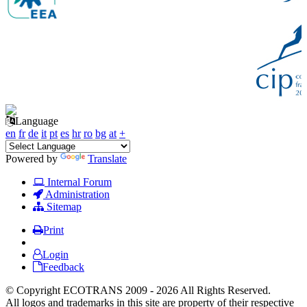
Language
en
fr
de
it
pt
es
hr
ro
bg
at
+
Powered by
Translate
Internal Forum
Administration
Sitemap
Print
Login
Feedback
© Copyright ECOTRANS 2009 - 2026 All Rights Reserved.
All logos and trademarks in this site are property of their respective