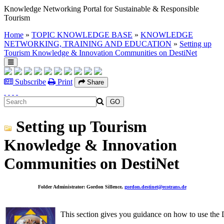
Knowledge Networking Portal for Sustainable & Responsible
Tourism
Home
»
TOPIC KNOWLEDGE BASE
»
KNOWLEDGE
NETWORKING, TRAINING AND EDUCATION
»
Setting up
Tourism Knowledge & Innovation Communities on DestiNet
Subscribe
Print
Share
Setting up Tourism
Knowledge & Innovation
Communities on DestiNet
Folder Administrator: Gordon Sillence,
gordon.destinet@ecotrans.de
This section gives you guidance on how to use the De