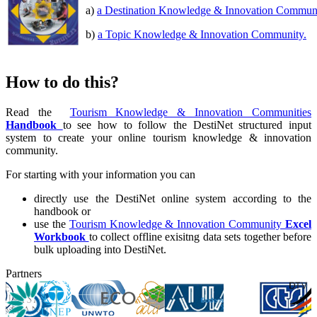
a)
a Destination Knowledge & Innovation Commun
b)
a Topic Knowledge & Innovation Community.
How to do this?
Read the
Tourism Knowledge & Innovation Communities
Handbook
to see how to follow the DestiNet structured input
system to create your online tourism knowledge & innovation
community.
For starting with your information you can
directly use the DestiNet online system according to the
handbook or
use the
Tourism Knowledge & Innovation Community
Excel
Workbook
to collect offline exisitng data sets together before
bulk uploading into DestiNet.
Partners