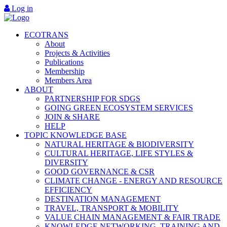
Log in
ECOTRANS
About
Projects & Activities
Publications
Membership
Members Area
ABOUT
PARTNERSHIP FOR SDGS
GOING GREEN ECOSYSTEM SERVICES
JOIN & SHARE
HELP
TOPIC KNOWLEDGE BASE
NATURAL HERITAGE & BIODIVERSITY
CULTURAL HERITAGE, LIFE STYLES &
DIVERSITY
GOOD GOVERNANCE & CSR
CLIMATE CHANGE - ENERGY AND RESOURCE
EFFICIENCY
DESTINATION MANAGEMENT
TRAVEL, TRANSPORT & MOBILITY
VALUE CHAIN MANAGEMENT & FAIR TRADE
KNOWLEDGE NETWORKING, TRAINING AND