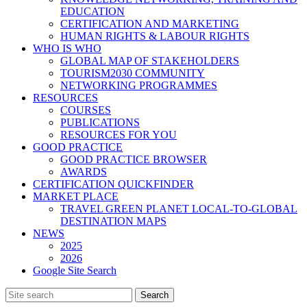
EDUCATION
CERTIFICATION AND MARKETING
HUMAN RIGHTS & LABOUR RIGHTS
WHO IS WHO
GLOBAL MAP OF STAKEHOLDERS
TOURISM2030 COMMUNITY
NETWORKING PROGRAMMES
RESOURCES
COURSES
PUBLICATIONS
RESOURCES FOR YOU
GOOD PRACTICE
GOOD PRACTICE BROWSER
AWARDS
CERTIFICATION QUICKFINDER
MARKET PLACE
TRAVEL GREEN PLANET LOCAL-TO-GLOBAL
DESTINATION MAPS
NEWS
2025
2026
Google Site Search