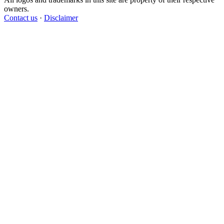
owners.
Contact us
·
Disclaimer