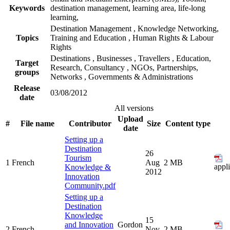
Keywords
destination management, learning area, life-long
learning,
Destination Management
,
Knowledge Networking,
Topics
Training and Education
,
Human Rights & Labour
Rights
Destinations
,
Businesses
,
Travellers
,
Education,
Target
Research, Consultancy
,
NGOs, Partnerships,
groups
Networks
,
Governments & Administrations
Release
03/08/2012
date
All versions
Upload
#
File name
Contributor
Size
Content type
date
Setting up a
Destination
26
Tourism
1
French
Aug
2 MB
appl
Knowledge &
2012
Innovation
Community.pdf
Setting up a
Destination
Knowledge
15
and Innovation
Gordon
2
French
Nov
2 MB