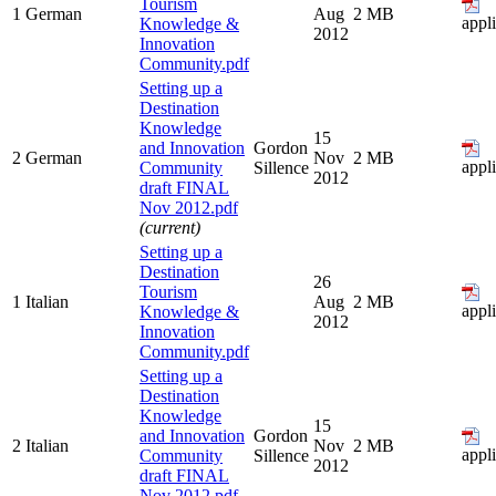
Tourism
1
German
Aug
2 MB
appl
Knowledge &
2012
Innovation
Community.pdf
Setting up a
Destination
Knowledge
15
and Innovation
Gordon
2
German
Nov
2 MB
appl
Community
Sillence
2012
draft FINAL
Nov 2012.pdf
(current)
Setting up a
Destination
26
Tourism
1
Italian
Aug
2 MB
appl
Knowledge &
2012
Innovation
Community.pdf
Setting up a
Destination
Knowledge
15
and Innovation
Gordon
2
Italian
Nov
2 MB
appl
Community
Sillence
2012
draft FINAL
Nov 2012.pdf