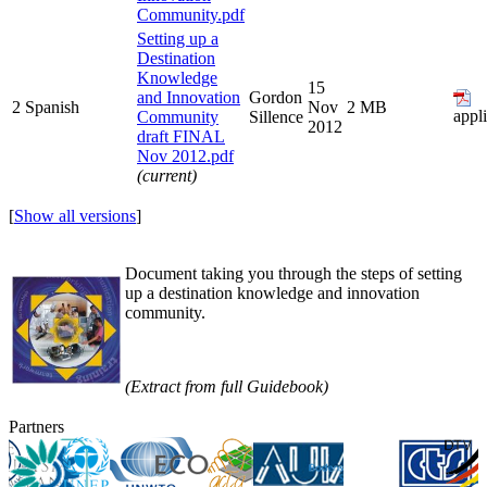
Community.pdf
Setting up a
Destination
Knowledge
15
and Innovation
Gordon
2
Spanish
Nov
2 MB
appl
Community
Sillence
2012
draft FINAL
Nov 2012.pdf
(current)
[
Show all versions
]
Document taking you through the steps of setting
up a destination knowledge and innovation
community.
(Extract from full Guidebook)
Partners