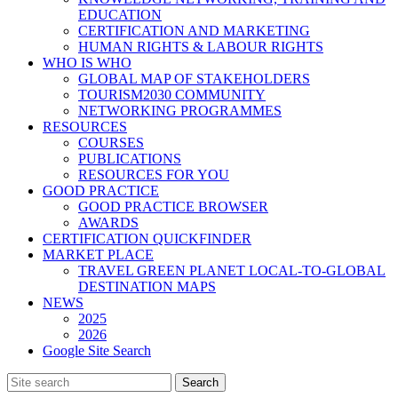
EDUCATION
CERTIFICATION AND MARKETING
HUMAN RIGHTS & LABOUR RIGHTS
WHO IS WHO
GLOBAL MAP OF STAKEHOLDERS
TOURISM2030 COMMUNITY
NETWORKING PROGRAMMES
RESOURCES
COURSES
PUBLICATIONS
RESOURCES FOR YOU
GOOD PRACTICE
GOOD PRACTICE BROWSER
AWARDS
CERTIFICATION QUICKFINDER
MARKET PLACE
TRAVEL GREEN PLANET LOCAL-TO-GLOBAL
DESTINATION MAPS
NEWS
2025
2026
Google Site Search