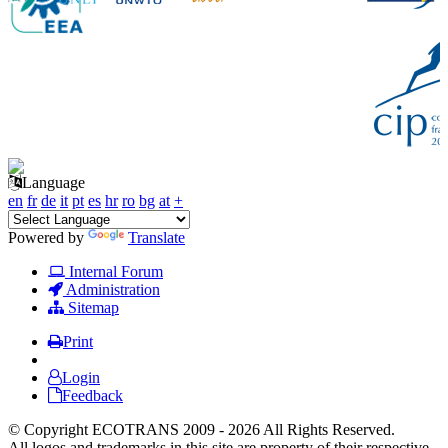
Language
en
fr
de
it
pt
es
hr
ro
bg
at
+
Powered by
Translate
Internal Forum
Administration
Sitemap
Print
Login
Feedback
© Copyright ECOTRANS 2009 - 2026 All Rights Reserved.
All logos and trademarks in this site are property of their respective