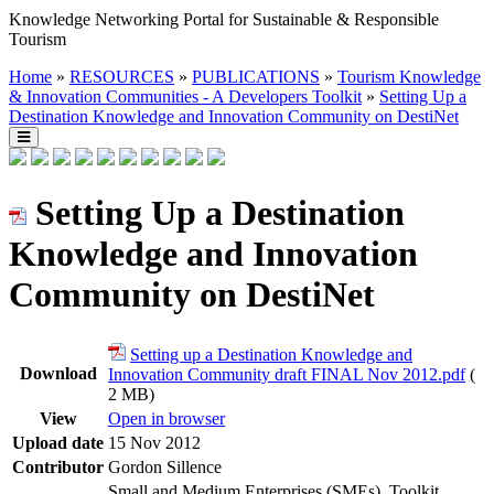
Knowledge Networking Portal for Sustainable & Responsible
Tourism
Home
»
RESOURCES
»
PUBLICATIONS
»
Tourism Knowledge
& Innovation Communities - A Developers Toolkit
»
Setting Up a
Destination Knowledge and Innovation Community on DestiNet
Setting Up a Destination
Knowledge and Innovation
Community on DestiNet
Setting up a Destination Knowledge and
Download
Innovation Community draft FINAL Nov 2012.pdf
(
2 MB)
View
Open in browser
Upload date
15 Nov 2012
Contributor
Gordon Sillence
Small and Medium Enterprises (SMEs), Toolkit,