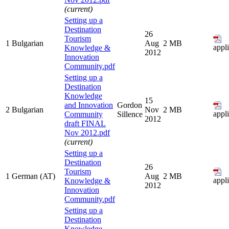
(current)
Setting up a
Destination
26
Tourism
1
Bulgarian
Aug
2 MB
appl
Knowledge &
2012
Innovation
Community.pdf
Setting up a
Destination
Knowledge
15
and Innovation
Gordon
2
Bulgarian
Nov
2 MB
appl
Community
Sillence
2012
draft FINAL
Nov 2012.pdf
(current)
Setting up a
Destination
26
Tourism
1
German (AT)
Aug
2 MB
appl
Knowledge &
2012
Innovation
Community.pdf
Setting up a
Destination
Knowledge