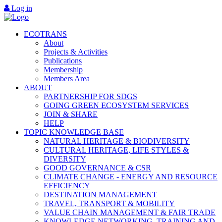
Log in
ECOTRANS
About
Projects & Activities
Publications
Membership
Members Area
ABOUT
PARTNERSHIP FOR SDGS
GOING GREEN ECOSYSTEM SERVICES
JOIN & SHARE
HELP
TOPIC KNOWLEDGE BASE
NATURAL HERITAGE & BIODIVERSITY
CULTURAL HERITAGE, LIFE STYLES &
DIVERSITY
GOOD GOVERNANCE & CSR
CLIMATE CHANGE - ENERGY AND RESOURCE
EFFICIENCY
DESTINATION MANAGEMENT
TRAVEL, TRANSPORT & MOBILITY
VALUE CHAIN MANAGEMENT & FAIR TRADE
KNOWLEDGE NETWORKING, TRAINING AND