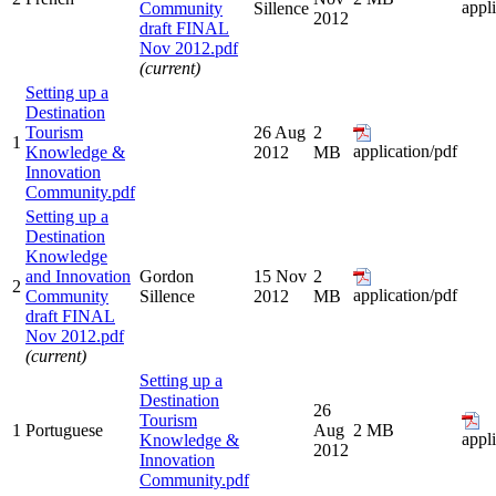
appl
Community
Sillence
2012
draft FINAL
Nov 2012.pdf
(current)
Setting up a
Destination
Tourism
26 Aug
2
1
application/pdf
Knowledge &
2012
MB
Innovation
Community.pdf
Setting up a
Destination
Knowledge
and Innovation
Gordon
15 Nov
2
2
application/pdf
Community
Sillence
2012
MB
draft FINAL
Nov 2012.pdf
(current)
Setting up a
Destination
26
Tourism
1
Portuguese
Aug
2 MB
appl
Knowledge &
2012
Innovation
Community.pdf