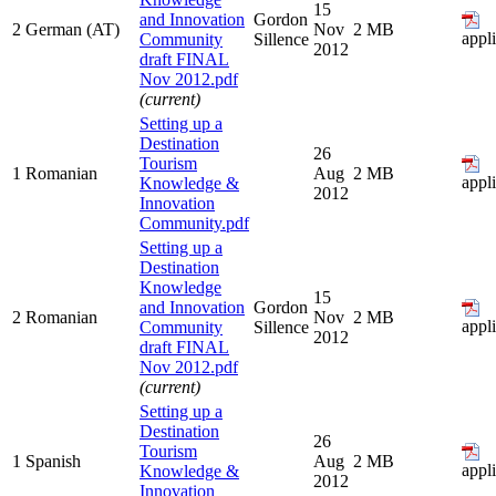
15
and Innovation
Gordon
2
German (AT)
Nov
2 MB
appl
Community
Sillence
2012
draft FINAL
Nov 2012.pdf
(current)
Setting up a
Destination
26
Tourism
1
Romanian
Aug
2 MB
appl
Knowledge &
2012
Innovation
Community.pdf
Setting up a
Destination
Knowledge
15
and Innovation
Gordon
2
Romanian
Nov
2 MB
appl
Community
Sillence
2012
draft FINAL
Nov 2012.pdf
(current)
Setting up a
Destination
26
Tourism
1
Spanish
Aug
2 MB
appl
Knowledge &
2012
Innovation