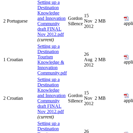
Setting up a
Destination
Knowledge
15
and Innovation
Gordon
2
Portuguese
Nov
2 MB
appl
Community
Sillence
2012
draft FINAL
Nov 2012.pdf
(current)
Setting up a
Destination
26
Tourism
1
Croatian
Aug
2 MB
appl
Knowledge &
2012
Innovation
Community.pdf
Setting up a
Destination
Knowledge
15
and Innovation
Gordon
2
Croatian
Nov
2 MB
appl
Community
Sillence
2012
draft FINAL
Nov 2012.pdf
(current)
Setting up a
Destination
26