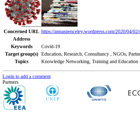
Concerned URL
https://annaspenceley.wordpress.com/2020/04/02/
Address
Keywords
Covid-19
Target group(s)
Education, Research, Consultancy
,
NGOs, Partne
Topics
Knowledge Networking, Training and Education
Login to add a comment
Partners