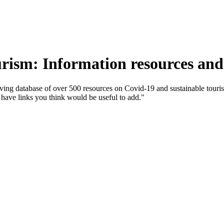
ism: Information resources and
g database of over 500 resources on Covid-19 and sustainable tourism
u have links you think would be useful to add."