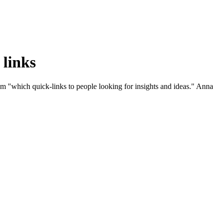
 links
 "which quick-links to people looking for insights and ideas." Anna