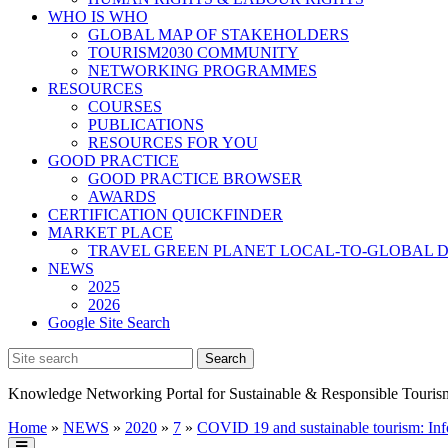
WHO IS WHO
GLOBAL MAP OF STAKEHOLDERS
TOURISM2030 COMMUNITY
NETWORKING PROGRAMMES
RESOURCES
COURSES
PUBLICATIONS
RESOURCES FOR YOU
GOOD PRACTICE
GOOD PRACTICE BROWSER
AWARDS
CERTIFICATION QUICKFINDER
MARKET PLACE
TRAVEL GREEN PLANET LOCAL-TO-GLOBAL D
NEWS
2025
2026
Google Site Search
Knowledge Networking Portal for Sustainable & Responsible Touris
Home
»
NEWS
»
2020
»
7
»
COVID 19 and sustainable tourism: Info