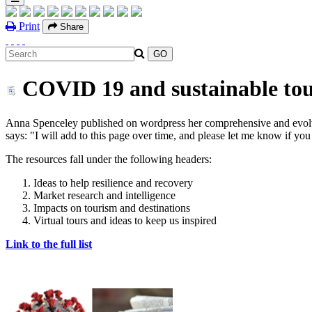
Print
Share
COVID 19 and sustainable tour
Anna Spenceley published on wordpress her comprehensive and evolvin
says: "I will add to this page over time, and please let me know if yo
The resources fall under the following headers:
Ideas to help resilience and recovery
Market research and intelligence
Impacts on tourism and destinations
Virtual tours and ideas to keep us inspired
Link to the full list