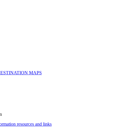
ESTINATION MAPS
m
rmation resources and links