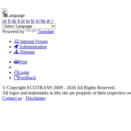
Language
en
fr
de
it
pt
es
hr
ro
bg
at
+
Powered by
Translate
Internal Forum
Administration
Sitemap
Print
Login
Feedback
© Copyright ECOTRANS 2009 - 2026 All Rights Reserved.
All logos and trademarks in this site are property of their respective o
Contact us
·
Disclaimer