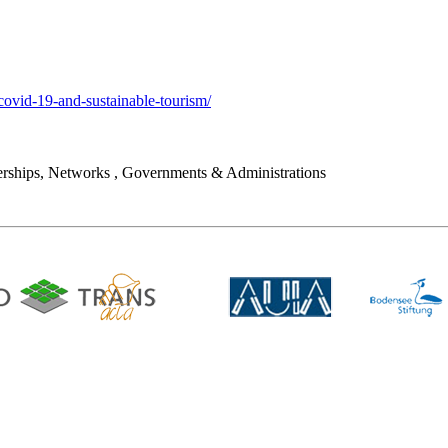
covid-19-and-sustainable-tourism/
rships, Networks
,
Governments & Administrations