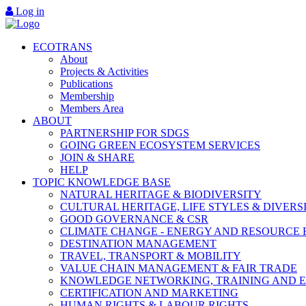
Log in
ECOTRANS
About
Projects & Activities
Publications
Membership
Members Area
ABOUT
PARTNERSHIP FOR SDGS
GOING GREEN ECOSYSTEM SERVICES
JOIN & SHARE
HELP
TOPIC KNOWLEDGE BASE
NATURAL HERITAGE & BIODIVERSITY
CULTURAL HERITAGE, LIFE STYLES & DIVERS
GOOD GOVERNANCE & CSR
CLIMATE CHANGE - ENERGY AND RESOURCE 
DESTINATION MANAGEMENT
TRAVEL, TRANSPORT & MOBILITY
VALUE CHAIN MANAGEMENT & FAIR TRADE
KNOWLEDGE NETWORKING, TRAINING AND 
CERTIFICATION AND MARKETING
HUMAN RIGHTS & LABOUR RIGHTS