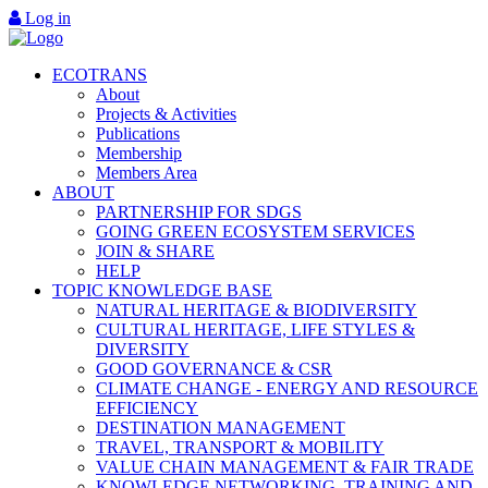
Log in
ECOTRANS
About
Projects & Activities
Publications
Membership
Members Area
ABOUT
PARTNERSHIP FOR SDGS
GOING GREEN ECOSYSTEM SERVICES
JOIN & SHARE
HELP
TOPIC KNOWLEDGE BASE
NATURAL HERITAGE & BIODIVERSITY
CULTURAL HERITAGE, LIFE STYLES &
DIVERSITY
GOOD GOVERNANCE & CSR
CLIMATE CHANGE - ENERGY AND RESOURCE
EFFICIENCY
DESTINATION MANAGEMENT
TRAVEL, TRANSPORT & MOBILITY
VALUE CHAIN MANAGEMENT & FAIR TRADE
KNOWLEDGE NETWORKING, TRAINING AND