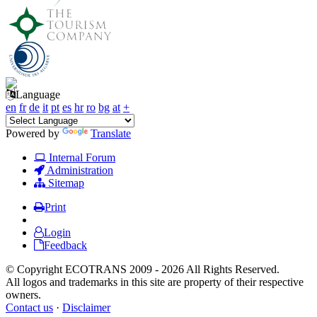
Language
en
fr
de
it
pt
es
hr
ro
bg
at
+
Powered by
Translate
Internal Forum
Administration
Sitemap
Print
Login
Feedback
© Copyright ECOTRANS 2009 - 2026 All Rights Reserved.
All logos and trademarks in this site are property of their respective
owners.
Contact us
·
Disclaimer