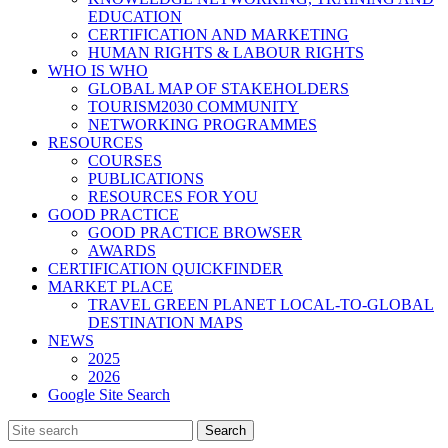
EDUCATION
CERTIFICATION AND MARKETING
HUMAN RIGHTS & LABOUR RIGHTS
WHO IS WHO
GLOBAL MAP OF STAKEHOLDERS
TOURISM2030 COMMUNITY
NETWORKING PROGRAMMES
RESOURCES
COURSES
PUBLICATIONS
RESOURCES FOR YOU
GOOD PRACTICE
GOOD PRACTICE BROWSER
AWARDS
CERTIFICATION QUICKFINDER
MARKET PLACE
TRAVEL GREEN PLANET LOCAL-TO-GLOBAL
DESTINATION MAPS
NEWS
2025
2026
Google Site Search