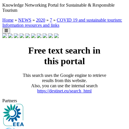
Knowledge Networking Portal for Sustainable & Responsible
Tourism
Home
»
NEWS
»
2020
»
7
»
COVID 19 and sustainable tourism:
Information resources and links
Free text search in
this portal
This search uses the Google engine to retrieve
results from this website.
Also, you can use the internal search
https://destinet.eu/search_html
Partners