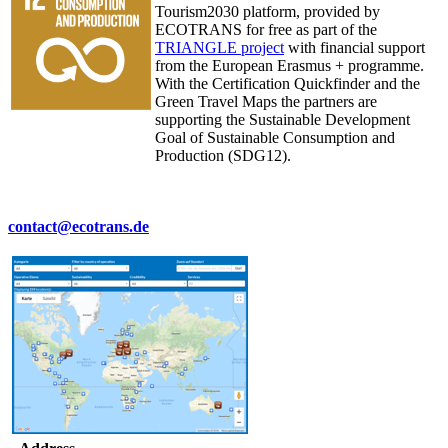
Tourism2030 platform, provided by
ECOTRANS for free as part of the
TRIANGLE project
with financial support
from the European Erasmus + programme.
With the Certification Quickfinder and the
Green Travel Maps the partners are
supporting the Sustainable Development
Goal of Sustainable Consumption and
Production (SDG12).
contact@ecotrans.de