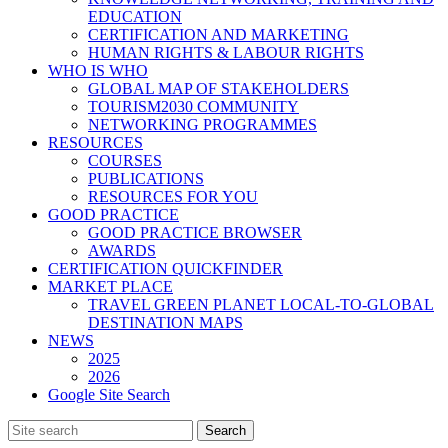
EDUCATION
CERTIFICATION AND MARKETING
HUMAN RIGHTS & LABOUR RIGHTS
WHO IS WHO
GLOBAL MAP OF STAKEHOLDERS
TOURISM2030 COMMUNITY
NETWORKING PROGRAMMES
RESOURCES
COURSES
PUBLICATIONS
RESOURCES FOR YOU
GOOD PRACTICE
GOOD PRACTICE BROWSER
AWARDS
CERTIFICATION QUICKFINDER
MARKET PLACE
TRAVEL GREEN PLANET LOCAL-TO-GLOBAL
DESTINATION MAPS
NEWS
2025
2026
Google Site Search