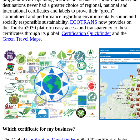
destinations never had a greater choice of regional, national and
international certificates and labels to prove their “green”
commitment and performance regarding environmentally sound and
socially responsible sustainability.
ECOTRANS
now provides on
the Tourism2030 platform easy access and transparency to these
certificates through its global
Certification Quickfinder
and the
Green Travel Maps
.
Which certificate for my business?
The Global
Certification Quickfinder
with 240 certificates helps