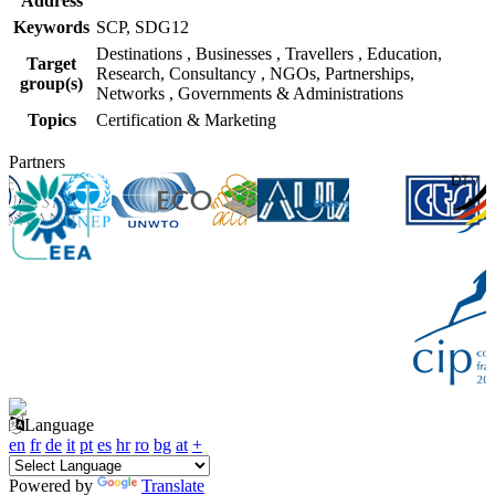
Address
Keywords
SCP, SDG12
Destinations
,
Businesses
,
Travellers
,
Education,
Target
Research, Consultancy
,
NGOs, Partnerships,
group(s)
Networks
,
Governments & Administrations
Topics
Certification & Marketing
Partners
Language
en
fr
de
it
pt
es
hr
ro
bg
at
+
Powered by
Translate