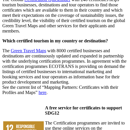
tourism businesses, destinations and tour operators to find those
certificates which are available to them in their country and which
meet their expectations on the coverage of sustainability issues, the
credibility level, the visibility of their certified tourism on the global
Green Travel Maps and other services for their applicants and
members.
Which certified tourism in my country or destination?
The
Green Travel Maps
with 8000 certified businesses and
destinations are continuously updated and expanded in partnership
with the underlying certification programmes. In agreement with the
certification programmes ECOTRANS is providing on demand the
listings of certified businesses to international marketing and
booking services and tour operators as information base for their
product development and marketing.
See the current list of “Mapping Partners: Certificates with their
Profiles and Maps”
here
.
A free service for certificates to support
SDG12
The Certification programmes are invited to
use these online services on the