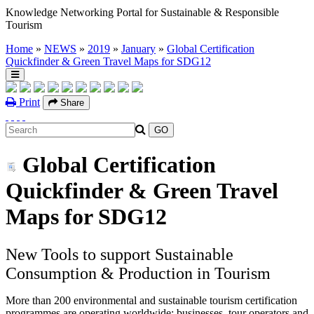
Knowledge Networking Portal for Sustainable & Responsible
Tourism
Home
»
NEWS
»
2019
»
January
»
Global Certification
Quickfinder & Green Travel Maps for SDG12
Print
Share
Global Certification
Quickfinder & Green Travel
Maps for SDG12
New Tools to support Sustainable
Consumption & Production in Tourism
More than 200 environmental and sustainable tourism certification
programmes are operating worldwide: businesses, tour operators and