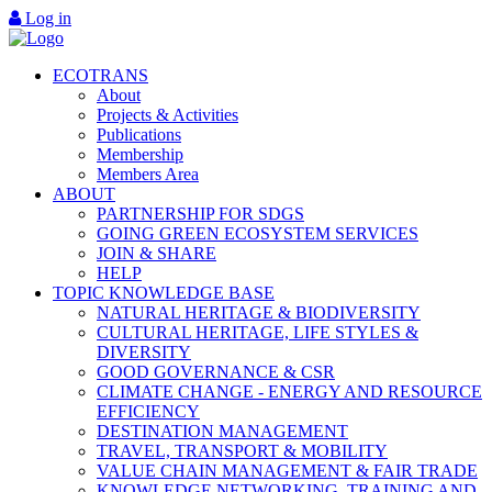
Log in
ECOTRANS
About
Projects & Activities
Publications
Membership
Members Area
ABOUT
PARTNERSHIP FOR SDGS
GOING GREEN ECOSYSTEM SERVICES
JOIN & SHARE
HELP
TOPIC KNOWLEDGE BASE
NATURAL HERITAGE & BIODIVERSITY
CULTURAL HERITAGE, LIFE STYLES &
DIVERSITY
GOOD GOVERNANCE & CSR
CLIMATE CHANGE - ENERGY AND RESOURCE
EFFICIENCY
DESTINATION MANAGEMENT
TRAVEL, TRANSPORT & MOBILITY
VALUE CHAIN MANAGEMENT & FAIR TRADE
KNOWLEDGE NETWORKING, TRAINING AND