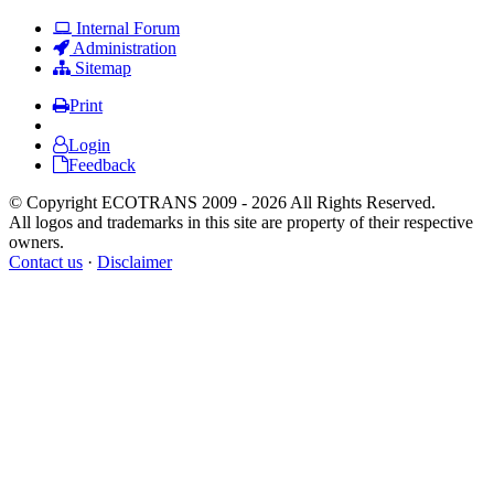
Internal Forum
Administration
Sitemap
Print
Login
Feedback
© Copyright ECOTRANS 2009 - 2026 All Rights Reserved.
All logos and trademarks in this site are property of their respective
owners.
Contact us
·
Disclaimer