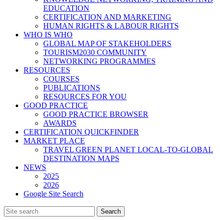
EDUCATION
CERTIFICATION AND MARKETING
HUMAN RIGHTS & LABOUR RIGHTS
WHO IS WHO
GLOBAL MAP OF STAKEHOLDERS
TOURISM2030 COMMUNITY
NETWORKING PROGRAMMES
RESOURCES
COURSES
PUBLICATIONS
RESOURCES FOR YOU
GOOD PRACTICE
GOOD PRACTICE BROWSER
AWARDS
CERTIFICATION QUICKFINDER
MARKET PLACE
TRAVEL GREEN PLANET LOCAL-TO-GLOBAL
DESTINATION MAPS
NEWS
2025
2026
Google Site Search