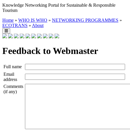
Knowledge Networking Portal for Sustainable & Responsible
Tourism
Home
»
WHO IS WHO
»
NETWORKING PROGRAMMES
»
ECOTRANS
»
About
Feedback to Webmaster
Full name
Email
address
Comments
(if any)