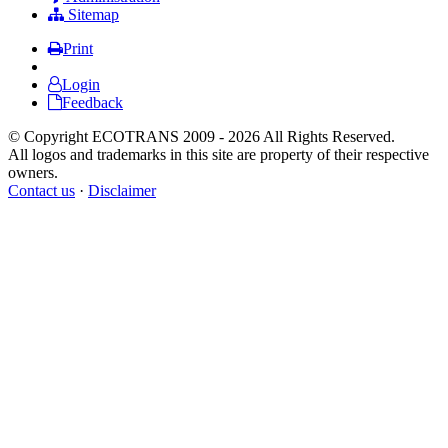
Sitemap
Print
Login
Feedback
© Copyright ECOTRANS 2009 - 2026 All Rights Reserved.
All logos and trademarks in this site are property of their respective
owners.
Contact us
·
Disclaimer