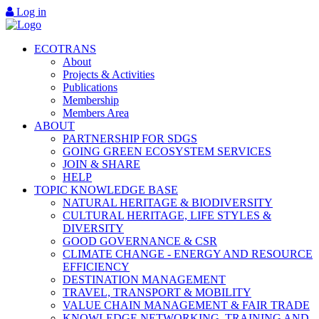
Log in
ECOTRANS
About
Projects & Activities
Publications
Membership
Members Area
ABOUT
PARTNERSHIP FOR SDGS
GOING GREEN ECOSYSTEM SERVICES
JOIN & SHARE
HELP
TOPIC KNOWLEDGE BASE
NATURAL HERITAGE & BIODIVERSITY
CULTURAL HERITAGE, LIFE STYLES &
DIVERSITY
GOOD GOVERNANCE & CSR
CLIMATE CHANGE - ENERGY AND RESOURCE
EFFICIENCY
DESTINATION MANAGEMENT
TRAVEL, TRANSPORT & MOBILITY
VALUE CHAIN MANAGEMENT & FAIR TRADE
KNOWLEDGE NETWORKING, TRAINING AND