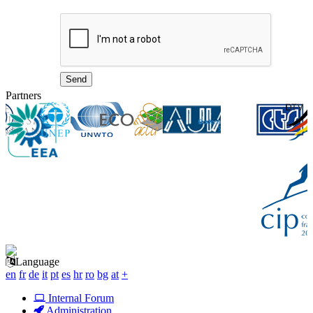
Partners
Language
en
fr
de
it
pt
es
hr
ro
bg
at
+
Internal Forum
Administration