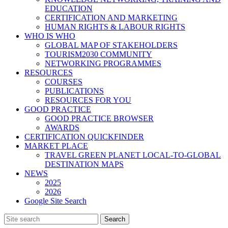
EDUCATION
CERTIFICATION AND MARKETING
HUMAN RIGHTS & LABOUR RIGHTS
WHO IS WHO
GLOBAL MAP OF STAKEHOLDERS
TOURISM2030 COMMUNITY
NETWORKING PROGRAMMES
RESOURCES
COURSES
PUBLICATIONS
RESOURCES FOR YOU
GOOD PRACTICE
GOOD PRACTICE BROWSER
AWARDS
CERTIFICATION QUICKFINDER
MARKET PLACE
TRAVEL GREEN PLANET LOCAL-TO-GLOBAL
DESTINATION MAPS
NEWS
2025
2026
Google Site Search