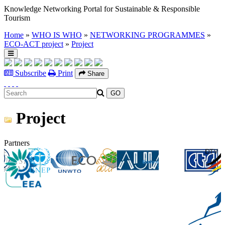
Knowledge Networking Portal for Sustainable & Responsible
Tourism
Home
»
WHO IS WHO
»
NETWORKING PROGRAMMES
»
ECO-ACT project
»
Project
Subscribe
Print
Share
Project
Partners