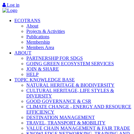
Log in
ECOTRANS
About
Projects & Activities
Publications
Membership
Members Area
ABOUT
PARTNERSHIP FOR SDGS
GOING GREEN ECOSYSTEM SERVICES
JOIN & SHARE
HELP
TOPIC KNOWLEDGE BASE
NATURAL HERITAGE & BIODIVERSITY
CULTURAL HERITAGE, LIFE STYLES &
DIVERSITY
GOOD GOVERNANCE & CSR
CLIMATE CHANGE - ENERGY AND RESOURCE
EFFICIENCY
DESTINATION MANAGEMENT
TRAVEL, TRANSPORT & MOBILITY
VALUE CHAIN MANAGEMENT & FAIR TRADE
KNOWLEDGE NETWORKING, TRAINING AND