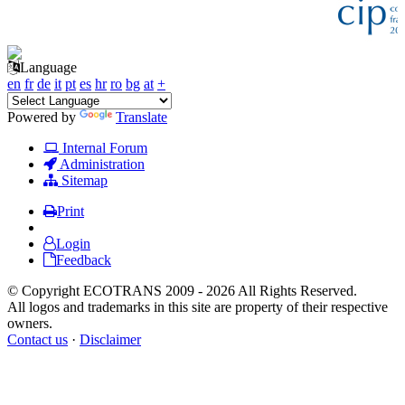
Language
en
fr
de
it
pt
es
hr
ro
bg
at
+
Powered by
Translate
Internal Forum
Administration
Sitemap
Print
Login
Feedback
© Copyright ECOTRANS 2009 - 2026 All Rights Reserved.
All logos and trademarks in this site are property of their respective
owners.
Contact us
·
Disclaimer