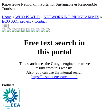
Knowledge Networking Portal for Sustainable & Responsible
Tourism
Home
»
WHO IS WHO
»
NETWORKING PROGRAMMES
»
ECO-ACT project
»
Contact
Free text search in
this portal
This search uses the Google engine to retrieve
results from this website.
Also, you can use the internal search
https://destinet.eu/search_html
Partners