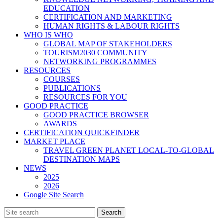
EDUCATION
CERTIFICATION AND MARKETING
HUMAN RIGHTS & LABOUR RIGHTS
WHO IS WHO
GLOBAL MAP OF STAKEHOLDERS
TOURISM2030 COMMUNITY
NETWORKING PROGRAMMES
RESOURCES
COURSES
PUBLICATIONS
RESOURCES FOR YOU
GOOD PRACTICE
GOOD PRACTICE BROWSER
AWARDS
CERTIFICATION QUICKFINDER
MARKET PLACE
TRAVEL GREEN PLANET LOCAL-TO-GLOBAL
DESTINATION MAPS
NEWS
2025
2026
Google Site Search