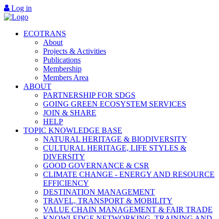
Log in
ECOTRANS
About
Projects & Activities
Publications
Membership
Members Area
ABOUT
PARTNERSHIP FOR SDGS
GOING GREEN ECOSYSTEM SERVICES
JOIN & SHARE
HELP
TOPIC KNOWLEDGE BASE
NATURAL HERITAGE & BIODIVERSITY
CULTURAL HERITAGE, LIFE STYLES &
DIVERSITY
GOOD GOVERNANCE & CSR
CLIMATE CHANGE - ENERGY AND RESOURCE
EFFICIENCY
DESTINATION MANAGEMENT
TRAVEL, TRANSPORT & MOBILITY
VALUE CHAIN MANAGEMENT & FAIR TRADE
KNOWLEDGE NETWORKING, TRAINING AND