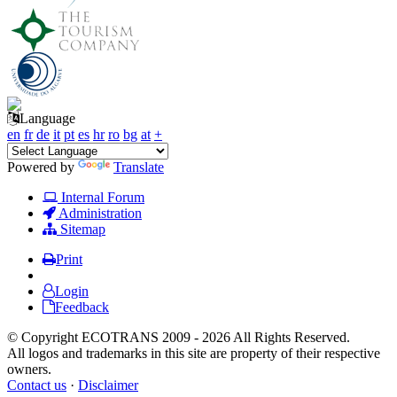
Language
en
fr
de
it
pt
es
hr
ro
bg
at
+
Powered by
Translate
Internal Forum
Administration
Sitemap
Print
Login
Feedback
© Copyright ECOTRANS 2009 - 2026 All Rights Reserved.
All logos and trademarks in this site are property of their respective
owners.
Contact us
·
Disclaimer