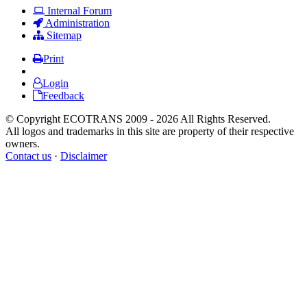
Internal Forum
Administration
Sitemap
Print
Login
Feedback
© Copyright ECOTRANS 2009 - 2026 All Rights Reserved.
All logos and trademarks in this site are property of their respective
owners.
Contact us
·
Disclaimer