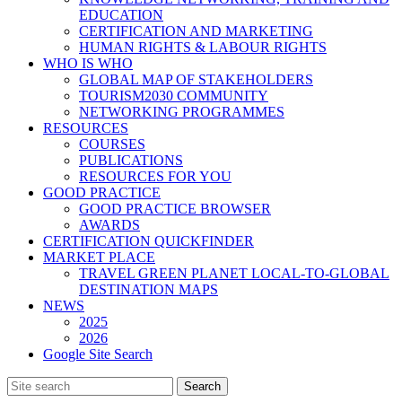
EDUCATION
CERTIFICATION AND MARKETING
HUMAN RIGHTS & LABOUR RIGHTS
WHO IS WHO
GLOBAL MAP OF STAKEHOLDERS
TOURISM2030 COMMUNITY
NETWORKING PROGRAMMES
RESOURCES
COURSES
PUBLICATIONS
RESOURCES FOR YOU
GOOD PRACTICE
GOOD PRACTICE BROWSER
AWARDS
CERTIFICATION QUICKFINDER
MARKET PLACE
TRAVEL GREEN PLANET LOCAL-TO-GLOBAL
DESTINATION MAPS
NEWS
2025
2026
Google Site Search