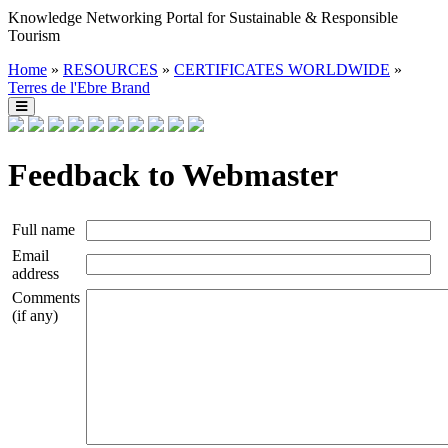
Knowledge Networking Portal for Sustainable & Responsible
Tourism
Home
»
RESOURCES
»
CERTIFICATES WORLDWIDE
»
Terres de l'Ebre Brand
Feedback to Webmaster
Full name
Email
address
Comments
(if any)