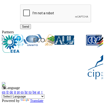
Partners
Language
en
fr
de
it
pt
es
hr
ro
bg
at
+
Powered by
Translate