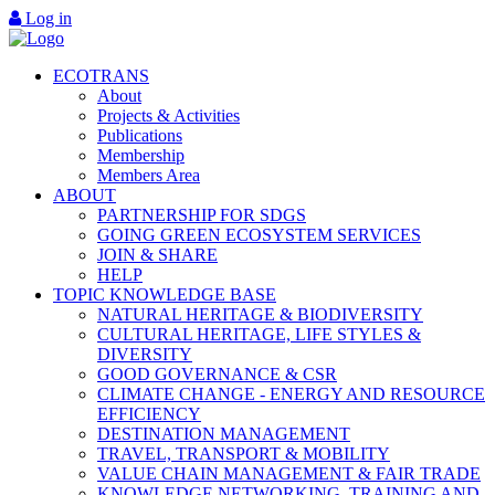
Log in
ECOTRANS
About
Projects & Activities
Publications
Membership
Members Area
ABOUT
PARTNERSHIP FOR SDGS
GOING GREEN ECOSYSTEM SERVICES
JOIN & SHARE
HELP
TOPIC KNOWLEDGE BASE
NATURAL HERITAGE & BIODIVERSITY
CULTURAL HERITAGE, LIFE STYLES &
DIVERSITY
GOOD GOVERNANCE & CSR
CLIMATE CHANGE - ENERGY AND RESOURCE
EFFICIENCY
DESTINATION MANAGEMENT
TRAVEL, TRANSPORT & MOBILITY
VALUE CHAIN MANAGEMENT & FAIR TRADE
KNOWLEDGE NETWORKING, TRAINING AND