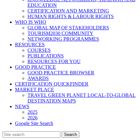
EDUCATION
CERTIFICATION AND MARKETING
HUMAN RIGHTS & LABOUR RIGHTS
WHO IS WHO
GLOBAL MAP OF STAKEHOLDERS
TOURISM2030 COMMUNITY
NETWORKING PROGRAMMES
RESOURCES
COURSES
PUBLICATIONS
RESOURCES FOR YOU
GOOD PRACTICE
GOOD PRACTICE BROWSER
AWARDS
CERTIFICATION QUICKFINDER
MARKET PLACE
TRAVEL GREEN PLANET LOCAL-TO-GLOBAL
DESTINATION MAPS
NEWS
2025
2026
Google Site Search