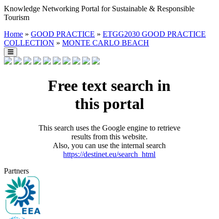
Knowledge Networking Portal for Sustainable & Responsible
Tourism
Home
»
GOOD PRACTICE
»
ETGG2030 GOOD PRACTICE
COLLECTION
»
MONTE CARLO BEACH
Free text search in
this portal
This search uses the Google engine to retrieve
results from this website.
Also, you can use the internal search
https://destinet.eu/search_html
Partners