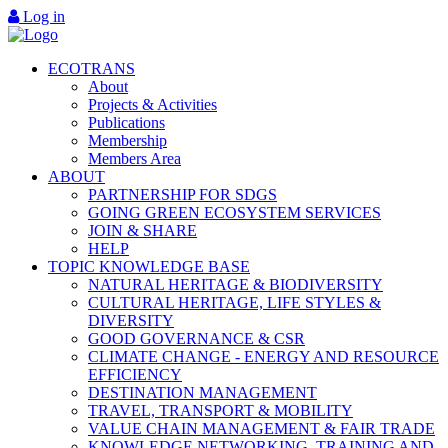
Log in
ECOTRANS
About
Projects & Activities
Publications
Membership
Members Area
ABOUT
PARTNERSHIP FOR SDGS
GOING GREEN ECOSYSTEM SERVICES
JOIN & SHARE
HELP
TOPIC KNOWLEDGE BASE
NATURAL HERITAGE & BIODIVERSITY
CULTURAL HERITAGE, LIFE STYLES &
DIVERSITY
GOOD GOVERNANCE & CSR
CLIMATE CHANGE - ENERGY AND RESOURCE
EFFICIENCY
DESTINATION MANAGEMENT
TRAVEL, TRANSPORT & MOBILITY
VALUE CHAIN MANAGEMENT & FAIR TRADE
KNOWLEDGE NETWORKING, TRAINING AND