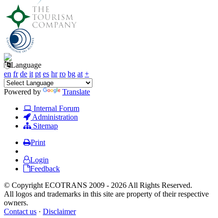
Language
en
fr
de
it
pt
es
hr
ro
bg
at
+
Powered by
Translate
Internal Forum
Administration
Sitemap
Print
Login
Feedback
© Copyright ECOTRANS 2009 - 2026 All Rights Reserved.
All logos and trademarks in this site are property of their respective
owners.
Contact us
·
Disclaimer