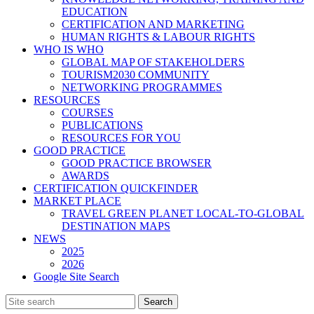
EDUCATION
CERTIFICATION AND MARKETING
HUMAN RIGHTS & LABOUR RIGHTS
WHO IS WHO
GLOBAL MAP OF STAKEHOLDERS
TOURISM2030 COMMUNITY
NETWORKING PROGRAMMES
RESOURCES
COURSES
PUBLICATIONS
RESOURCES FOR YOU
GOOD PRACTICE
GOOD PRACTICE BROWSER
AWARDS
CERTIFICATION QUICKFINDER
MARKET PLACE
TRAVEL GREEN PLANET LOCAL-TO-GLOBAL
DESTINATION MAPS
NEWS
2025
2026
Google Site Search