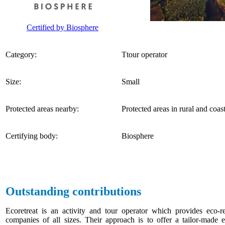
Certified by Biosphere
Category:
Ttour operator
Size:
Small
Protected areas nearby:
Protected areas in rural and coas
Certifying body:
Biosphere
Outstanding contributions
Ecoretreat is an activity and tour operator which provides eco-r
companies of all sizes. Their approach is to offer a tailor-made e