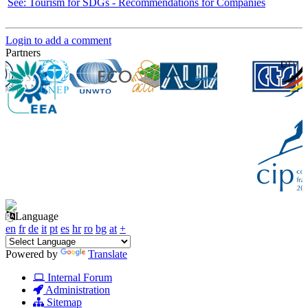
See: Tourism for SDGs - Recommendations for Companies
Login to add a comment
Partners
Language
en
fr
de
it
pt
es
hr
ro
bg
at
+
Powered by
Translate
Internal Forum
Administration
Sitemap