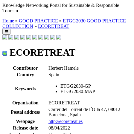
Knowledge Networking Portal for Sustainable & Responsible
Tourism
Home
»
GOOD PRACTICE
»
ETGG2030 GOOD PRACTICE
COLLECTION
»
ECORETREAT
ECORETREAT
Contributor
Herbert Hamele
Country
Spain
ETGG2030-GP
Keywords
ETGG2030-MAP
Organisation
ECORETREAT
Carrer del Torrent de l´Olla 47, 08012
Postal address
Barcelona, Spain
Webpage
http://ecoretreat.es
Release date
08/04/2022