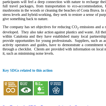
participants will feel a deep connection with nature to recharge thei
full travel packages, from transportation to eco-accommodation, b
mushrooms in the woods or cleaning the beaches of Costa Brava. In r
stress levels and hybrid-working, they seek to restore a sense of pur
give something back to nature.
The company has set objectives for reducing CO
emissions and a 
2
developed. They also take action against plastics and waste. All th
within Catalonia and they have established many local partnership
provide opportunities for young professionals. Suppliers, such as 
activity operators and guides, have to demonstrate a commitment to
through a checklist. Clients are provided with information on local 
it, such as minimising noise levels.
Key SDGs related to this action