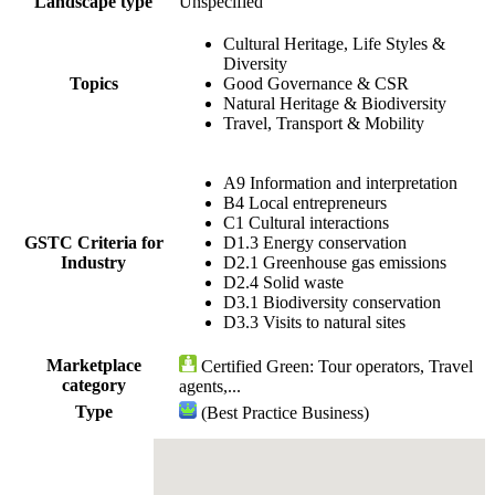
Landscape type
Unspecified
Cultural Heritage, Life Styles &
Diversity
Topics
Good Governance & CSR
Natural Heritage & Biodiversity
Travel, Transport & Mobility
A9 Information and interpretation
B4 Local entrepreneurs
C1 Cultural interactions
GSTC Criteria for
D1.3 Energy conservation
Industry
D2.1 Greenhouse gas emissions
D2.4 Solid waste
D3.1 Biodiversity conservation
D3.3 Visits to natural sites
Marketplace
Certified Green: Tour operators, Travel
category
agents,...
Type
(Best Practice Business)