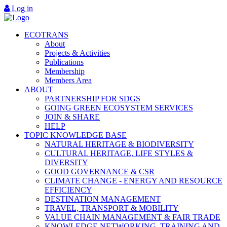
Log in
ECOTRANS
About
Projects & Activities
Publications
Membership
Members Area
ABOUT
PARTNERSHIP FOR SDGS
GOING GREEN ECOSYSTEM SERVICES
JOIN & SHARE
HELP
TOPIC KNOWLEDGE BASE
NATURAL HERITAGE & BIODIVERSITY
CULTURAL HERITAGE, LIFE STYLES &
DIVERSITY
GOOD GOVERNANCE & CSR
CLIMATE CHANGE - ENERGY AND RESOURCE
EFFICIENCY
DESTINATION MANAGEMENT
TRAVEL, TRANSPORT & MOBILITY
VALUE CHAIN MANAGEMENT & FAIR TRADE
KNOWLEDGE NETWORKING, TRAINING AND