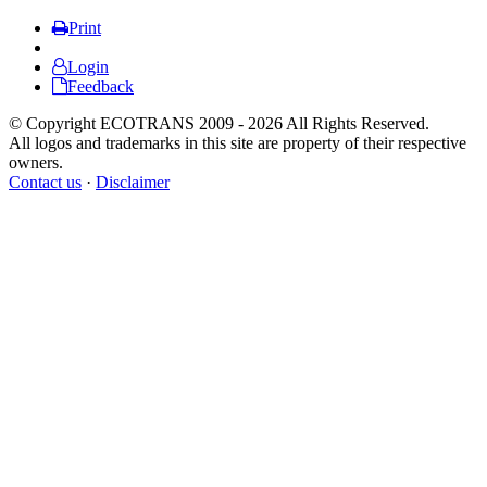
Print
Login
Feedback
© Copyright ECOTRANS 2009 - 2026 All Rights Reserved.
All logos and trademarks in this site are property of their respective
owners.
Contact us
·
Disclaimer