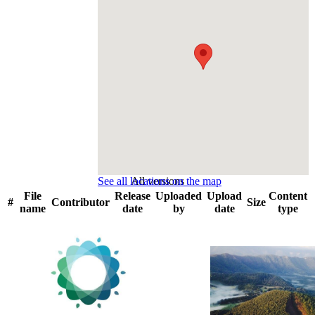
See all locations on the map
All versions
File
Release
Uploaded
Upload
Content
#
Contributor
Size
name
date
by
date
type