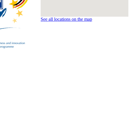
See all locations on the map