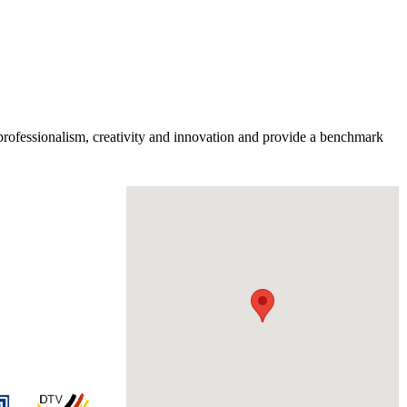
professionalism, creativity and innovation and provide a benchmark