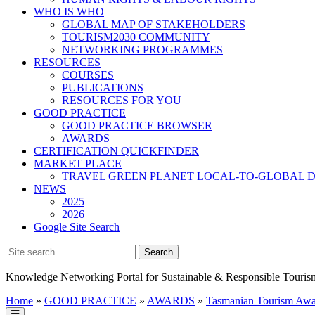
WHO IS WHO
GLOBAL MAP OF STAKEHOLDERS
TOURISM2030 COMMUNITY
NETWORKING PROGRAMMES
RESOURCES
COURSES
PUBLICATIONS
RESOURCES FOR YOU
GOOD PRACTICE
GOOD PRACTICE BROWSER
AWARDS
CERTIFICATION QUICKFINDER
MARKET PLACE
TRAVEL GREEN PLANET LOCAL-TO-GLOBAL D
NEWS
2025
2026
Google Site Search
Knowledge Networking Portal for Sustainable & Responsible Touris
Home
»
GOOD PRACTICE
»
AWARDS
»
Tasmanian Tourism Awa