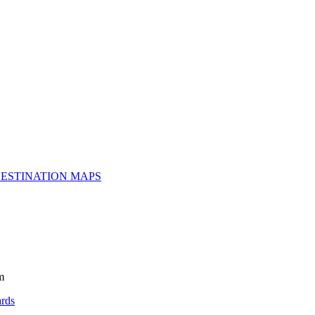
ESTINATION MAPS
m
rds