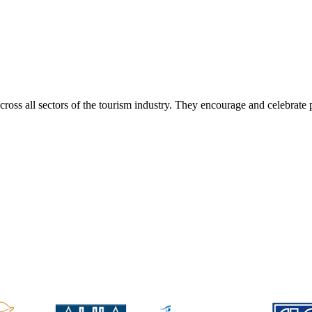
ss all sectors of the tourism industry. They encourage and celebrate 