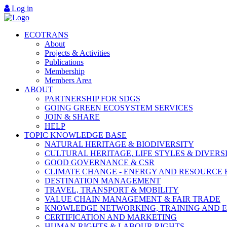
Log in
ECOTRANS
About
Projects & Activities
Publications
Membership
Members Area
ABOUT
PARTNERSHIP FOR SDGS
GOING GREEN ECOSYSTEM SERVICES
JOIN & SHARE
HELP
TOPIC KNOWLEDGE BASE
NATURAL HERITAGE & BIODIVERSITY
CULTURAL HERITAGE, LIFE STYLES & DIVERS
GOOD GOVERNANCE & CSR
CLIMATE CHANGE - ENERGY AND RESOURCE 
DESTINATION MANAGEMENT
TRAVEL, TRANSPORT & MOBILITY
VALUE CHAIN MANAGEMENT & FAIR TRADE
KNOWLEDGE NETWORKING, TRAINING AND 
CERTIFICATION AND MARKETING
HUMAN RIGHTS & LABOUR RIGHTS