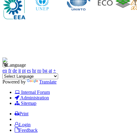
Language
en
fr
de
it
pt
es
hr
ro
bg
at
+
Powered by
Translate
Internal Forum
Administration
Sitemap
Print
Login
Feedback