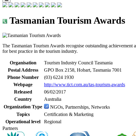
Tasmanian Tourism Awards
The Tasmanian Tourism Awards recognise outstanding achievement acro
for best practice in the tourism industry.
Organisation
Tourism Industry Council Tasmania
Postal Address
GPO Box 2158, Hobart, Tasmania 7001
Phone Number
(03) 6224 1930
Webpage
http://www.tict.com.au/tas-tourism-awards
Released
06/02/2017
Country
Australia
Organization Type
NGOs, Partnerships, Networks
Topics
Certification & Marketing
Operational level
Regional
Partners