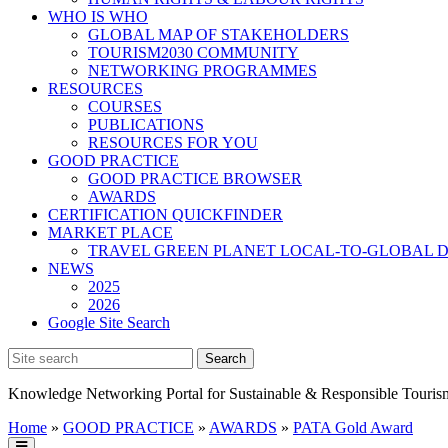
WHO IS WHO
GLOBAL MAP OF STAKEHOLDERS
TOURISM2030 COMMUNITY
NETWORKING PROGRAMMES
RESOURCES
COURSES
PUBLICATIONS
RESOURCES FOR YOU
GOOD PRACTICE
GOOD PRACTICE BROWSER
AWARDS
CERTIFICATION QUICKFINDER
MARKET PLACE
TRAVEL GREEN PLANET LOCAL-TO-GLOBAL D
NEWS
2025
2026
Google Site Search
Knowledge Networking Portal for Sustainable & Responsible Touris
Home
»
GOOD PRACTICE
»
AWARDS
»
PATA Gold Award