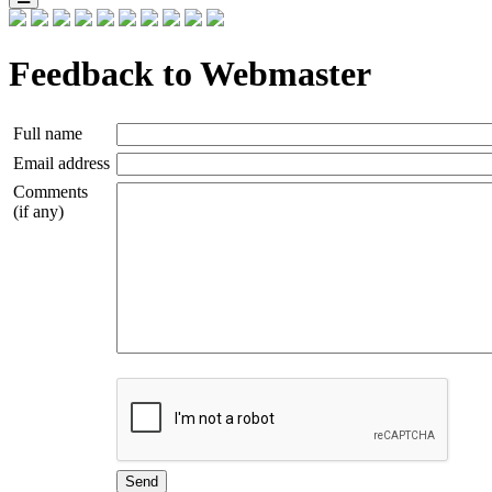
Feedback to Webmaster
Full name
Email address
Comments
(if any)