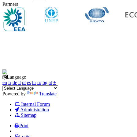
Partners
Language
en
fr
de
it
pt
es
hr
ro
bg
at
+
Powered by
Translate
Internal Forum
Administration
Sitemap
Print
Login