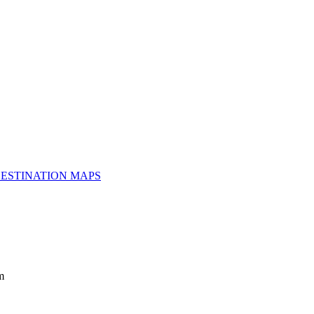
ESTINATION MAPS
m