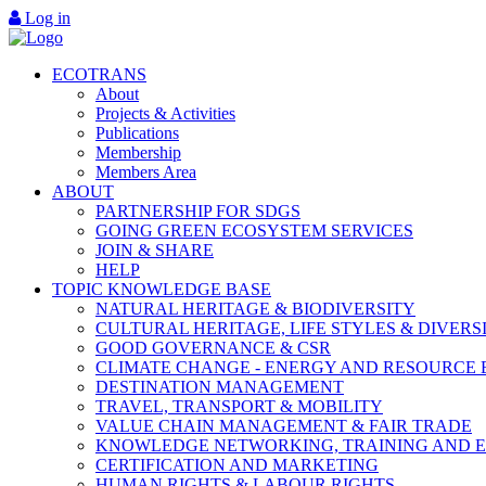
Log in
ECOTRANS
About
Projects & Activities
Publications
Membership
Members Area
ABOUT
PARTNERSHIP FOR SDGS
GOING GREEN ECOSYSTEM SERVICES
JOIN & SHARE
HELP
TOPIC KNOWLEDGE BASE
NATURAL HERITAGE & BIODIVERSITY
CULTURAL HERITAGE, LIFE STYLES & DIVERS
GOOD GOVERNANCE & CSR
CLIMATE CHANGE - ENERGY AND RESOURCE 
DESTINATION MANAGEMENT
TRAVEL, TRANSPORT & MOBILITY
VALUE CHAIN MANAGEMENT & FAIR TRADE
KNOWLEDGE NETWORKING, TRAINING AND 
CERTIFICATION AND MARKETING
HUMAN RIGHTS & LABOUR RIGHTS