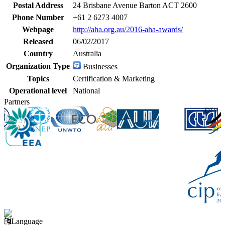
Postal Address
24 Brisbane Avenue Barton ACT 2600
Phone Number
+61 2 6273 4007
Webpage
http://aha.org.au/2016-aha-awards/
Released
06/02/2017
Country
Australia
Organization Type
Businesses
Topics
Certification & Marketing
Operational level
National
Partners
Language