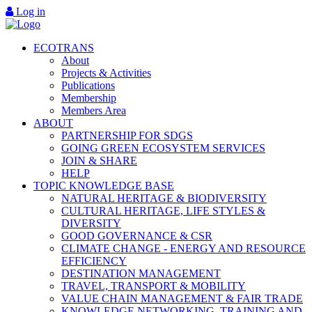
Log in
ECOTRANS
About
Projects & Activities
Publications
Membership
Members Area
ABOUT
PARTNERSHIP FOR SDGS
GOING GREEN ECOSYSTEM SERVICES
JOIN & SHARE
HELP
TOPIC KNOWLEDGE BASE
NATURAL HERITAGE & BIODIVERSITY
CULTURAL HERITAGE, LIFE STYLES &
DIVERSITY
GOOD GOVERNANCE & CSR
CLIMATE CHANGE - ENERGY AND RESOURCE
EFFICIENCY
DESTINATION MANAGEMENT
TRAVEL, TRANSPORT & MOBILITY
VALUE CHAIN MANAGEMENT & FAIR TRADE
KNOWLEDGE NETWORKING, TRAINING AND