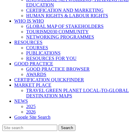
EDUCATION
CERTIFICATION AND MARKETING
HUMAN RIGHTS & LABOUR RIGHTS
WHO IS WHO
GLOBAL MAP OF STAKEHOLDERS
TOURISM2030 COMMUNITY
NETWORKING PROGRAMMES
RESOURCES
COURSES
PUBLICATIONS
RESOURCES FOR YOU
GOOD PRACTICE
GOOD PRACTICE BROWSER
AWARDS
CERTIFICATION QUICKFINDER
MARKET PLACE
TRAVEL GREEN PLANET LOCAL-TO-GLOBAL
DESTINATION MAPS
NEWS
2025
2026
Google Site Search