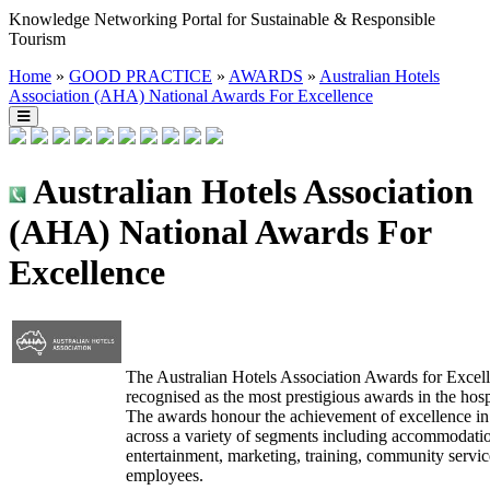
Knowledge Networking Portal for Sustainable & Responsible
Tourism
Home
»
GOOD PRACTICE
»
AWARDS
»
Australian Hotels
Association (AHA) National Awards For Excellence
Australian Hotels Association
(AHA) National Awards For
Excellence
The Australian Hotels Association Awards for Excell
recognised as the most prestigious awards in the hospi
The awards honour the achievement of excellence i
across a variety of segments including accommodatio
entertainment, marketing, training, community servic
employees.