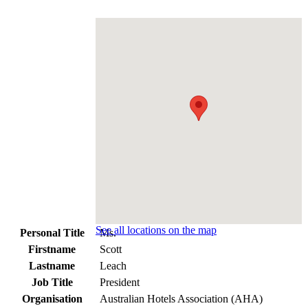
See all locations on the map
Personal Title
Ms.
Firstname
Scott
Lastname
Leach
Job Title
President
Organisation
Australian Hotels Association (AHA)