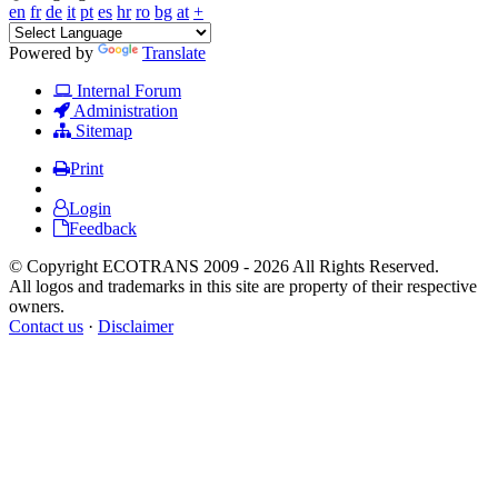
en
fr
de
it
pt
es
hr
ro
bg
at
+
Powered by
Translate
Internal Forum
Administration
Sitemap
Print
Login
Feedback
© Copyright ECOTRANS 2009 - 2026 All Rights Reserved.
All logos and trademarks in this site are property of their respective
owners.
Contact us
·
Disclaimer