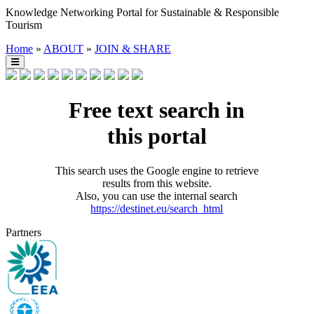
Knowledge Networking Portal for Sustainable & Responsible
Tourism
Home
»
ABOUT
»
JOIN & SHARE
Free text search in
this portal
This search uses the Google engine to retrieve
results from this website.
Also, you can use the internal search
https://destinet.eu/search_html
Partners