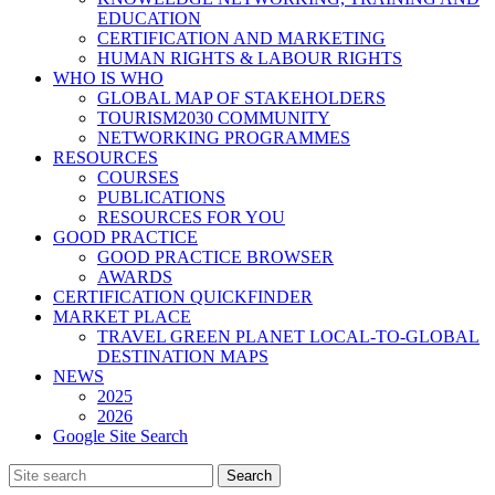
EDUCATION
CERTIFICATION AND MARKETING
HUMAN RIGHTS & LABOUR RIGHTS
WHO IS WHO
GLOBAL MAP OF STAKEHOLDERS
TOURISM2030 COMMUNITY
NETWORKING PROGRAMMES
RESOURCES
COURSES
PUBLICATIONS
RESOURCES FOR YOU
GOOD PRACTICE
GOOD PRACTICE BROWSER
AWARDS
CERTIFICATION QUICKFINDER
MARKET PLACE
TRAVEL GREEN PLANET LOCAL-TO-GLOBAL
DESTINATION MAPS
NEWS
2025
2026
Google Site Search