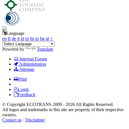
Language
en
fr
de
it
pt
es
hr
ro
bg
at
+
Powered by
Translate
Internal Forum
Administration
Sitemap
Print
Login
Feedback
© Copyright ECOTRANS 2009 - 2026 All Rights Reserved.
All logos and trademarks in this site are property of their respective
owners.
Contact us
·
Disclaimer