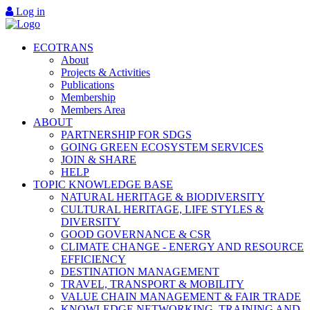
Log in
ECOTRANS
About
Projects & Activities
Publications
Membership
Members Area
ABOUT
PARTNERSHIP FOR SDGS
GOING GREEN ECOSYSTEM SERVICES
JOIN & SHARE
HELP
TOPIC KNOWLEDGE BASE
NATURAL HERITAGE & BIODIVERSITY
CULTURAL HERITAGE, LIFE STYLES &
DIVERSITY
GOOD GOVERNANCE & CSR
CLIMATE CHANGE - ENERGY AND RESOURCE
EFFICIENCY
DESTINATION MANAGEMENT
TRAVEL, TRANSPORT & MOBILITY
VALUE CHAIN MANAGEMENT & FAIR TRADE
KNOWLEDGE NETWORKING, TRAINING AND