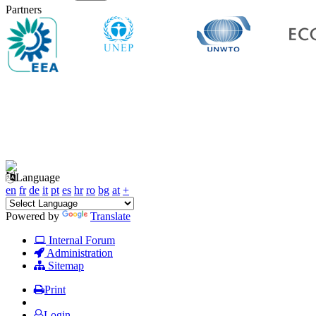
Partners
Language
en
fr
de
it
pt
es
hr
ro
bg
at
+
Powered by
Translate
Internal Forum
Administration
Sitemap
Print
Login