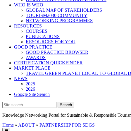
WHO IS WHO
GLOBAL MAP OF STAKEHOLDERS
TOURISM2030 COMMUNITY
NETWORKING PROGRAMMES
RESOURCES
COURSES
PUBLICATIONS
RESOURCES FOR YOU
GOOD PRACTICE
GOOD PRACTICE BROWSER
AWARDS
CERTIFICATION QUICKFINDER
MARKET PLACE
TRAVEL GREEN PLANET LOCAL-TO-GLOBAL D
NEWS
2025
2026
Google Site Search
Knowledge Networking Portal for Sustainable & Responsible Touris
Home
»
ABOUT
»
PARTNERSHIP FOR SDGS