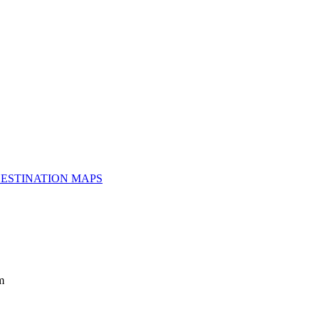
ESTINATION MAPS
m