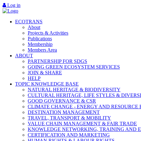
Log in
ECOTRANS
About
Projects & Activities
Publications
Membership
Members Area
ABOUT
PARTNERSHIP FOR SDGS
GOING GREEN ECOSYSTEM SERVICES
JOIN & SHARE
HELP
TOPIC KNOWLEDGE BASE
NATURAL HERITAGE & BIODIVERSITY
CULTURAL HERITAGE, LIFE STYLES & DIVERS
GOOD GOVERNANCE & CSR
CLIMATE CHANGE - ENERGY AND RESOURCE 
DESTINATION MANAGEMENT
TRAVEL, TRANSPORT & MOBILITY
VALUE CHAIN MANAGEMENT & FAIR TRADE
KNOWLEDGE NETWORKING, TRAINING AND 
CERTIFICATION AND MARKETING
HUMAN RIGHTS & LABOUR RIGHTS