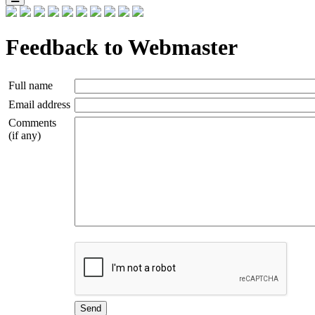
Feedback to Webmaster
Full name
Email address
Comments
(if any)