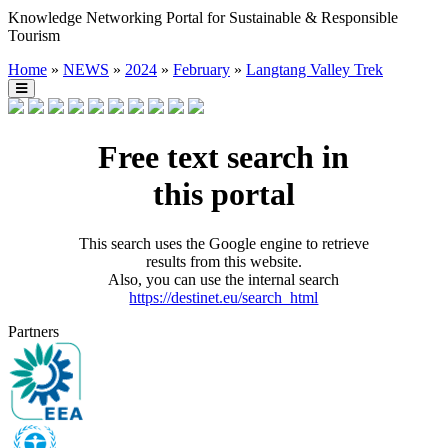
Knowledge Networking Portal for Sustainable & Responsible
Tourism
Home
»
NEWS
»
2024
»
February
»
Langtang Valley Trek
Free text search in
this portal
This search uses the Google engine to retrieve
results from this website.
Also, you can use the internal search
https://destinet.eu/search_html
Partners