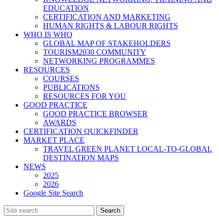
EDUCATION
CERTIFICATION AND MARKETING
HUMAN RIGHTS & LABOUR RIGHTS
WHO IS WHO
GLOBAL MAP OF STAKEHOLDERS
TOURISM2030 COMMUNITY
NETWORKING PROGRAMMES
RESOURCES
COURSES
PUBLICATIONS
RESOURCES FOR YOU
GOOD PRACTICE
GOOD PRACTICE BROWSER
AWARDS
CERTIFICATION QUICKFINDER
MARKET PLACE
TRAVEL GREEN PLANET LOCAL-TO-GLOBAL
DESTINATION MAPS
NEWS
2025
2026
Google Site Search