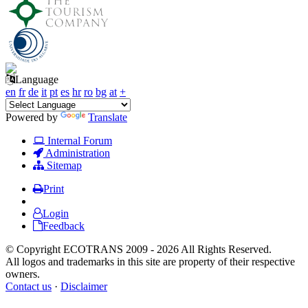
Language
en
fr
de
it
pt
es
hr
ro
bg
at
+
Powered by
Translate
Internal Forum
Administration
Sitemap
Print
Login
Feedback
© Copyright ECOTRANS 2009 - 2026 All Rights Reserved.
All logos and trademarks in this site are property of their respective
owners.
Contact us
·
Disclaimer