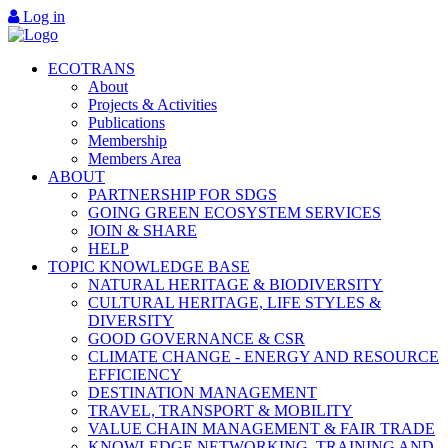
Log in
ECOTRANS
About
Projects & Activities
Publications
Membership
Members Area
ABOUT
PARTNERSHIP FOR SDGS
GOING GREEN ECOSYSTEM SERVICES
JOIN & SHARE
HELP
TOPIC KNOWLEDGE BASE
NATURAL HERITAGE & BIODIVERSITY
CULTURAL HERITAGE, LIFE STYLES &
DIVERSITY
GOOD GOVERNANCE & CSR
CLIMATE CHANGE - ENERGY AND RESOURCE
EFFICIENCY
DESTINATION MANAGEMENT
TRAVEL, TRANSPORT & MOBILITY
VALUE CHAIN MANAGEMENT & FAIR TRADE
KNOWLEDGE NETWORKING, TRAINING AND