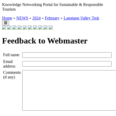
Knowledge Networking Portal for Sustainable & Responsible
Tourism
Home
»
NEWS
»
2024
»
February
»
Langtang Valley Trek
Feedback to Webmaster
Full name
Email
address
Comments
(if any)