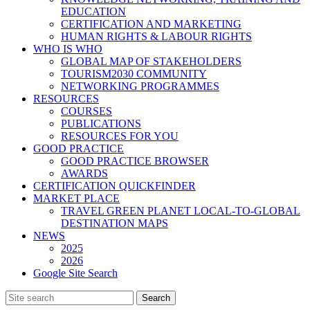
EDUCATION
CERTIFICATION AND MARKETING
HUMAN RIGHTS & LABOUR RIGHTS
WHO IS WHO
GLOBAL MAP OF STAKEHOLDERS
TOURISM2030 COMMUNITY
NETWORKING PROGRAMMES
RESOURCES
COURSES
PUBLICATIONS
RESOURCES FOR YOU
GOOD PRACTICE
GOOD PRACTICE BROWSER
AWARDS
CERTIFICATION QUICKFINDER
MARKET PLACE
TRAVEL GREEN PLANET LOCAL-TO-GLOBAL
DESTINATION MAPS
NEWS
2025
2026
Google Site Search