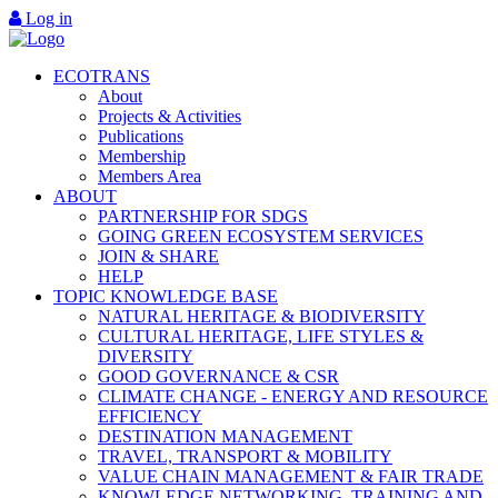
Log in
ECOTRANS
About
Projects & Activities
Publications
Membership
Members Area
ABOUT
PARTNERSHIP FOR SDGS
GOING GREEN ECOSYSTEM SERVICES
JOIN & SHARE
HELP
TOPIC KNOWLEDGE BASE
NATURAL HERITAGE & BIODIVERSITY
CULTURAL HERITAGE, LIFE STYLES &
DIVERSITY
GOOD GOVERNANCE & CSR
CLIMATE CHANGE - ENERGY AND RESOURCE
EFFICIENCY
DESTINATION MANAGEMENT
TRAVEL, TRANSPORT & MOBILITY
VALUE CHAIN MANAGEMENT & FAIR TRADE
KNOWLEDGE NETWORKING, TRAINING AND