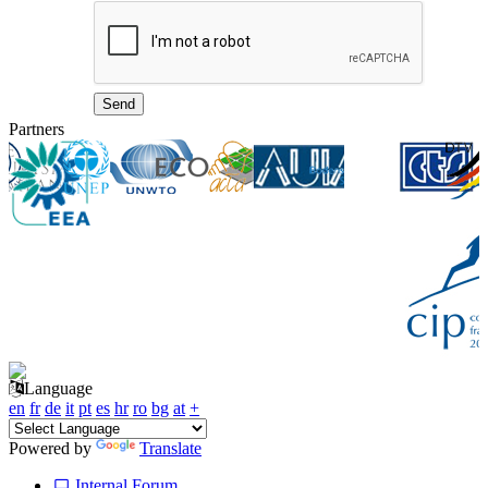
Partners
Language
en
fr
de
it
pt
es
hr
ro
bg
at
+
Powered by
Translate
Internal Forum