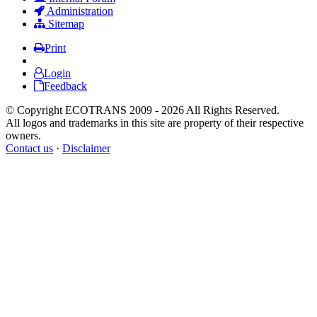
Administration
Sitemap
Print
Login
Feedback
© Copyright ECOTRANS 2009 - 2026 All Rights Reserved.
All logos and trademarks in this site are property of their respective
owners.
Contact us
·
Disclaimer