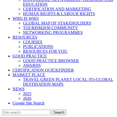
EDUCATION
CERTIFICATION AND MARKETING
HUMAN RIGHTS & LABOUR RIGHTS
WHO IS WHO
GLOBAL MAP OF STAKEHOLDERS
TOURISM2030 COMMUNITY
NETWORKING PROGRAMMES
RESOURCES
COURSES
PUBLICATIONS
RESOURCES FOR YOU
GOOD PRACTICE
GOOD PRACTICE BROWSER
AWARDS
CERTIFICATION QUICKFINDER
MARKET PLACE
TRAVEL GREEN PLANET LOCAL-TO-GLOBAL
DESTINATION MAPS
NEWS
2025
2026
Google Site Search