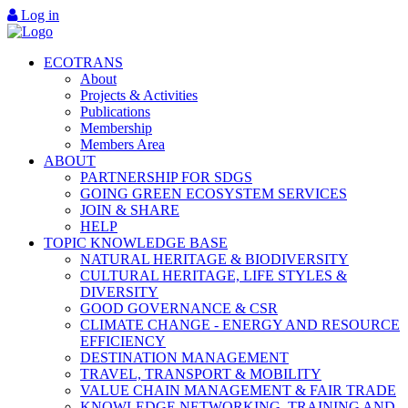
Log in
ECOTRANS
About
Projects & Activities
Publications
Membership
Members Area
ABOUT
PARTNERSHIP FOR SDGS
GOING GREEN ECOSYSTEM SERVICES
JOIN & SHARE
HELP
TOPIC KNOWLEDGE BASE
NATURAL HERITAGE & BIODIVERSITY
CULTURAL HERITAGE, LIFE STYLES &
DIVERSITY
GOOD GOVERNANCE & CSR
CLIMATE CHANGE - ENERGY AND RESOURCE
EFFICIENCY
DESTINATION MANAGEMENT
TRAVEL, TRANSPORT & MOBILITY
VALUE CHAIN MANAGEMENT & FAIR TRADE
KNOWLEDGE NETWORKING, TRAINING AND