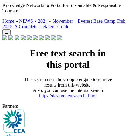
Knowledge Networking Portal for Sustainable & Responsible
Tourism
Home
»
NEWS
»
2024
»
November
»
Everest Base Camp Trek
2026: A Complete Trekkers' Guide
Free text search in
this portal
This search uses the Google engine to retrieve
results from this website.
Also, you can use the internal search
https://destinet.eu/search_html
Partners