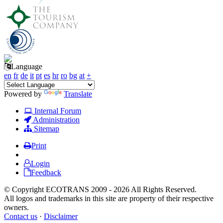
Language
en
fr
de
it
pt
es
hr
ro
bg
at
+
Powered by
Translate
Internal Forum
Administration
Sitemap
Print
Login
Feedback
© Copyright ECOTRANS 2009 - 2026 All Rights Reserved.
All logos and trademarks in this site are property of their respective
owners.
Contact us
·
Disclaimer