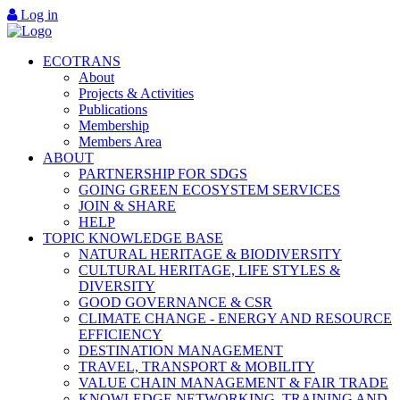
Log in
ECOTRANS
About
Projects & Activities
Publications
Membership
Members Area
ABOUT
PARTNERSHIP FOR SDGS
GOING GREEN ECOSYSTEM SERVICES
JOIN & SHARE
HELP
TOPIC KNOWLEDGE BASE
NATURAL HERITAGE & BIODIVERSITY
CULTURAL HERITAGE, LIFE STYLES &
DIVERSITY
GOOD GOVERNANCE & CSR
CLIMATE CHANGE - ENERGY AND RESOURCE
EFFICIENCY
DESTINATION MANAGEMENT
TRAVEL, TRANSPORT & MOBILITY
VALUE CHAIN MANAGEMENT & FAIR TRADE
KNOWLEDGE NETWORKING, TRAINING AND