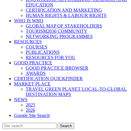
EDUCATION
CERTIFICATION AND MARKETING
HUMAN RIGHTS & LABOUR RIGHTS
WHO IS WHO
GLOBAL MAP OF STAKEHOLDERS
TOURISM2030 COMMUNITY
NETWORKING PROGRAMMES
RESOURCES
COURSES
PUBLICATIONS
RESOURCES FOR YOU
GOOD PRACTICE
GOOD PRACTICE BROWSER
AWARDS
CERTIFICATION QUICKFINDER
MARKET PLACE
TRAVEL GREEN PLANET LOCAL-TO-GLOBAL
DESTINATION MAPS
NEWS
2025
2026
Google Site Search