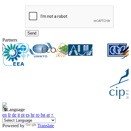
Partners
Language
en
fr
de
it
pt
es
hr
ro
bg
at
+
Powered by
Translate