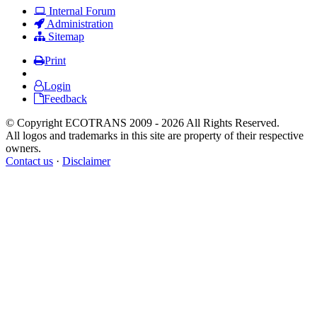
Internal Forum
Administration
Sitemap
Print
Login
Feedback
© Copyright ECOTRANS 2009 - 2026 All Rights Reserved.
All logos and trademarks in this site are property of their respective
owners.
Contact us
·
Disclaimer