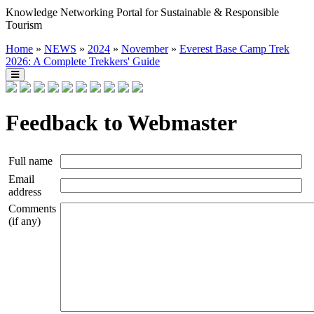
Knowledge Networking Portal for Sustainable & Responsible
Tourism
Home
»
NEWS
»
2024
»
November
»
Everest Base Camp Trek
2026: A Complete Trekkers' Guide
Feedback to Webmaster
Full name
Email
address
Comments
(if any)