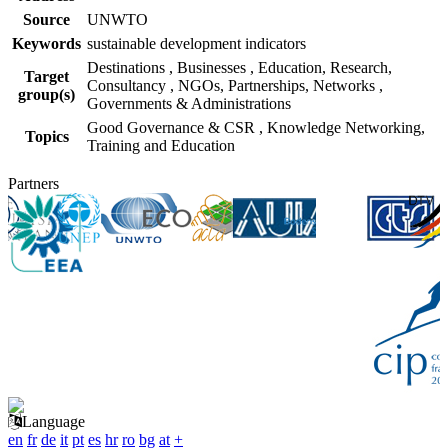
Source
UNWTO
Keywords
sustainable development indicators
Destinations
,
Businesses
,
Education, Research,
Target
Consultancy
,
NGOs, Partnerships, Networks
,
group(s)
Governments & Administrations
Good Governance & CSR
,
Knowledge Networking,
Topics
Training and Education
Partners
Language
en
fr
de
it
pt
es
hr
ro
bg
at
+