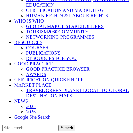
EDUCATION
CERTIFICATION AND MARKETING
HUMAN RIGHTS & LABOUR RIGHTS
WHO IS WHO
GLOBAL MAP OF STAKEHOLDERS
TOURISM2030 COMMUNITY
NETWORKING PROGRAMMES
RESOURCES
COURSES
PUBLICATIONS
RESOURCES FOR YOU
GOOD PRACTICE
GOOD PRACTICE BROWSER
AWARDS
CERTIFICATION QUICKFINDER
MARKET PLACE
TRAVEL GREEN PLANET LOCAL-TO-GLOBAL
DESTINATION MAPS
NEWS
2025
2026
Google Site Search