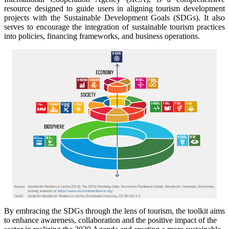
resource designed to guide users in aligning tourism development
projects with the Sustainable Development Goals (SDGs). It also
serves to encourage the integration of sustainable tourism practices
into policies, financing frameworks, and business operations.
By embracing the SDGs through the lens of tourism, the toolkit aims
to enhance awareness, collaboration and the positive impact of the