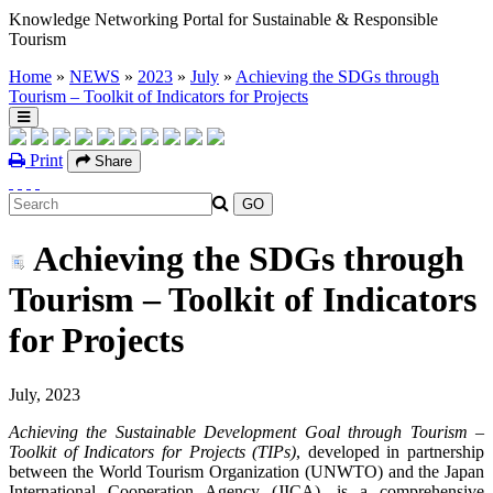
Knowledge Networking Portal for Sustainable & Responsible
Tourism
Home
»
NEWS
»
2023
»
July
»
Achieving the SDGs through
Tourism – Toolkit of Indicators for Projects
Print
Share
Achieving the SDGs through
Tourism – Toolkit of Indicators
for Projects
July, 2023
Achieving the Sustainable Development Goal through Tourism –
Toolkit of Indicators for Projects (TIPs)
, developed in partnership
between the World Tourism Organization (UNWTO) and the Japan
International Cooperation Agency (JICA), is a comprehensive