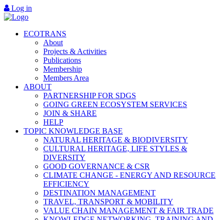
Log in
ECOTRANS
About
Projects & Activities
Publications
Membership
Members Area
ABOUT
PARTNERSHIP FOR SDGS
GOING GREEN ECOSYSTEM SERVICES
JOIN & SHARE
HELP
TOPIC KNOWLEDGE BASE
NATURAL HERITAGE & BIODIVERSITY
CULTURAL HERITAGE, LIFE STYLES &
DIVERSITY
GOOD GOVERNANCE & CSR
CLIMATE CHANGE - ENERGY AND RESOURCE
EFFICIENCY
DESTINATION MANAGEMENT
TRAVEL, TRANSPORT & MOBILITY
VALUE CHAIN MANAGEMENT & FAIR TRADE
KNOWLEDGE NETWORKING, TRAINING AND