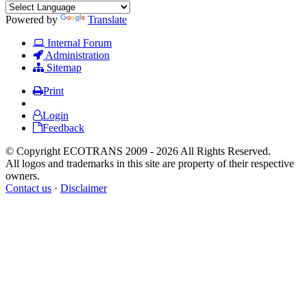
Powered by
Translate
Internal Forum
Administration
Sitemap
Print
Login
Feedback
© Copyright ECOTRANS 2009 - 2026 All Rights Reserved.
All logos and trademarks in this site are property of their respective
owners.
Contact us
·
Disclaimer