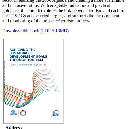
sector in realizing the 2030 Agenda and creating a more sustainable
and inclusive future.
With adaptable indicators and practical
guidance, this toolkit explores the link between tourism and each of
the 17 SDGs and selected targets, and supports the measurement
and monitoring of the impact of tourism projects.
Download this book (PDF 5.18MB)
Address