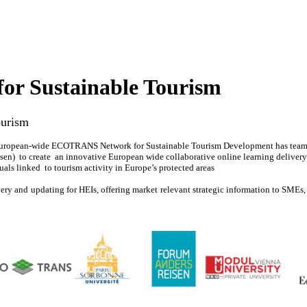
r Sustainable Tourism
ourism
European-wide ECOTRANS Network for Sustainable Tourism Development has teamed 
en) to create an innovative European wide collaborative online learning delivery s
uals linked to tourism activity in Europe’s protected areas
ivery and updating for HEIs, offering market relevant strategic information to SMEs