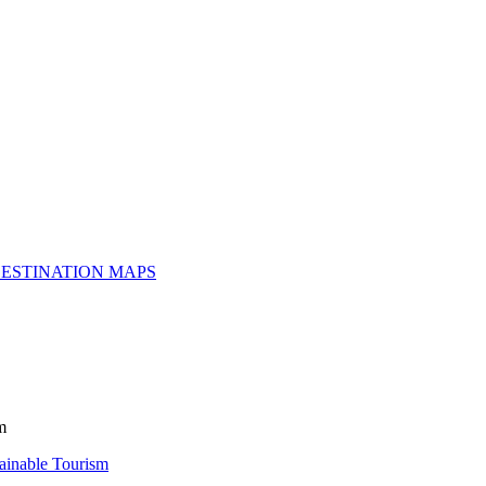
ESTINATION MAPS
m
inable Tourism