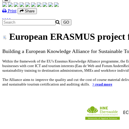
Print
Share
European ERASMUS project fo
Building a European Knowledge Alliance for Sustainable T
Within the framework of the EU’s Erasmus Knowledge Alliance programme, the 
businesses with core ICT and tourism interests (Eau de Web and Forum AndersReis
sustainability training to destination administrators, SMEs and workforce individ
The Alliance aims to improve the quality and cut the cost of course material del
and sustainable tourism certification and auditing skills.
> read more