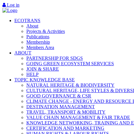
Log in
ECOTRANS
About
Projects & Activities
Publications
Membership
Members Area
ABOUT
PARTNERSHIP FOR SDGS
GOING GREEN ECOSYSTEM SERVICES
JOIN & SHARE
HELP
TOPIC KNOWLEDGE BASE
NATURAL HERITAGE & BIODIVERSITY
CULTURAL HERITAGE, LIFE STYLES & DIVERS
GOOD GOVERNANCE & CSR
CLIMATE CHANGE - ENERGY AND RESOURCE 
DESTINATION MANAGEMENT
TRAVEL, TRANSPORT & MOBILITY
VALUE CHAIN MANAGEMENT & FAIR TRADE
KNOWLEDGE NETWORKING, TRAINING AND 
CERTIFICATION AND MARKETING
HUMAN RIGHTS & LABOUR RIGHTS