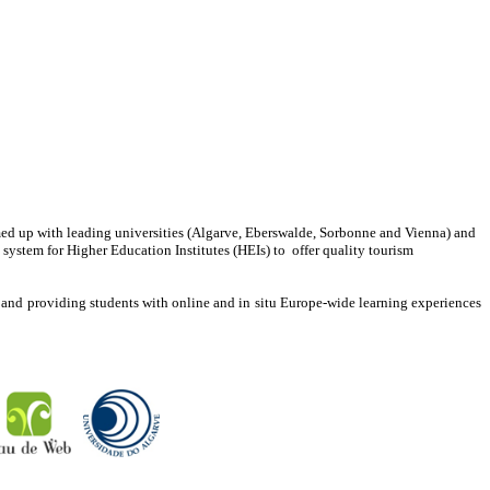
up with leading universities (Algarve, Eberswalde, Sorbonne and Vienna) and
ystem for Higher Education Institutes (HEIs) to offer quality tourism
, and providing students with online and in situ Europe-wide learning experiences