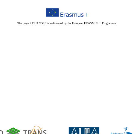
The project TRIANGLE is cofinanced by the European ERASMUS + Programme.