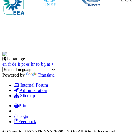
Language
en
fr
de
it
pt
es
hr
ro
bg
at
+
Powered by
Translate
Internal Forum
Administration
Sitemap
Print
Login
Feedback
© Copyright ECOTRANS 2009 - 2026 All Rights Reserved.