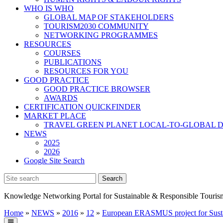
WHO IS WHO
GLOBAL MAP OF STAKEHOLDERS
TOURISM2030 COMMUNITY
NETWORKING PROGRAMMES
RESOURCES
COURSES
PUBLICATIONS
RESOURCES FOR YOU
GOOD PRACTICE
GOOD PRACTICE BROWSER
AWARDS
CERTIFICATION QUICKFINDER
MARKET PLACE
TRAVEL GREEN PLANET LOCAL-TO-GLOBAL D
NEWS
2025
2026
Google Site Search
Knowledge Networking Portal for Sustainable & Responsible Touris
Home
»
NEWS
»
2016
»
12
»
European ERASMUS project for Susta