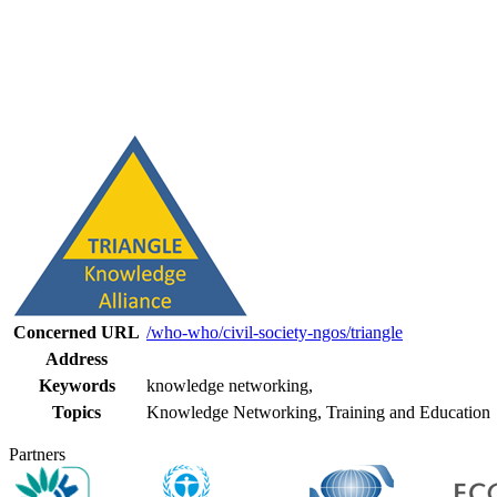
Concerned URL
/who-who/civil-society-ngos/triangle
Address
Keywords
knowledge networking,
Topics
Knowledge Networking, Training and Education
Partners