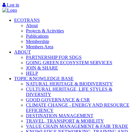
Log in
ECOTRANS
About
Projects & Activities
Publications
Membership
Members Area
ABOUT
PARTNERSHIP FOR SDGS
GOING GREEN ECOSYSTEM SERVICES
JOIN & SHARE
HELP
TOPIC KNOWLEDGE BASE
NATURAL HERITAGE & BIODIVERSITY
CULTURAL HERITAGE, LIFE STYLES &
DIVERSITY
GOOD GOVERNANCE & CSR
CLIMATE CHANGE - ENERGY AND RESOURCE
EFFICIENCY
DESTINATION MANAGEMENT
TRAVEL, TRANSPORT & MOBILITY
VALUE CHAIN MANAGEMENT & FAIR TRADE
KNOWLEDGE NETWORKING, TRAINING AND