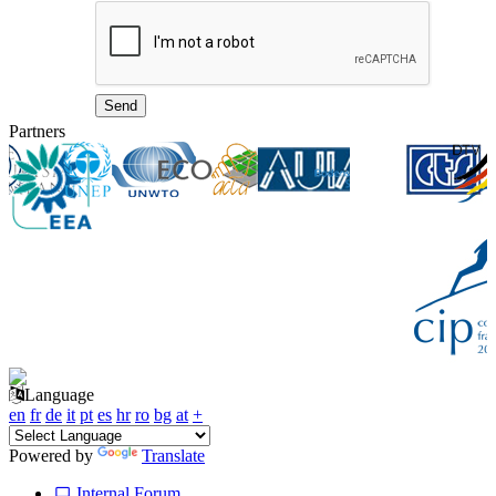
Partners
Language
en
fr
de
it
pt
es
hr
ro
bg
at
+
Powered by
Translate
Internal Forum