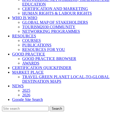
EDUCATION
CERTIFICATION AND MARKETING
HUMAN RIGHTS & LABOUR RIGHTS
WHO IS WHO
GLOBAL MAP OF STAKEHOLDERS
TOURISM2030 COMMUNITY
NETWORKING PROGRAMMES
RESOURCES
COURSES
PUBLICATIONS
RESOURCES FOR YOU
GOOD PRACTICE
GOOD PRACTICE BROWSER
AWARDS
CERTIFICATION QUICKFINDER
MARKET PLACE
TRAVEL GREEN PLANET LOCAL-TO-GLOBAL
DESTINATION MAPS
NEWS
2025
2026
Google Site Search