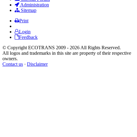
Administration
Sitemap
Print
Login
Feedback
© Copyright ECOTRANS 2009 - 2026 All Rights Reserved.
All logos and trademarks in this site are property of their respective
owners.
Contact us
·
Disclaimer