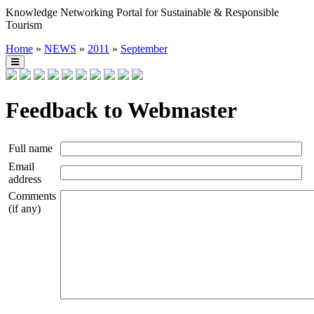
Knowledge Networking Portal for Sustainable & Responsible
Tourism
Home
»
NEWS
»
2011
»
September
Feedback to Webmaster
Full name
Email
address
Comments
(if any)