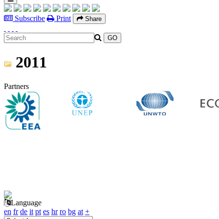
Subscribe
Print
Share
2011
Partners
Language
en
fr
de
it
pt
es
hr
ro
bg
at
+