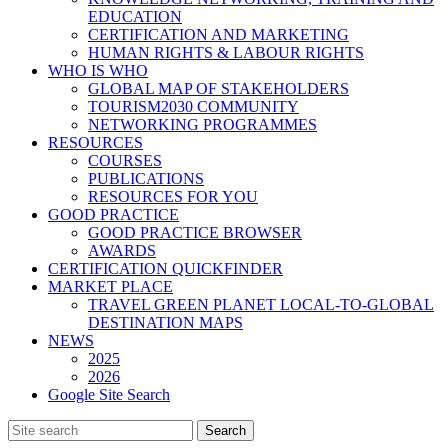
EDUCATION
CERTIFICATION AND MARKETING
HUMAN RIGHTS & LABOUR RIGHTS
WHO IS WHO
GLOBAL MAP OF STAKEHOLDERS
TOURISM2030 COMMUNITY
NETWORKING PROGRAMMES
RESOURCES
COURSES
PUBLICATIONS
RESOURCES FOR YOU
GOOD PRACTICE
GOOD PRACTICE BROWSER
AWARDS
CERTIFICATION QUICKFINDER
MARKET PLACE
TRAVEL GREEN PLANET LOCAL-TO-GLOBAL
DESTINATION MAPS
NEWS
2025
2026
Google Site Search