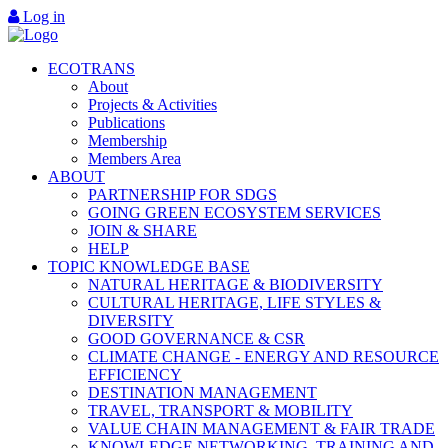
Log in
ECOTRANS
About
Projects & Activities
Publications
Membership
Members Area
ABOUT
PARTNERSHIP FOR SDGS
GOING GREEN ECOSYSTEM SERVICES
JOIN & SHARE
HELP
TOPIC KNOWLEDGE BASE
NATURAL HERITAGE & BIODIVERSITY
CULTURAL HERITAGE, LIFE STYLES &
DIVERSITY
GOOD GOVERNANCE & CSR
CLIMATE CHANGE - ENERGY AND RESOURCE
EFFICIENCY
DESTINATION MANAGEMENT
TRAVEL, TRANSPORT & MOBILITY
VALUE CHAIN MANAGEMENT & FAIR TRADE
KNOWLEDGE NETWORKING, TRAINING AND