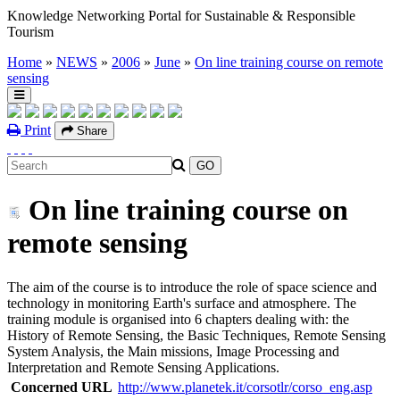
Knowledge Networking Portal for Sustainable & Responsible
Tourism
Home
»
NEWS
»
2006
»
June
»
On line training course on remote
sensing
Print
Share
On line training course on
remote sensing
The aim of the course is to introduce the role of space science and
technology in monitoring Earth's surface and atmosphere. The
training module is organised into 6 chapters dealing with: the
History of Remote Sensing, the Basic Techniques, Remote Sensing
System Analysis, the Main missions, Image Processing and
Interpretation and Remote Sensing Applications.
Concerned URL
http://www.planetek.it/corsotlr/corso_eng.asp