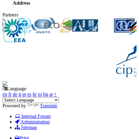
Address
Partners
Language
en
fr
de
it
pt
es
hr
ro
bg
at
+
Powered by
Translate
Internal Forum
Administration
Sitemap
Print