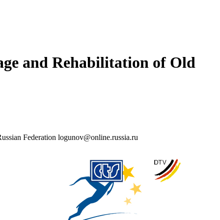
age and Rehabilitation of Old
, Russian Federation logunov@online.russia.ru