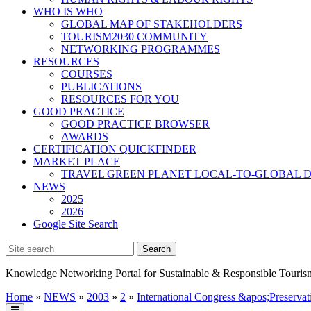
WHO IS WHO
GLOBAL MAP OF STAKEHOLDERS
TOURISM2030 COMMUNITY
NETWORKING PROGRAMMES
RESOURCES
COURSES
PUBLICATIONS
RESOURCES FOR YOU
GOOD PRACTICE
GOOD PRACTICE BROWSER
AWARDS
CERTIFICATION QUICKFINDER
MARKET PLACE
TRAVEL GREEN PLANET LOCAL-TO-GLOBAL D
NEWS
2025
2026
Google Site Search
Knowledge Networking Portal for Sustainable & Responsible Touris
Home
»
NEWS
»
2003
»
2
»
International Congress &apos;Preservat