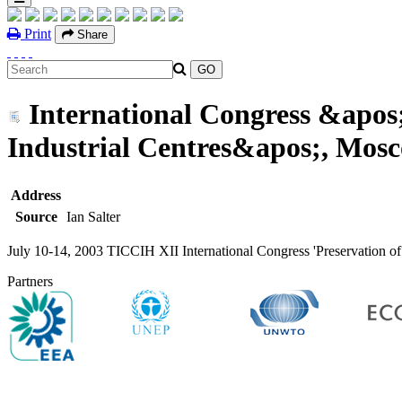
Print
Share
International Congress &apos;P
Industrial Centres&apos;, Mosc
Address
Source
Ian Salter
July 10-14, 2003 TICCIH XII International Congress 'Preservation of I
Partners