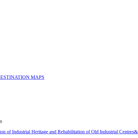
ESTINATION MAPS
m
ion of Industrial Heritage and Rehabilitation of Old Industrial Centre