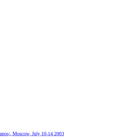
s&apos;, Moscow, July 10-14 2003