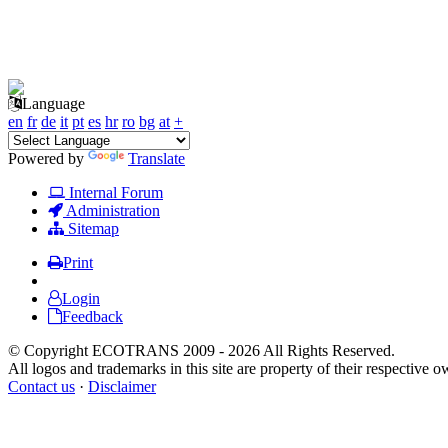
Language
en
fr
de
it
pt
es
hr
ro
bg
at
+
Powered by
Translate
Internal Forum
Administration
Sitemap
Print
Login
Feedback
© Copyright ECOTRANS 2009 - 2026 All Rights Reserved.
All logos and trademarks in this site are property of their respective o
Contact us
·
Disclaimer