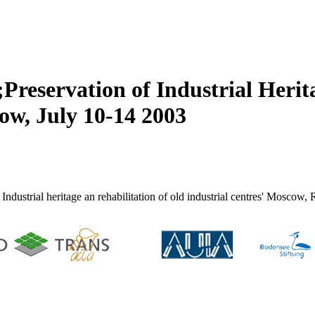
reservation of Industrial Herit
ow, July 10-14 2003
ndustrial heritage an rehabilitation of old industrial centres' Moscow