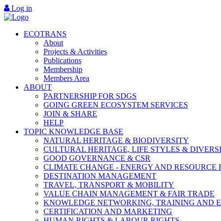
Log in
ECOTRANS
About
Projects & Activities
Publications
Membership
Members Area
ABOUT
PARTNERSHIP FOR SDGS
GOING GREEN ECOSYSTEM SERVICES
JOIN & SHARE
HELP
TOPIC KNOWLEDGE BASE
NATURAL HERITAGE & BIODIVERSITY
CULTURAL HERITAGE, LIFE STYLES & DIVERS
GOOD GOVERNANCE & CSR
CLIMATE CHANGE - ENERGY AND RESOURCE 
DESTINATION MANAGEMENT
TRAVEL, TRANSPORT & MOBILITY
VALUE CHAIN MANAGEMENT & FAIR TRADE
KNOWLEDGE NETWORKING, TRAINING AND 
CERTIFICATION AND MARKETING
HUMAN RIGHTS & LABOUR RIGHTS