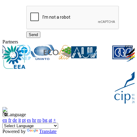
Partners
Language
en
fr
de
it
pt
es
hr
ro
bg
at
+
Powered by
Translate