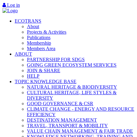
Log in
ECOTRANS
About
Projects & Activities
Publications
Membership
Members Area
ABOUT
PARTNERSHIP FOR SDGS
GOING GREEN ECOSYSTEM SERVICES
JOIN & SHARE
HELP
TOPIC KNOWLEDGE BASE
NATURAL HERITAGE & BIODIVERSITY
CULTURAL HERITAGE, LIFE STYLES &
DIVERSITY
GOOD GOVERNANCE & CSR
CLIMATE CHANGE - ENERGY AND RESOURCE
EFFICIENCY
DESTINATION MANAGEMENT
TRAVEL, TRANSPORT & MOBILITY
VALUE CHAIN MANAGEMENT & FAIR TRADE
KNOWLEDGE NETWORKING, TRAINING AND