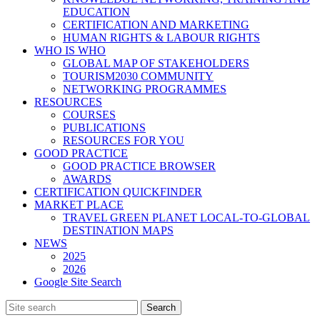
EDUCATION
CERTIFICATION AND MARKETING
HUMAN RIGHTS & LABOUR RIGHTS
WHO IS WHO
GLOBAL MAP OF STAKEHOLDERS
TOURISM2030 COMMUNITY
NETWORKING PROGRAMMES
RESOURCES
COURSES
PUBLICATIONS
RESOURCES FOR YOU
GOOD PRACTICE
GOOD PRACTICE BROWSER
AWARDS
CERTIFICATION QUICKFINDER
MARKET PLACE
TRAVEL GREEN PLANET LOCAL-TO-GLOBAL
DESTINATION MAPS
NEWS
2025
2026
Google Site Search