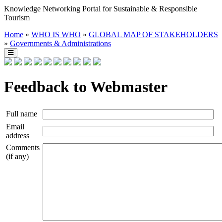
Knowledge Networking Portal for Sustainable & Responsible
Tourism
Home
»
WHO IS WHO
»
GLOBAL MAP OF STAKEHOLDERS
»
Governments & Administrations
Feedback to Webmaster
Full name
Email
address
Comments
(if any)