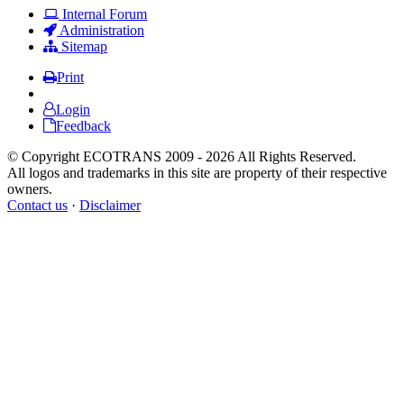
Internal Forum
Administration
Sitemap
Print
Login
Feedback
© Copyright ECOTRANS 2009 - 2026 All Rights Reserved.
All logos and trademarks in this site are property of their respective
owners.
Contact us
·
Disclaimer