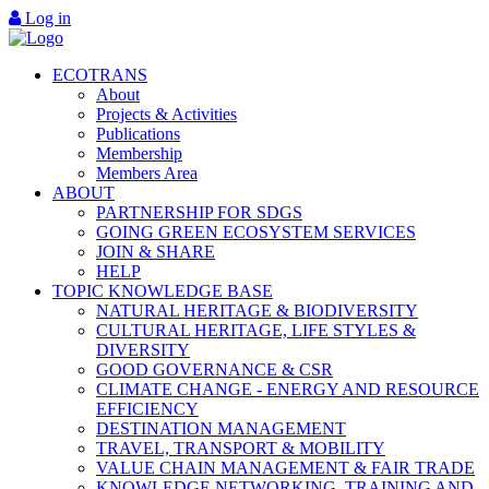
Log in
ECOTRANS
About
Projects & Activities
Publications
Membership
Members Area
ABOUT
PARTNERSHIP FOR SDGS
GOING GREEN ECOSYSTEM SERVICES
JOIN & SHARE
HELP
TOPIC KNOWLEDGE BASE
NATURAL HERITAGE & BIODIVERSITY
CULTURAL HERITAGE, LIFE STYLES &
DIVERSITY
GOOD GOVERNANCE & CSR
CLIMATE CHANGE - ENERGY AND RESOURCE
EFFICIENCY
DESTINATION MANAGEMENT
TRAVEL, TRANSPORT & MOBILITY
VALUE CHAIN MANAGEMENT & FAIR TRADE
KNOWLEDGE NETWORKING, TRAINING AND