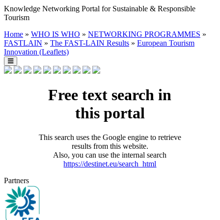
Knowledge Networking Portal for Sustainable & Responsible
Tourism
Home
»
WHO IS WHO
»
NETWORKING PROGRAMMES
»
FASTLAIN
»
The FAST-LAIN Results
»
European Tourism
Innovation (Leaflets)
Free text search in
this portal
This search uses the Google engine to retrieve
results from this website.
Also, you can use the internal search
https://destinet.eu/search_html
Partners