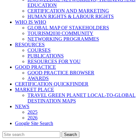
EDUCATION
CERTIFICATION AND MARKETING
HUMAN RIGHTS & LABOUR RIGHTS
WHO IS WHO
GLOBAL MAP OF STAKEHOLDERS
TOURISM2030 COMMUNITY
NETWORKING PROGRAMMES
RESOURCES
COURSES
PUBLICATIONS
RESOURCES FOR YOU
GOOD PRACTICE
GOOD PRACTICE BROWSER
AWARDS
CERTIFICATION QUICKFINDER
MARKET PLACE
TRAVEL GREEN PLANET LOCAL-TO-GLOBAL
DESTINATION MAPS
NEWS
2025
2026
Google Site Search