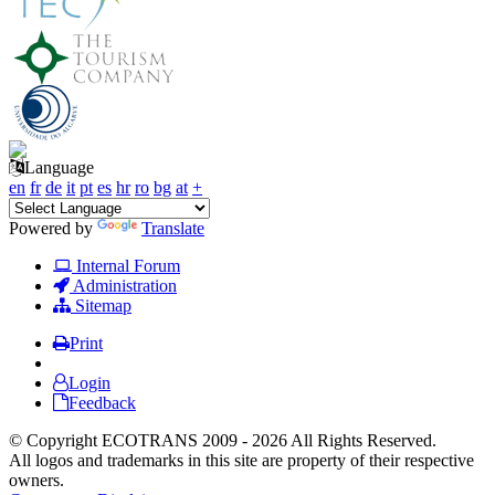
Language
en
fr
de
it
pt
es
hr
ro
bg
at
+
Powered by
Translate
Internal Forum
Administration
Sitemap
Print
Login
Feedback
© Copyright ECOTRANS 2009 - 2026 All Rights Reserved.
All logos and trademarks in this site are property of their respective
owners.