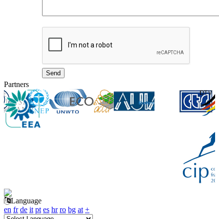
Partners
Language
en
fr
de
it
pt
es
hr
ro
bg
at
+