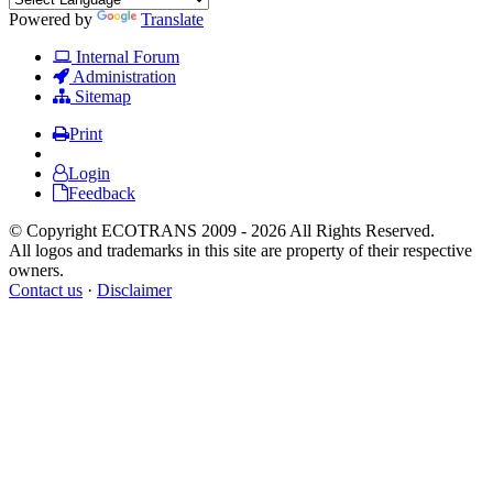
Powered by
Translate
Internal Forum
Administration
Sitemap
Print
Login
Feedback
© Copyright ECOTRANS 2009 - 2026 All Rights Reserved.
All logos and trademarks in this site are property of their respective
owners.
Contact us
·
Disclaimer