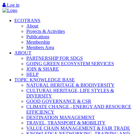
Log in
ECOTRANS
About
Projects & Activities
Publications
Membership
Members Area
ABOUT
PARTNERSHIP FOR SDGS
GOING GREEN ECOSYSTEM SERVICES
JOIN & SHARE
HELP
TOPIC KNOWLEDGE BASE
NATURAL HERITAGE & BIODIVERSITY
CULTURAL HERITAGE, LIFE STYLES &
DIVERSITY
GOOD GOVERNANCE & CSR
CLIMATE CHANGE - ENERGY AND RESOURCE
EFFICIENCY
DESTINATION MANAGEMENT
TRAVEL, TRANSPORT & MOBILITY
VALUE CHAIN MANAGEMENT & FAIR TRADE
KNOWLEDGE NETWORKING, TRAINING AND