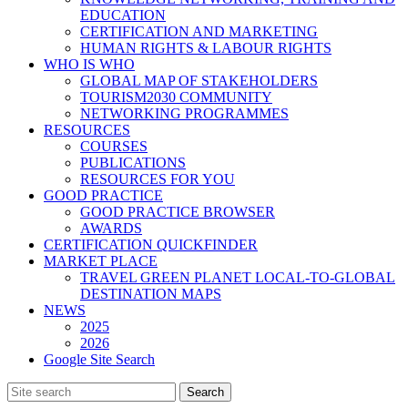
EDUCATION
CERTIFICATION AND MARKETING
HUMAN RIGHTS & LABOUR RIGHTS
WHO IS WHO
GLOBAL MAP OF STAKEHOLDERS
TOURISM2030 COMMUNITY
NETWORKING PROGRAMMES
RESOURCES
COURSES
PUBLICATIONS
RESOURCES FOR YOU
GOOD PRACTICE
GOOD PRACTICE BROWSER
AWARDS
CERTIFICATION QUICKFINDER
MARKET PLACE
TRAVEL GREEN PLANET LOCAL-TO-GLOBAL
DESTINATION MAPS
NEWS
2025
2026
Google Site Search