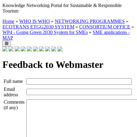
Knowledge Networking Portal for Sustainable & Responsible
Tourism
Home
»
WHO IS WHO
»
NETWORKING PROGRAMMES
»
ECOTRANS ETGG2030 SYSTEM
»
CONSORTIUM OFFICE
»
WP4 - Going Green 2030 System for SMEs
»
SME applications -
MAP
Feedback to Webmaster
Full name
Email
address
Comments
(if any)