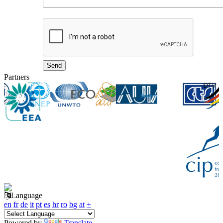
Partners
Language
en
fr
de
it
pt
es
hr
ro
bg
at
+
Powered by
Translate