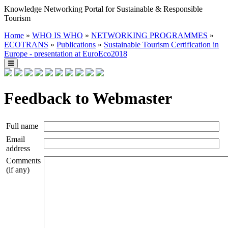
Knowledge Networking Portal for Sustainable & Responsible
Tourism
Home
»
WHO IS WHO
»
NETWORKING PROGRAMMES
»
ECOTRANS
»
Publications
»
Sustainable Tourism Certification in
Europe - presentation at EuroEco2018
Feedback to Webmaster
Full name
Email
address
Comments
(if any)