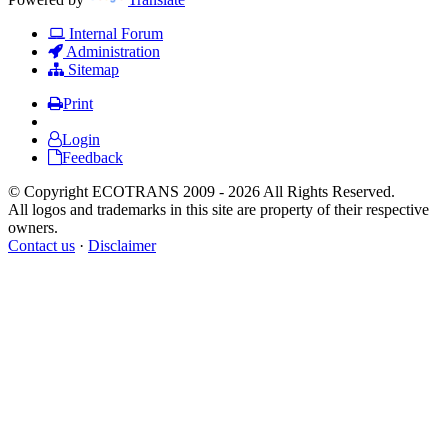
Internal Forum
Administration
Sitemap
Print
Login
Feedback
© Copyright ECOTRANS 2009 - 2026 All Rights Reserved.
All logos and trademarks in this site are property of their respective
owners.
Contact us
·
Disclaimer