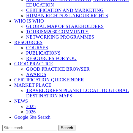
EDUCATION
CERTIFICATION AND MARKETING
HUMAN RIGHTS & LABOUR RIGHTS
WHO IS WHO
GLOBAL MAP OF STAKEHOLDERS
TOURISM2030 COMMUNITY
NETWORKING PROGRAMMES
RESOURCES
COURSES
PUBLICATIONS
RESOURCES FOR YOU
GOOD PRACTICE
GOOD PRACTICE BROWSER
AWARDS
CERTIFICATION QUICKFINDER
MARKET PLACE
TRAVEL GREEN PLANET LOCAL-TO-GLOBAL
DESTINATION MAPS
NEWS
2025
2026
Google Site Search