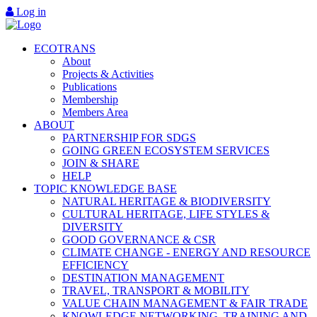
Log in
ECOTRANS
About
Projects & Activities
Publications
Membership
Members Area
ABOUT
PARTNERSHIP FOR SDGS
GOING GREEN ECOSYSTEM SERVICES
JOIN & SHARE
HELP
TOPIC KNOWLEDGE BASE
NATURAL HERITAGE & BIODIVERSITY
CULTURAL HERITAGE, LIFE STYLES &
DIVERSITY
GOOD GOVERNANCE & CSR
CLIMATE CHANGE - ENERGY AND RESOURCE
EFFICIENCY
DESTINATION MANAGEMENT
TRAVEL, TRANSPORT & MOBILITY
VALUE CHAIN MANAGEMENT & FAIR TRADE
KNOWLEDGE NETWORKING, TRAINING AND