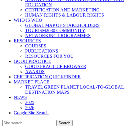
EDUCATION
CERTIFICATION AND MARKETING
HUMAN RIGHTS & LABOUR RIGHTS
WHO IS WHO
GLOBAL MAP OF STAKEHOLDERS
TOURISM2030 COMMUNITY
NETWORKING PROGRAMMES
RESOURCES
COURSES
PUBLICATIONS
RESOURCES FOR YOU
GOOD PRACTICE
GOOD PRACTICE BROWSER
AWARDS
CERTIFICATION QUICKFINDER
MARKET PLACE
TRAVEL GREEN PLANET LOCAL-TO-GLOBAL
DESTINATION MAPS
NEWS
2025
2026
Google Site Search