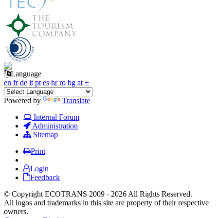
Language
en
fr
de
it
pt
es
hr
ro
bg
at
+
Powered by
Translate
Internal Forum
Administration
Sitemap
Print
Login
Feedback
© Copyright ECOTRANS 2009 - 2026 All Rights Reserved.
All logos and trademarks in this site are property of their respective
owners.