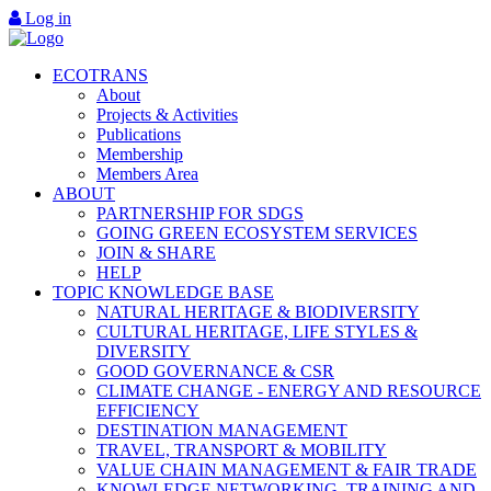
Log in
ECOTRANS
About
Projects & Activities
Publications
Membership
Members Area
ABOUT
PARTNERSHIP FOR SDGS
GOING GREEN ECOSYSTEM SERVICES
JOIN & SHARE
HELP
TOPIC KNOWLEDGE BASE
NATURAL HERITAGE & BIODIVERSITY
CULTURAL HERITAGE, LIFE STYLES &
DIVERSITY
GOOD GOVERNANCE & CSR
CLIMATE CHANGE - ENERGY AND RESOURCE
EFFICIENCY
DESTINATION MANAGEMENT
TRAVEL, TRANSPORT & MOBILITY
VALUE CHAIN MANAGEMENT & FAIR TRADE
KNOWLEDGE NETWORKING, TRAINING AND