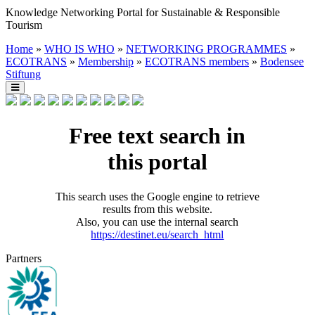
Knowledge Networking Portal for Sustainable & Responsible
Tourism
Home
»
WHO IS WHO
»
NETWORKING PROGRAMMES
»
ECOTRANS
»
Membership
»
ECOTRANS members
»
Bodensee
Stiftung
Free text search in
this portal
This search uses the Google engine to retrieve
results from this website.
Also, you can use the internal search
https://destinet.eu/search_html
Partners