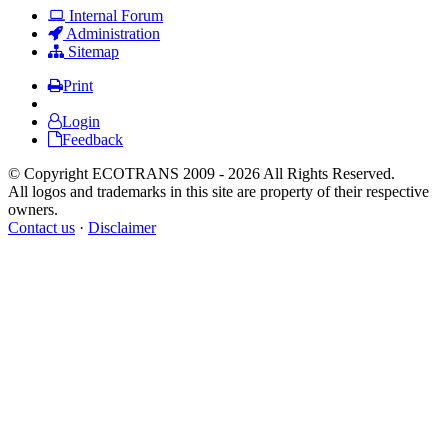
Internal Forum
Administration
Sitemap
Print
Login
Feedback
© Copyright ECOTRANS 2009 - 2026 All Rights Reserved.
All logos and trademarks in this site are property of their respective
owners.
Contact us
·
Disclaimer