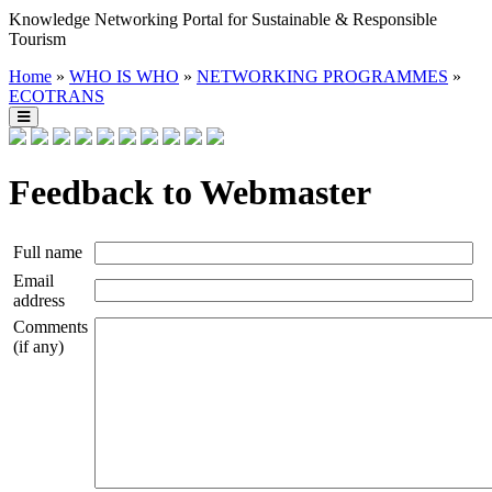
Knowledge Networking Portal for Sustainable & Responsible
Tourism
Home
»
WHO IS WHO
»
NETWORKING PROGRAMMES
»
ECOTRANS
Feedback to Webmaster
Full name
Email
address
Comments
(if any)