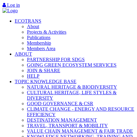
Log in
ECOTRANS
About
Projects & Activities
Publications
Membership
Members Area
ABOUT
PARTNERSHIP FOR SDGS
GOING GREEN ECOSYSTEM SERVICES
JOIN & SHARE
HELP
TOPIC KNOWLEDGE BASE
NATURAL HERITAGE & BIODIVERSITY
CULTURAL HERITAGE, LIFE STYLES &
DIVERSITY
GOOD GOVERNANCE & CSR
CLIMATE CHANGE - ENERGY AND RESOURCE
EFFICIENCY
DESTINATION MANAGEMENT
TRAVEL, TRANSPORT & MOBILITY
VALUE CHAIN MANAGEMENT & FAIR TRADE
KNOWLEDGE NETWORKING, TRAINING AND