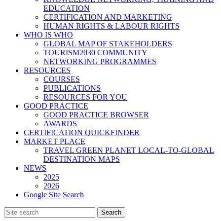
EDUCATION
CERTIFICATION AND MARKETING
HUMAN RIGHTS & LABOUR RIGHTS
WHO IS WHO
GLOBAL MAP OF STAKEHOLDERS
TOURISM2030 COMMUNITY
NETWORKING PROGRAMMES
RESOURCES
COURSES
PUBLICATIONS
RESOURCES FOR YOU
GOOD PRACTICE
GOOD PRACTICE BROWSER
AWARDS
CERTIFICATION QUICKFINDER
MARKET PLACE
TRAVEL GREEN PLANET LOCAL-TO-GLOBAL
DESTINATION MAPS
NEWS
2025
2026
Google Site Search