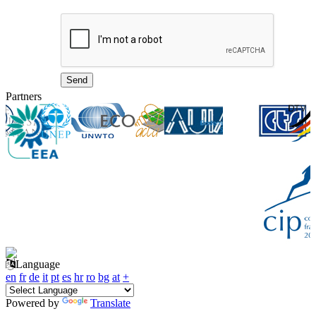
Partners
Language
en
fr
de
it
pt
es
hr
ro
bg
at
+
Powered by
Translate