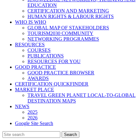
EDUCATION
CERTIFICATION AND MARKETING
HUMAN RIGHTS & LABOUR RIGHTS
WHO IS WHO
GLOBAL MAP OF STAKEHOLDERS
TOURISM2030 COMMUNITY
NETWORKING PROGRAMMES
RESOURCES
COURSES
PUBLICATIONS
RESOURCES FOR YOU
GOOD PRACTICE
GOOD PRACTICE BROWSER
AWARDS
CERTIFICATION QUICKFINDER
MARKET PLACE
TRAVEL GREEN PLANET LOCAL-TO-GLOBAL
DESTINATION MAPS
NEWS
2025
2026
Google Site Search