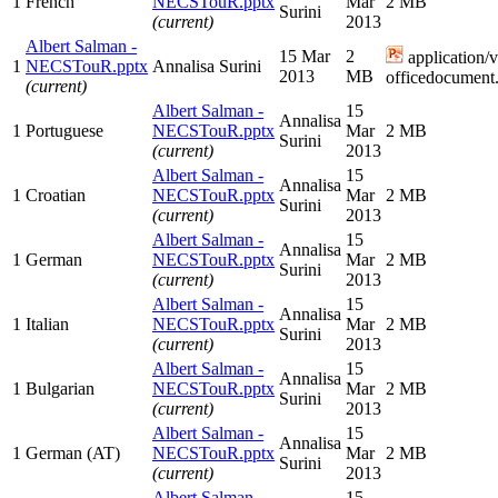
1
French
NECSTouR.pptx
Mar
2 MB
Surini
(current)
2013
Albert Salman -
15 Mar
2
application/
1
NECSTouR.pptx
Annalisa Surini
2013
MB
officedocument.
(current)
Albert Salman -
15
Annalisa
1
Portuguese
NECSTouR.pptx
Mar
2 MB
Surini
(current)
2013
Albert Salman -
15
Annalisa
1
Croatian
NECSTouR.pptx
Mar
2 MB
Surini
(current)
2013
Albert Salman -
15
Annalisa
1
German
NECSTouR.pptx
Mar
2 MB
Surini
(current)
2013
Albert Salman -
15
Annalisa
1
Italian
NECSTouR.pptx
Mar
2 MB
Surini
(current)
2013
Albert Salman -
15
Annalisa
1
Bulgarian
NECSTouR.pptx
Mar
2 MB
Surini
(current)
2013
Albert Salman -
15
Annalisa
1
German (AT)
NECSTouR.pptx
Mar
2 MB
Surini
(current)
2013
Albert Salman -
15