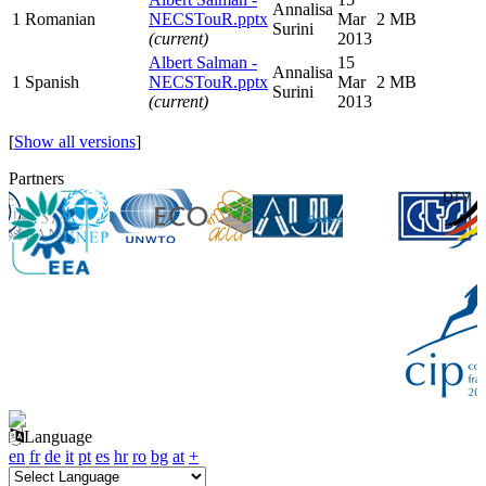
Annalisa
1
Romanian
NECSTouR.pptx
Mar
2 MB
Surini
(current)
2013
Albert Salman -
15
Annalisa
1
Spanish
NECSTouR.pptx
Mar
2 MB
Surini
(current)
2013
[
Show all versions
]
Partners
Language
en
fr
de
it
pt
es
hr
ro
bg
at
+