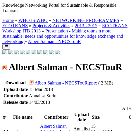
Knowledge Networking Portal for Sustainable & Responsible
Tourism
Home
»
WHO IS WHO
»
NETWORKING PROGRAMMES
»
ECOTRANS
»
Projects & Activities
»
2013 - 2015
»
ECOTRANS
Workshop ITB 2013
»
Presentation - Making tourism more
sustainable: needs and opportunities for knowledge exchange and
networking
»
Albert Salman - NECSTouR
Albert Salman - NECSTouR
Download
Albert Salman - NECSTouR.pptx
( 2 MB)
Upload date
15 Mar 2013
Contributor
Annalisa Surini
Release date
14/03/2013
All 
Upload
#
File name
Contributor
Size
C
date
Albert Salman -
15
Annalisa