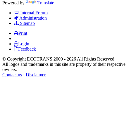
Powered by
Translate
Internal Forum
Administration
Sitemap
Print
Login
Feedback
© Copyright ECOTRANS 2009 - 2026 All Rights Reserved.
All logos and trademarks in this site are property of their respective
owners.
Contact us
·
Disclaimer