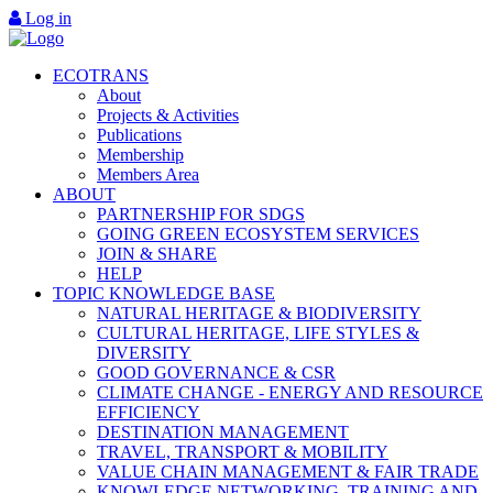
Log in
ECOTRANS
About
Projects & Activities
Publications
Membership
Members Area
ABOUT
PARTNERSHIP FOR SDGS
GOING GREEN ECOSYSTEM SERVICES
JOIN & SHARE
HELP
TOPIC KNOWLEDGE BASE
NATURAL HERITAGE & BIODIVERSITY
CULTURAL HERITAGE, LIFE STYLES &
DIVERSITY
GOOD GOVERNANCE & CSR
CLIMATE CHANGE - ENERGY AND RESOURCE
EFFICIENCY
DESTINATION MANAGEMENT
TRAVEL, TRANSPORT & MOBILITY
VALUE CHAIN MANAGEMENT & FAIR TRADE
KNOWLEDGE NETWORKING, TRAINING AND