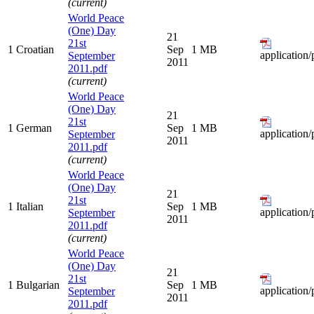
(current)
World Peace
(One) Day
21
21st
1
Croatian
Sep
1 MB
application/
September
2011
2011.pdf
(current)
World Peace
(One) Day
21
21st
1
German
Sep
1 MB
application/
September
2011
2011.pdf
(current)
World Peace
(One) Day
21
21st
1
Italian
Sep
1 MB
application/
September
2011
2011.pdf
(current)
World Peace
(One) Day
21
21st
1
Bulgarian
Sep
1 MB
application/
September
2011
2011.pdf