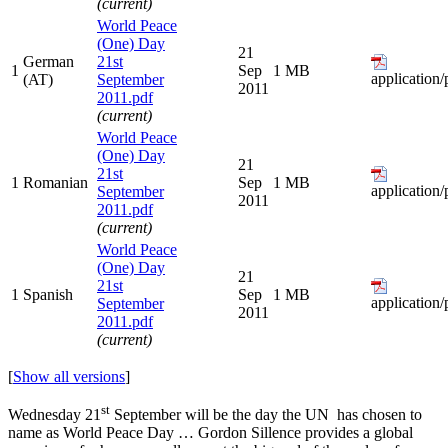
(current)
World Peace
(One) Day
21
German
21st
1
Sep
1 MB
application/
(AT)
September
2011
2011.pdf
(current)
World Peace
(One) Day
21
21st
1
Romanian
Sep
1 MB
application/
September
2011
2011.pdf
(current)
World Peace
(One) Day
21
21st
1
Spanish
Sep
1 MB
application/
September
2011
2011.pdf
(current)
[
Show all versions
]
st
Wednesday 21
September will be the day the UN has chosen to
name as World Peace Day … Gordon Sillence provides a global