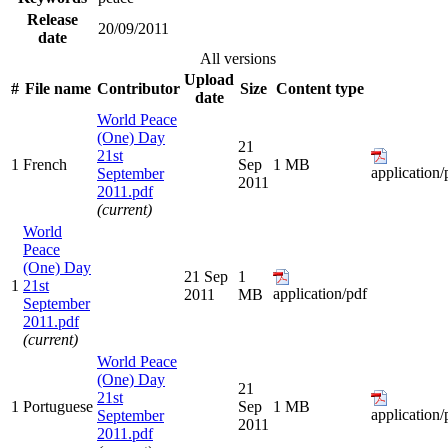
Release
20/09/2011
date
All versions
Upload
#
File name
Contributor
Size
Content type
date
World Peace
(One) Day
21
21st
1
French
Sep
1 MB
application/
September
2011
2011.pdf
(current)
World
Peace
(One) Day
21 Sep
1
1
21st
application/pdf
2011
MB
September
2011.pdf
(current)
World Peace
(One) Day
21
21st
1
Portuguese
Sep
1 MB
application/
September
2011
2011.pdf