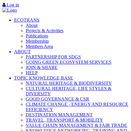
Log in
ECOTRANS
About
Projects & Activities
Publications
Membership
Members Area
ABOUT
PARTNERSHIP FOR SDGS
GOING GREEN ECOSYSTEM SERVICES
JOIN & SHARE
HELP
TOPIC KNOWLEDGE BASE
NATURAL HERITAGE & BIODIVERSITY
CULTURAL HERITAGE, LIFE STYLES &
DIVERSITY
GOOD GOVERNANCE & CSR
CLIMATE CHANGE - ENERGY AND RESOURCE
EFFICIENCY
DESTINATION MANAGEMENT
TRAVEL, TRANSPORT & MOBILITY
VALUE CHAIN MANAGEMENT & FAIR TRADE
KNOWLEDGE NETWORKING, TRAINING AND