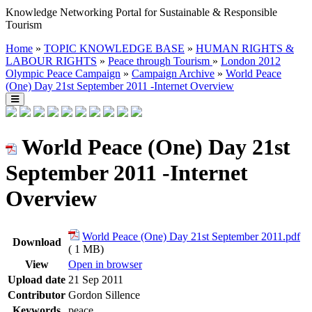
Knowledge Networking Portal for Sustainable & Responsible
Tourism
Home
»
TOPIC KNOWLEDGE BASE
»
HUMAN RIGHTS &
LABOUR RIGHTS
»
Peace through Tourism
»
London 2012
Olympic Peace Campaign
»
Campaign Archive
»
World Peace
(One) Day 21st September 2011 -Internet Overview
World Peace (One) Day 21st
September 2011 -Internet
Overview
World Peace (One) Day 21st September 2011.pdf
Download
( 1 MB)
View
Open in browser
Upload date
21 Sep 2011
Contributor
Gordon Sillence
Keywords
peace