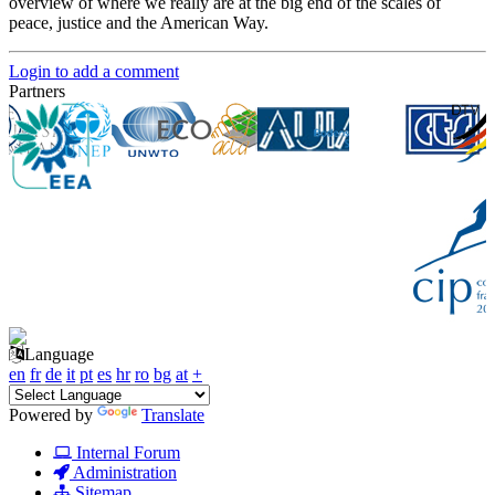
overview of where we really are at the big end of the scales of
peace, justice and the American Way.
Login to add a comment
Partners
Language
en
fr
de
it
pt
es
hr
ro
bg
at
+
Powered by
Translate
Internal Forum
Administration
Sitemap