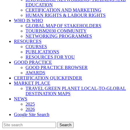
EDUCATION
CERTIFICATION AND MARKETING
HUMAN RIGHTS & LABOUR RIGHTS
WHO IS WHO
GLOBAL MAP OF STAKEHOLDERS
TOURISM2030 COMMUNITY
NETWORKING PROGRAMMES
RESOURCES
COURSES
PUBLICATIONS
RESOURCES FOR YOU
GOOD PRACTICE
GOOD PRACTICE BROWSER
AWARDS
CERTIFICATION QUICKFINDER
MARKET PLACE
TRAVEL GREEN PLANET LOCAL-TO-GLOBAL
DESTINATION MAPS
NEWS
2025
2026
Google Site Search