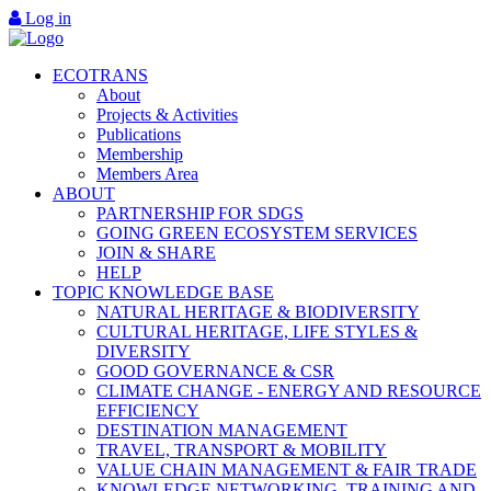
Log in
ECOTRANS
About
Projects & Activities
Publications
Membership
Members Area
ABOUT
PARTNERSHIP FOR SDGS
GOING GREEN ECOSYSTEM SERVICES
JOIN & SHARE
HELP
TOPIC KNOWLEDGE BASE
NATURAL HERITAGE & BIODIVERSITY
CULTURAL HERITAGE, LIFE STYLES &
DIVERSITY
GOOD GOVERNANCE & CSR
CLIMATE CHANGE - ENERGY AND RESOURCE
EFFICIENCY
DESTINATION MANAGEMENT
TRAVEL, TRANSPORT & MOBILITY
VALUE CHAIN MANAGEMENT & FAIR TRADE
KNOWLEDGE NETWORKING, TRAINING AND