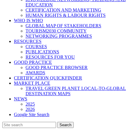
EDUCATION
CERTIFICATION AND MARKETING
HUMAN RIGHTS & LABOUR RIGHTS
WHO IS WHO
GLOBAL MAP OF STAKEHOLDERS
TOURISM2030 COMMUNITY
NETWORKING PROGRAMMES
RESOURCES
COURSES
PUBLICATIONS
RESOURCES FOR YOU
GOOD PRACTICE
GOOD PRACTICE BROWSER
AWARDS
CERTIFICATION QUICKFINDER
MARKET PLACE
TRAVEL GREEN PLANET LOCAL-TO-GLOBAL
DESTINATION MAPS
NEWS
2025
2026
Google Site Search