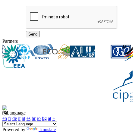
Partners
Language
en
fr
de
it
pt
es
hr
ro
bg
at
+
Powered by
Translate