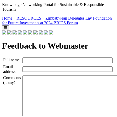
Knowledge Networking Portal for Sustainable & Responsible
Tourism
Home
»
RESOURCES
»
Zimbabwean Delegates Lay Foundation
for Future Investments at 2024 BRICS Forum
Feedback to Webmaster
Full name
Email
address
Comments
(if any)