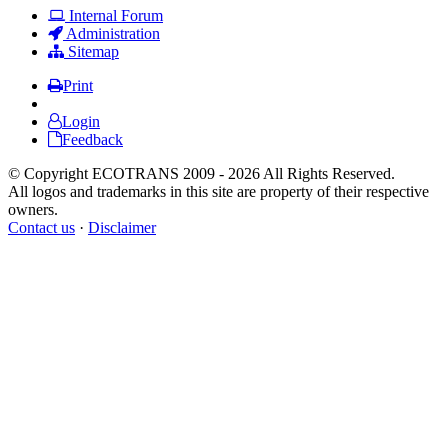
Internal Forum
Administration
Sitemap
Print
Login
Feedback
© Copyright ECOTRANS 2009 - 2026 All Rights Reserved.
All logos and trademarks in this site are property of their respective
owners.
Contact us
·
Disclaimer