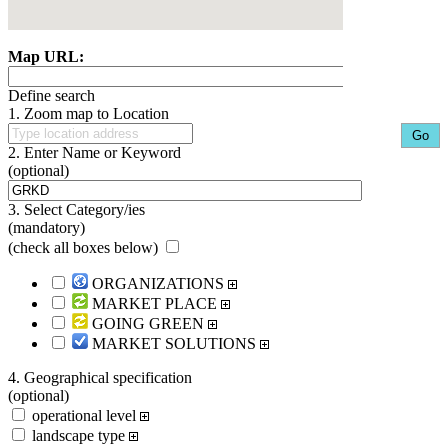
Map URL:
Define search
1. Zoom map to Location
2. Enter Name or Keyword
(optional)
3. Select Category/ies
(mandatory)
(
check all boxes below
)
ORGANIZATIONS
MARKET PLACE
GOING GREEN
MARKET SOLUTIONS
4. Geographical specification
(optional)
operational level
landscape type