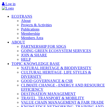
Log in
ECOTRANS
About
Projects & Activities
Publications
Membership
Members Area
ABOUT
PARTNERSHIP FOR SDGS
GOING GREEN ECOSYSTEM SERVICES
JOIN & SHARE
HELP
TOPIC KNOWLEDGE BASE
NATURAL HERITAGE & BIODIVERSITY
CULTURAL HERITAGE, LIFE STYLES &
DIVERSITY
GOOD GOVERNANCE & CSR
CLIMATE CHANGE - ENERGY AND RESOURCE
EFFICIENCY
DESTINATION MANAGEMENT
TRAVEL, TRANSPORT & MOBILITY
VALUE CHAIN MANAGEMENT & FAIR TRADE
KNOWLEDGE NETWORKING, TRAINING AND