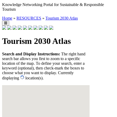
Knowledge Networking Portal for Sustainable & Responsible
Tourism
Home
»
RESOURCES
»
Tourism 2030 Atlas
Tourism 2030 Atlas
Search and Display Instructions:
The right hand
search bar allows you first to zoom to a specific
location of the map. To define your search, enter a
keyword (optional), then check-mark the boxes to
choose what you want to display. Currently
displaying
location(s).