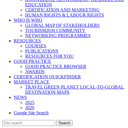
EDUCATION
CERTIFICATION AND MARKETING
HUMAN RIGHTS & LABOUR RIGHTS
WHO IS WHO
GLOBAL MAP OF STAKEHOLDERS
TOURISM2030 COMMUNITY
NETWORKING PROGRAMMES
RESOURCES
COURSES
PUBLICATIONS
RESOURCES FOR YOU
GOOD PRACTICE
GOOD PRACTICE BROWSER
AWARDS
CERTIFICATION QUICKFINDER
MARKET PLACE
TRAVEL GREEN PLANET LOCAL-TO-GLOBAL
DESTINATION MAPS
NEWS
2025
2026
Google Site Search