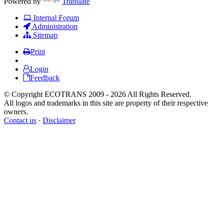
Powered by
Translate
Internal Forum
Administration
Sitemap
Print
Login
Feedback
© Copyright ECOTRANS 2009 - 2026 All Rights Reserved.
All logos and trademarks in this site are property of their respective
owners.
Contact us
·
Disclaimer