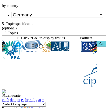
by country
5. Topic specification
(optional)
Topics
6. Click “Go” to display results
Partners
Language
en
fr
de
it
pt
es
hr
ro
bg
at
+