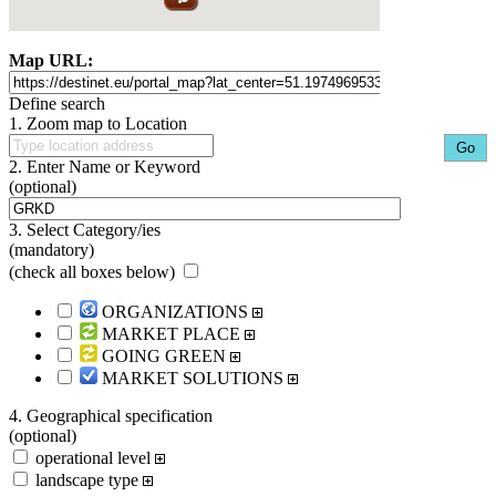
Map URL:
Define search
1. Zoom map to Location
2. Enter Name or Keyword
(optional)
3. Select Category/ies
(mandatory)
(
check all boxes below
)
ORGANIZATIONS
MARKET PLACE
GOING GREEN
MARKET SOLUTIONS
4. Geographical specification
(optional)
operational level
landscape type