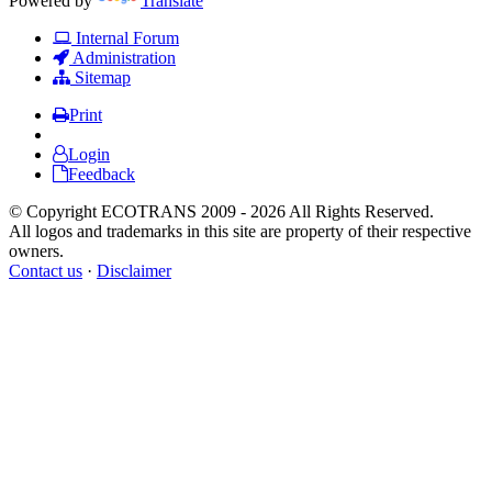
Powered by
Translate
Internal Forum
Administration
Sitemap
Print
Login
Feedback
© Copyright ECOTRANS 2009 - 2026 All Rights Reserved.
All logos and trademarks in this site are property of their respective
owners.
Contact us
·
Disclaimer