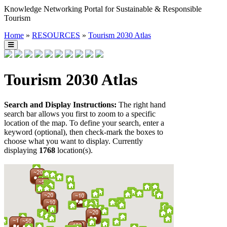
Knowledge Networking Portal for Sustainable & Responsible
Tourism
Home
»
RESOURCES
»
Tourism 2030 Atlas
Tourism 2030 Atlas
Search and Display Instructions:
The right hand
search bar allows you first to zoom to a specific
location of the map. To define your search, enter a
keyword (optional), then check-mark the boxes to
choose what you want to display. Currently
displaying
1768
location(s).