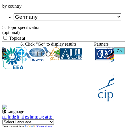
by country
5. Topic specification
(optional)
Topics
6. Click “Go” to display results
Partners
Language
en
fr
de
it
pt
es
hr
ro
bg
at
+