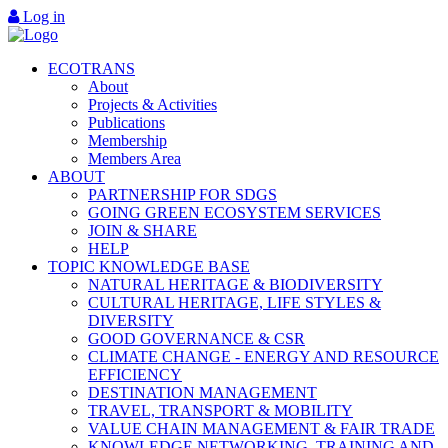
Log in
ECOTRANS
About
Projects & Activities
Publications
Membership
Members Area
ABOUT
PARTNERSHIP FOR SDGS
GOING GREEN ECOSYSTEM SERVICES
JOIN & SHARE
HELP
TOPIC KNOWLEDGE BASE
NATURAL HERITAGE & BIODIVERSITY
CULTURAL HERITAGE, LIFE STYLES &
DIVERSITY
GOOD GOVERNANCE & CSR
CLIMATE CHANGE - ENERGY AND RESOURCE
EFFICIENCY
DESTINATION MANAGEMENT
TRAVEL, TRANSPORT & MOBILITY
VALUE CHAIN MANAGEMENT & FAIR TRADE
KNOWLEDGE NETWORKING, TRAINING AND