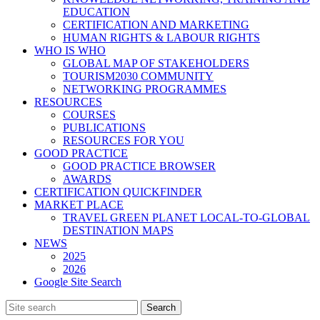
EDUCATION
CERTIFICATION AND MARKETING
HUMAN RIGHTS & LABOUR RIGHTS
WHO IS WHO
GLOBAL MAP OF STAKEHOLDERS
TOURISM2030 COMMUNITY
NETWORKING PROGRAMMES
RESOURCES
COURSES
PUBLICATIONS
RESOURCES FOR YOU
GOOD PRACTICE
GOOD PRACTICE BROWSER
AWARDS
CERTIFICATION QUICKFINDER
MARKET PLACE
TRAVEL GREEN PLANET LOCAL-TO-GLOBAL
DESTINATION MAPS
NEWS
2025
2026
Google Site Search