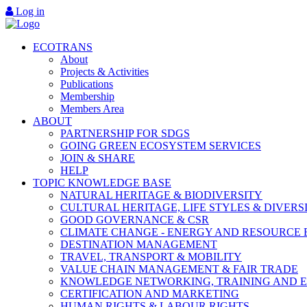
Log in
ECOTRANS
About
Projects & Activities
Publications
Membership
Members Area
ABOUT
PARTNERSHIP FOR SDGS
GOING GREEN ECOSYSTEM SERVICES
JOIN & SHARE
HELP
TOPIC KNOWLEDGE BASE
NATURAL HERITAGE & BIODIVERSITY
CULTURAL HERITAGE, LIFE STYLES & DIVERS
GOOD GOVERNANCE & CSR
CLIMATE CHANGE - ENERGY AND RESOURCE 
DESTINATION MANAGEMENT
TRAVEL, TRANSPORT & MOBILITY
VALUE CHAIN MANAGEMENT & FAIR TRADE
KNOWLEDGE NETWORKING, TRAINING AND 
CERTIFICATION AND MARKETING
HUMAN RIGHTS & LABOUR RIGHTS