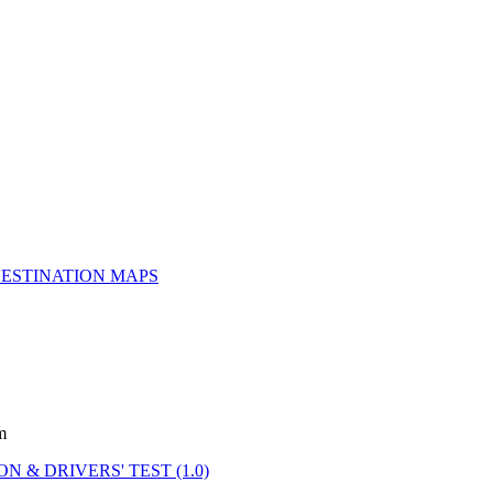
ESTINATION MAPS
m
N & DRIVERS' TEST (1.0)