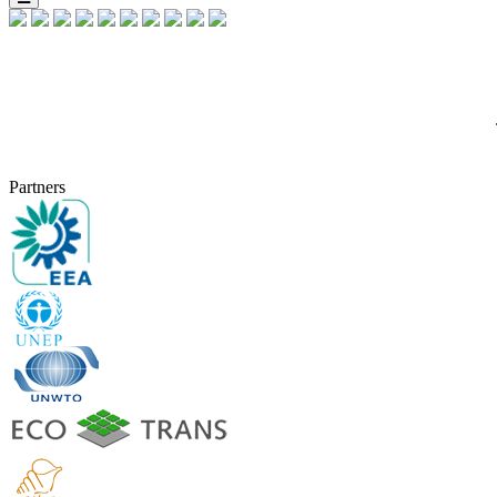
Partners