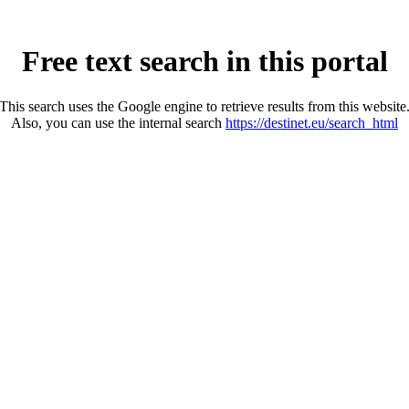
Free text search in this portal
This search uses the Google engine to retrieve results from this website
Also, you can use the internal search
https://destinet.eu/search_html