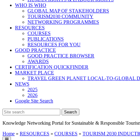
WHO IS WHO
GLOBAL MAP OF STAKEHOLDERS
TOURISM2030 COMMUNITY
NETWORKING PROGRAMMES
RESOURCES
COURSES
PUBLICATIONS
RESOURCES FOR YOU
GOOD PRACTICE
GOOD PRACTICE BROWSER
AWARDS
CERTIFICATION QUICKFINDER
MARKET PLACE
TRAVEL GREEN PLANET LOCAL-TO-GLOBAL D
NEWS
2025
2026
Google Site Search
Knowledge Networking Portal for Sustainable & Responsible Touris
Home
»
RESOURCES
»
COURSES
»
TOURISM 2030 INDUCTIO