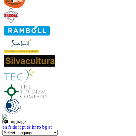
Language
en
fr
de
it
pt
es
hr
ro
bg
at
+